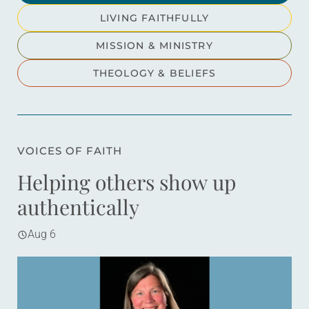
LIVING FAITHFULLY
MISSION & MINISTRY
THEOLOGY & BELIEFS
VOICES OF FAITH
Helping others show up
authentically
Aug 6