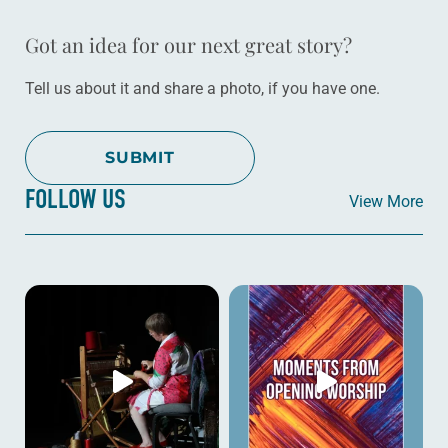
Got an idea for our next great story?
Tell us about it and share a photo, if you have one.
SUBMIT
FOLLOW US
View More