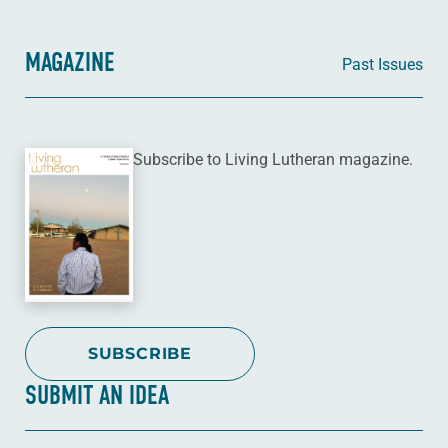
MAGAZINE
Past Issues
Subscribe to Living Lutheran magazine.
SUBSCRIBE
SUBMIT AN IDEA