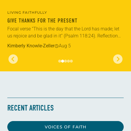
LIVING FAITHFULLY
GIVE THANKS FOR THE PRESENT
Focal verse “This is the day that the Lord has made; let
us rejoice and be glad in it” (Psalm 118:24). Reflection
Living in Missouri, I’m no stranger to photographs...
Kimberly Knowle-Zeller
Aug 5
RECENT ARTICLES
VOICES OF FAITH