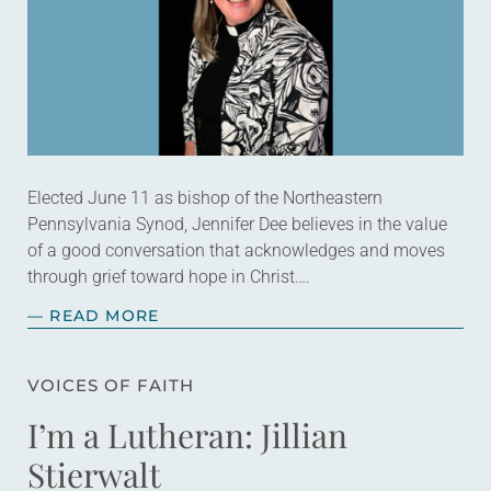
Elected June 11 as bishop of the Northeastern
Pennsylvania Synod, Jennifer Dee believes in the value
of a good conversation that acknowledges and moves
through grief toward hope in Christ….
— READ MORE
VOICES OF FAITH
I’m a Lutheran: Jillian
Stierwalt