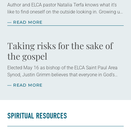
Author and ELCA pastor Natalia Terfa knows what it’s
like to find oneself on the outside looking in. Growing up,
she had a healthy curiosity that she found wasn’t
— READ MORE
always…
Taking risks for the sake of
the gospel
Elected May 16 as bishop of the ELCA Saint Paul Area
Synod, Justin Grimm believes that everyone in God’s
family has gifts to use in our work of transforming the…
— READ MORE
SPIRITUAL RESOURCES