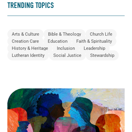
TRENDING TOPICS
Arts & Culture
Bible & Theology
Church Life
Creation Care
Education
Faith & Spirituality
History & Heritage
Inclusion
Leadership
Lutheran Identity
Social Justice
Stewardship