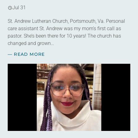
Jul 31
St. Andrew Lutheran Church, Portsmouth, Va. Personal
care assistant St. Andrew was my mom’s first call as
pastor. She’s been there for 10 years! The church has
changed and grown…
— READ MORE