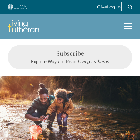
Give
Log In
LIVING LUTHERAN
Subscribe
Explore Ways to Read
Living Lutheran