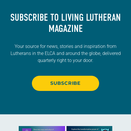
SUBSCRIBE TO
LIVING LUTHERAN
MAGAZINE
Your source for news, stories and inspiration from
Lutherans in the ELCA and around the globe, delivered
quarterly right to your door.
SUBSCRIBE
Learn more about this offer