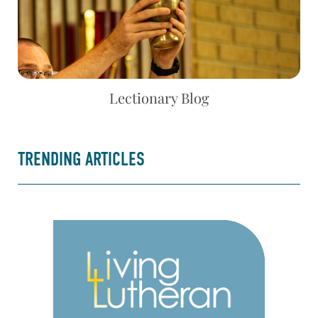
Lectionary Blog
TRENDING ARTICLES