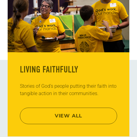
LIVING FAITHFULLY
Stories of God’s people putting their faith into
tangible action in their communities.
VIEW ALL