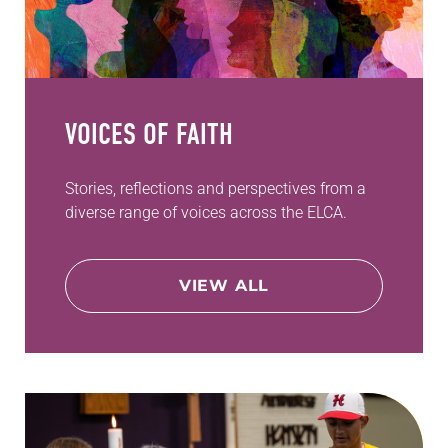
VOICES OF FAITH
Stories, reflections and perspectives from a
diverse range of voices across the ELCA.
VIEW ALL