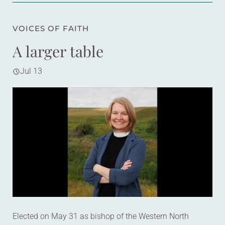
VOICES OF FAITH
A larger table
Jul 13
Elected on May 31 as bishop of the Western North