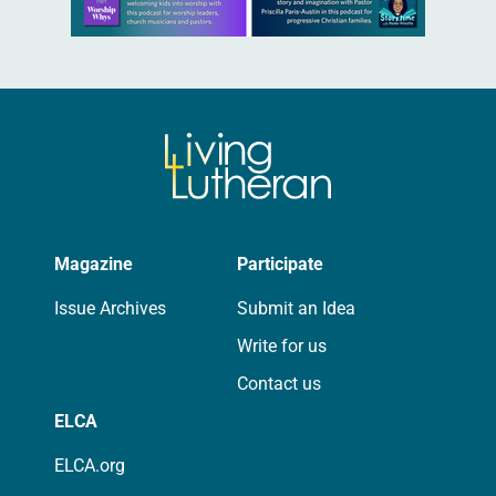
Magazine
Participate
Issue Archives
Submit an Idea
Write for us
Contact us
ELCA
ELCA.org