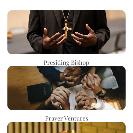
Presiding Bishop
Prayer Ventures