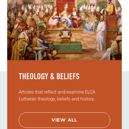
THEOLOGY & BELIEFS
Articles that reflect and examine ELCA
Lutheran theology, beliefs and history.
VIEW ALL