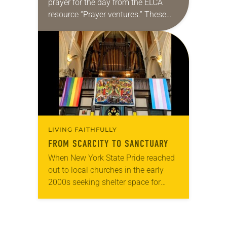
prayer for the day from the ELCA
resource “Prayer ventures.” These
daily petitions are offered as a guide
for your own prayer life as together
we…
LIVING FAITHFULLY
FROM SCARCITY TO SANCTUARY
When New York State Pride reached
out to local churches in the early
2000s seeking shelter space for
LGBTQIA+ youth during the coldest
months of the year, Trinity Lutheran
Church…