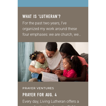
WHAT IS ‘LUTHERAN’?
For the past two years, I’ve
organized my work around these
four emphases: we are church, we
are Lutheran, we are church together
and we are church for the sake…
PRAYER VENTURES
PRAYER FOR AUG. 4
Every day, Living Lutheran offers a