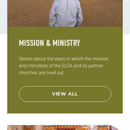
MISSION & MINISTRY
Stories about the ways in which the mission
and ministries of the ELCA and its partner
churches are lived out.
VIEW ALL