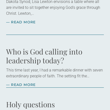
Dakota Synod, Lisa Lewton envisions a table where all
are invited to sit together enjoying God’s grace through
Christ. Lewton,…
— READ MORE
Who is God calling into
leadership today?
This time last year, I had a remarkable dinner with seven
extraordinary people of faith. The setting fit the
celebratory occasion: a restaurant with wood-paneled
— READ MORE
walls that were decorated with…
Holy questions