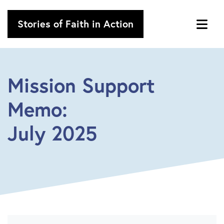
Stories of Faith in Action
Mission Support
Memo:
July 2025