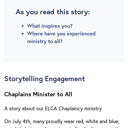
As you read this story:
What inspires you?
Where have you experienced
ministry to all?
Storytelling Engagement
Chaplains Minister to All
A story about our ELCA Chaplaincy ministry
On July 4th, many proudly wear red, white and blue;