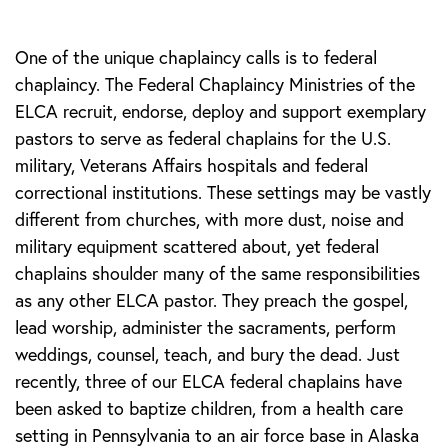
One of the unique chaplaincy calls is to federal
chaplaincy. The Federal Chaplaincy Ministries of the
ELCA recruit, endorse, deploy and support exemplary
pastors to serve as federal chaplains for the U.S.
military, Veterans Affairs hospitals and federal
correctional institutions. These settings may be vastly
different from churches, with more dust, noise and
military equipment scattered about, yet federal
chaplains shoulder many of the same responsibilities
as any other ELCA pastor. They preach the gospel,
lead worship, administer the sacraments, perform
weddings, counsel, teach, and bury the dead. Just
recently, three of our ELCA federal chaplains have
been asked to baptize children, from a health care
setting in Pennsylvania to an air force base in Alaska