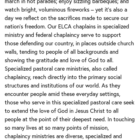
march in hot parades; enjoy sizzling barbeques; and
watch bright, voluminous fireworks – yet it’s also a
day we reflect on the sacrifices made to secure our
nation’s freedom. Our ELCA chaplains in specialized
ministry and federal chaplaincy serve to support
those defending our country, in places outside church
walls, tending to people of all backgrounds and
showing the gratitude and love of God to all.
Specialized pastoral care ministries, also called
chaplaincy, reach directly into the primary social
structures and institutions of our world. As they
encounter people amid these everyday settings,
those who serve in this specialized pastoral care seek
to extend the love of God in Jesus Christ to all
people at the point of their deepest need. In touching
so many lives at so many points of mission,
chaplaincy ministries are diverse, specialized and