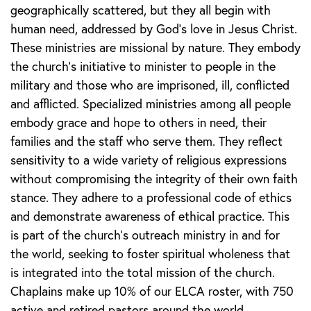
geographically scattered, but they all begin with
human need, addressed by God’s love in Jesus Christ.
These ministries are missional by nature. They embody
the church’s initiative to minister to people in the
military and those who are imprisoned, ill, conflicted
and afflicted. Specialized ministries among all people
embody grace and hope to others in need, their
families and the staff who serve them. They reflect
sensitivity to a wide variety of religious expressions
without compromising the integrity of their own faith
stance. They adhere to a professional code of ethics
and demonstrate awareness of ethical practice. This
is part of the church’s outreach ministry in and for
the world, seeking to foster spiritual wholeness that
is integrated into the total mission of the church.
Chaplains make up 10% of our ELCA roster, with 750
active and retired pastors around the world.