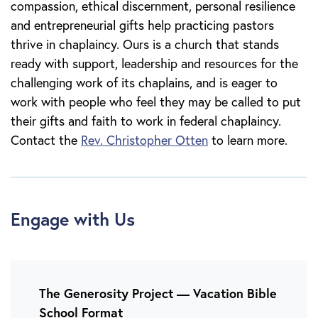
compassion, ethical discernment, personal resilience
and entrepreneurial gifts help practicing pastors
thrive in chaplaincy. Ours is a church that stands
ready with support, leadership and resources for the
challenging work of its chaplains, and is eager to
work with people who feel they may be called to put
their gifts and faith to work in federal chaplaincy.
Contact the
Rev. Christopher Otten
to learn more.
Engage with Us
The Generosity Project — Vacation Bible
School Format