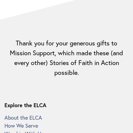
Thank you for your generous gifts to
Mission Support, which made these (and
every other) Stories of Faith in Action
possible.
Explore the ELCA
About the ELCA
How We Serve