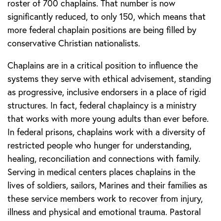
roster of 700 chaplains. That number is now
significantly reduced, to only 150, which means that
more federal chaplain positions are being filled by
conservative Christian nationalists.
Chaplains are in a critical position to influence the
systems they serve with ethical advisement, standing
as progressive, inclusive endorsers in a place of rigid
structures. In fact, federal chaplaincy is a ministry
that works with more young adults than ever before.
In federal prisons, chaplains work with a diversity of
restricted people who hunger for understanding,
healing, reconciliation and connections with family.
Serving in medical centers places chaplains in the
lives of soldiers, sailors, Marines and their families as
these service members work to recover from injury,
illness and physical and emotional trauma. Pastoral