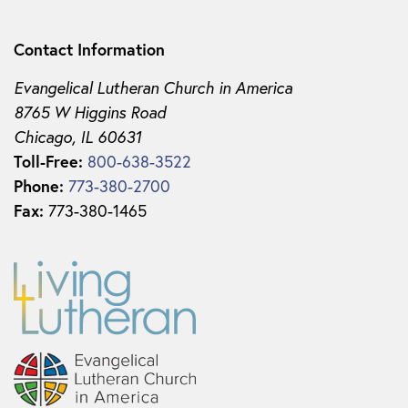
Contact Information
Evangelical Lutheran Church in America
8765 W Higgins Road
Chicago, IL 60631
Toll-Free:
800-638-3522
Phone:
773-380-2700
Fax:
773-380-1465