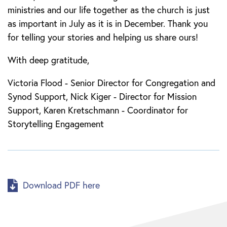
ministries and our life together as the church is just
as important in July as it is in December. Thank you
for telling your stories and helping us share ours!
With deep gratitude,
Victoria Flood - Senior Director for Congregation and
Synod Support, Nick Kiger - Director for Mission
Support, Karen Kretschmann - Coordinator for
Storytelling Engagement
Download PDF here