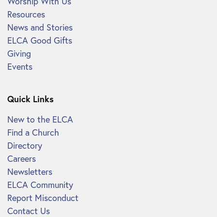
Worship With Us
Resources
News and Stories
ELCA Good Gifts
Giving
Events
Quick Links
New to the ELCA
Find a Church
Directory
Careers
Newsletters
ELCA Community
Report Misconduct
Contact Us