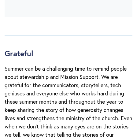
Grateful
Summer can be a challenging time to remind people
about stewardship and Mission Support. We are
grateful for the communicators, storytellers, tech
geniuses and everyone else who works hard during
these summer months and throughout the year to
keep sharing the story of how generosity changes
lives and strengthens the ministry of the church. Even
when we don’t think as many eyes are on the stories
we tell, we know that telling the stories of our