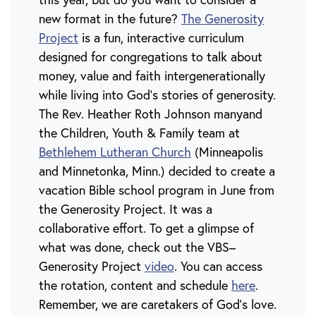
new format in the future?
The Generosity
Project
is a fun, interactive curriculum
designed for congregations to talk about
money, value and faith intergenerationally
while living into God’s stories of generosity.
The Rev. Heather Roth Johnson manyand
the Children, Youth & Family team at
Bethlehem Lutheran Church
(Minneapolis
and Minnetonka, Minn.) decided to create a
vacation Bible school program in June from
the Generosity Project. It was a
collaborative effort. To get a glimpse of
what was done, check out the VBS–
Generosity Project
video
. You can access
the rotation, content and schedule
here
.
Remember, we are caretakers of God’s love.