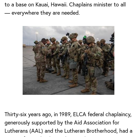
to a base on Kauai, Hawaii. Chaplains minister to all
— everywhere they are needed.
Thirty-six years ago, in 1989, ELCA federal chaplaincy,
generously supported by the Aid Association for
Lutherans (AAL) and the Lutheran Brotherhood, had a