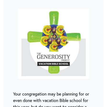
Your congregation may be planning for or
even done with vacation Bible school for
this year, but do you want to consider a