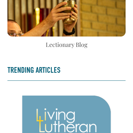
Lectionary Blog
TRENDING ARTICLES