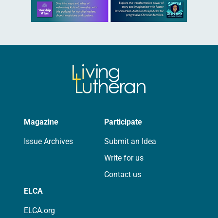
Learn more about this offer
Magazine
Participate
Issue Archives
Submit an Idea
Write for us
Contact us
ELCA
ELCA.org