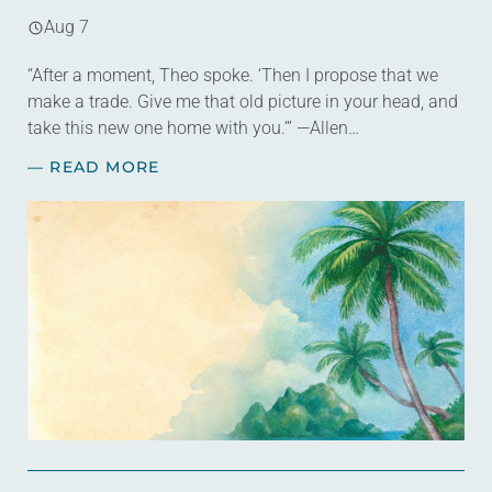
Aug 7
“After a moment, Theo spoke. ‘Then I propose that we
make a trade. Give me that old picture in your head, and
take this new one home with you.’” —Allen…
— READ MORE