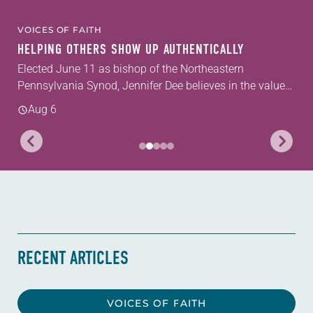
VOICES OF FAITH
HELPING OTHERS SHOW UP AUTHENTICALLY
Elected June 11 as bishop of the Northeastern
Pennsylvania Synod, Jennifer Dee believes in the value
of a good conversation that acknowledges and moves
Aug 6
through grief toward hope in Christ....
RECENT ARTICLES
VOICES OF FAITH