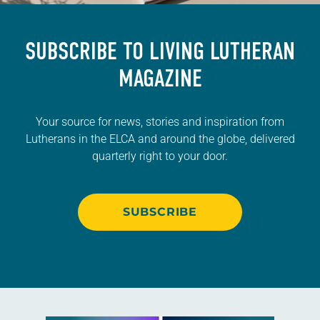
SUBSCRIBE TO
LIVING LUTHERAN
MAGAZINE
Your source for news, stories and inspiration from
Lutherans in the ELCA and around the globe, delivered
quarterly right to your door.
SUBSCRIBE