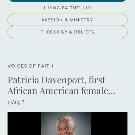
LIVING FAITHFULLY
MISSION & MINISTRY
THEOLOGY & BELIEFS
VOICES OF FAITH
Patricia Davenport, first
African American female
bishop in ELCA, dies at 70
Aug 7