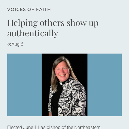
VOICES OF FAITH
Helping others show up
authentically
Aug 6
Elected June 11 as bishop of the Northeastern