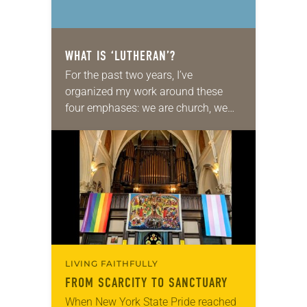
WHAT IS ‘LUTHERAN’?
For the past two years, I’ve
organized my work around these
four emphases: we are church, we
are Lutheran, we are church together
and we are church for the sake…
LIVING FAITHFULLY
FROM SCARCITY TO SANCTUARY
When New York State Pride reached