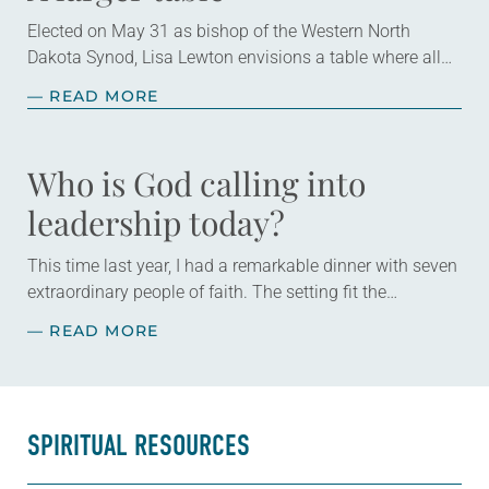
Elected on May 31 as bishop of the Western North
Dakota Synod, Lisa Lewton envisions a table where all
are invited to sit together enjoying God’s grace through
— READ MORE
Christ. Lewton,…
Who is God calling into
leadership today?
This time last year, I had a remarkable dinner with seven
extraordinary people of faith. The setting fit the
celebratory occasion: a restaurant with wood-paneled
— READ MORE
walls that were decorated with…
SPIRITUAL RESOURCES