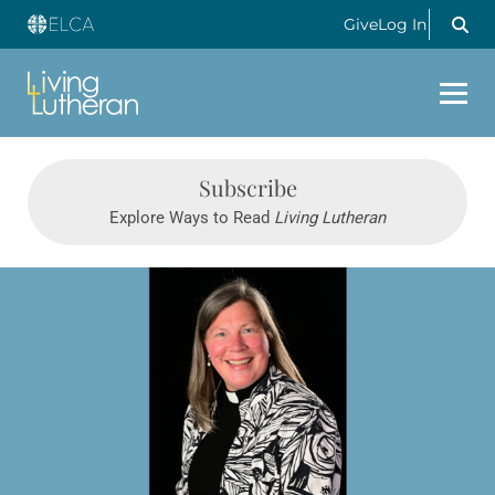
Give
Log In
LIVING LUTHERAN
Subscribe
Explore Ways to Read
Living Lutheran