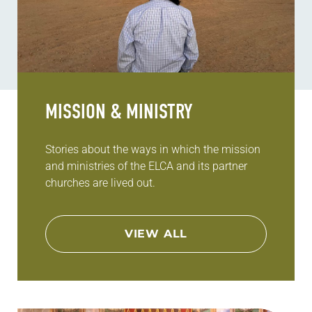
MISSION & MINISTRY
Stories about the ways in which the mission
and ministries of the ELCA and its partner
churches are lived out.
VIEW ALL