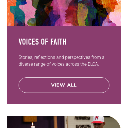
VOICES OF FAITH
Stories, reflections and perspectives from a
diverse range of voices across the ELCA.
VIEW ALL