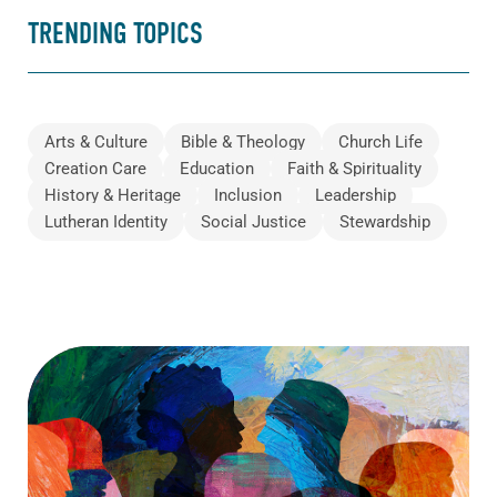
TRENDING TOPICS
Arts & Culture
Bible & Theology
Church Life
Creation Care
Education
Faith & Spirituality
History & Heritage
Inclusion
Leadership
Lutheran Identity
Social Justice
Stewardship