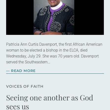
Patricia Ann Curtis Davenport, the first African American
woman to be elected a bishop in the ELCA, died
Wednesday, July 29. She was 70 years old. Davenport
served the Southeastern…
— READ MORE
VOICES OF FAITH
Seeing one another as God
sees us