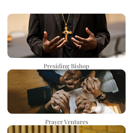
Presiding Bishop
Prayer Ventures