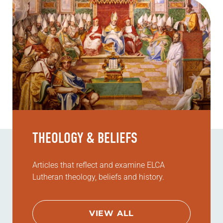
THEOLOGY & BELIEFS
Articles that reflect and examine ELCA
Lutheran theology, beliefs and history.
VIEW ALL