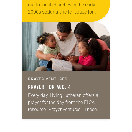
out to local churches in the early
2000s seeking shelter space for
LGBTQIA+ youth during the coldest
months of the year, Trinity Lutheran
Church…
PRAYER VENTURES
PRAYER FOR AUG. 4
Every day, Living Lutheran offers a
prayer for the day from the ELCA
resource “Prayer ventures.” These
daily petitions are offered as a guide
for your own prayer life as together
we…