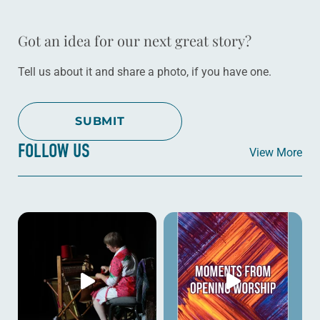
Got an idea for our next great story?
Tell us about it and share a photo, if you have one.
SUBMIT
FOLLOW US
View More