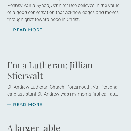
Pennsylvania Synod, Jennifer Dee believes in the value
of a good conversation that acknowledges and moves
through grief toward hope in Christ….
— READ MORE
I’m a Lutheran: Jillian
Stierwalt
St. Andrew Lutheran Church, Portsmouth, Va. Personal
care assistant St. Andrew was my mom’s first call as
pastor. She’s been there for 10 years! The church has
— READ MORE
changed and grown…
A larger table