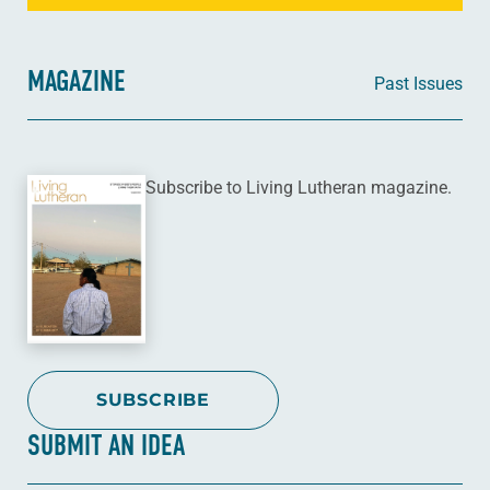
MAGAZINE
Past Issues
Subscribe to Living Lutheran magazine.
SUBSCRIBE
SUBMIT AN IDEA