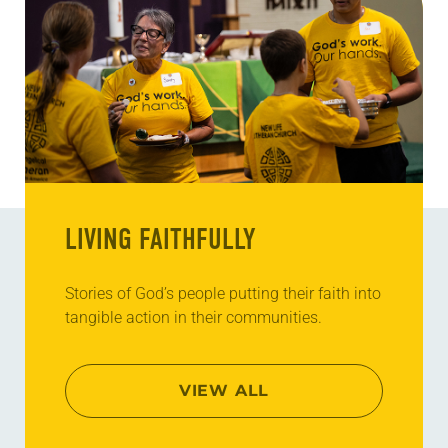
LIVING FAITHFULLY
Stories of God’s people putting their faith into
tangible action in their communities.
VIEW ALL