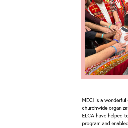
MECI is a wonderful
churchwide organiza
ELCA have helped to 
program and enabled