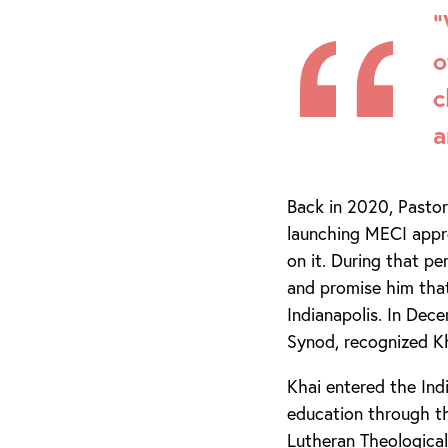
“
o
c
a
Back in 2020, Pastor
launching MECI appr
on it. During that pe
and promise him tha
Indianapolis. In Dec
Synod, recognized Kh
Khai entered the In
education through th
Lutheran Theological 