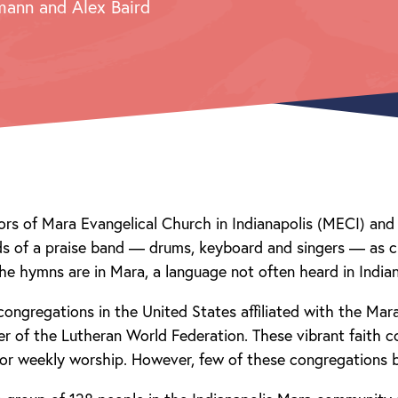
mann and Alex Baird
rs of Mara Evangelical Church in Indianapolis (MECI) and 
nds of a praise band — drums, keyboard and singers — as
he hymns are in Mara, a language not often heard in Indian
congregations in the United States affiliated with the Mar
 of the Lutheran World Federation. These vibrant faith 
for weekly worship. However, few of these congregations 