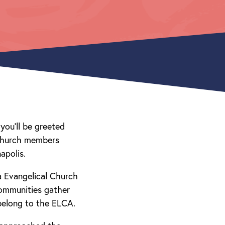
you’ll be greeted
 church members
apolis.
a Evangelical Church
communities gather
belong to the ELCA.