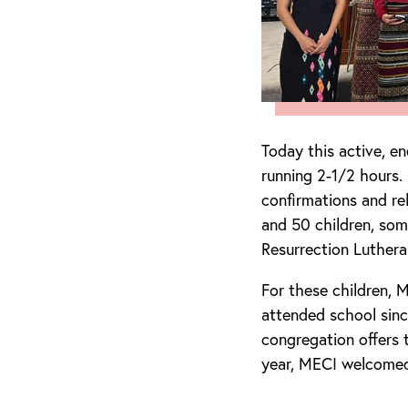
Today this active, e
running 2-1/2 hours.
confirmations and re
and 50 children, som
Resurrection Luthera
For these children, 
attended school sin
congregation offers
year, MECI welcomed 