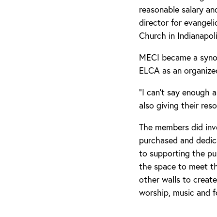
reasonable salary an
director for evangel
Church in Indianapoli
MECI became a synod
ELCA as an organize
“I can’t say enough 
also giving their res
The members did inve
purchased and dedica
to supporting the pu
the space to meet th
other walls to create
worship, music and f