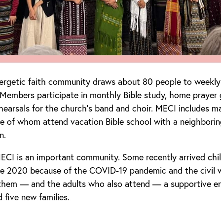
nergetic faith community draws about 80 people to weekly
 Members participate in monthly Bible study, home prayer 
hearsals for the church’s band and choir. MECI includes m
e of whom attend vacation Bible school with a neighborin
n.
MECI is an important community. Some recently arrived chi
ce 2020 because of the COVID-19 pandemic and the civil 
 them — and the adults who also attend — a supportive e
five new families.