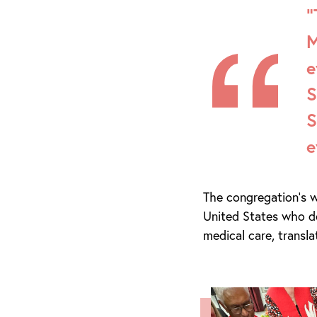
“
M
e
S
S
e
The congregation’s w
United States who do
medical care, transl