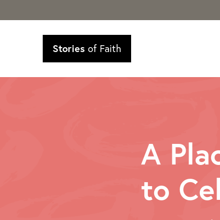
Stories
of Faith
A Pla
to Ce