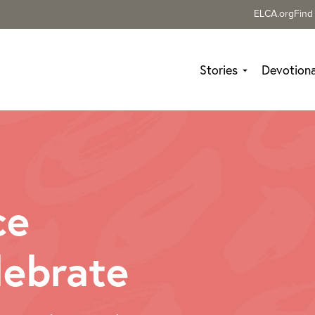
ELCA.org
Find
Stories
Devotiona
ce
lebrate