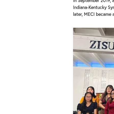
In September 2019, 
Indiana-Kentucky Syn
later, MECI became 