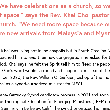
We have celebrations as a church, so we
f space,” says the Rev. Khai Cho, pastor
hurch. “We need more space because 
re new arrivals from Malaysia and Mya
 Khai was living not in Indianapolis but in South Carolina
oached him to lead their new congregation, he asked for 
riod, Khai says, he felt the Spirit tell him to “feed the peo
t God’s word would surround and support him — so off he
ember 2020, the Rev. William O. Gafkjen, bishop of the In
ai as a synod-authorized minister for MECI.
diana-Kentucky Synod candidacy process in 2021 and soon 
e Theological Education for Emerging Ministries (TEEM) p
Seminary in Berkeley, Calif. The synod prioritized his mini