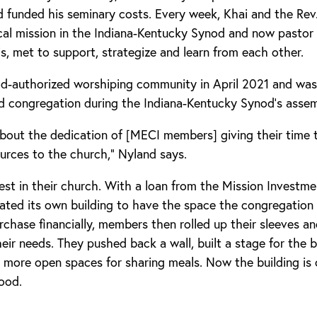
d funded his seminary costs. Every week, Khai and the Re
ical mission in the Indiana-Kentucky Synod and now pastor
s, met to support, strategize and learn from each other.
-authorized worshiping community in April 2021 and was
d congregation during the Indiana-Kentucky Synod’s assem
about the dedication of [MECI members] giving their time 
ources to the church,” Nyland says.
st in their church. With a loan from the Mission Investm
ted its own building to have the space the congregation 
rchase financially, members then rolled up their sleeves a
eir needs. They pushed back a wall, built a stage for the
 more open spaces for sharing meals. Now the building is o
ood.