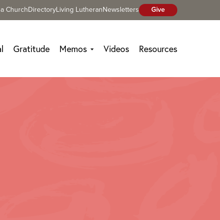
 a Church
Directory
Living Lutheran
Newsletters
Give
l
Gratitude
Memos
Videos
Resources