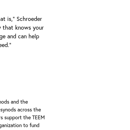
at is,” Schroeder
y that knows your
ge and can help
eed.”
nods and the
 synods across the
ars support the TEEM
anization to fund