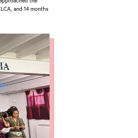
 approached the
 ELCA, and 14 months