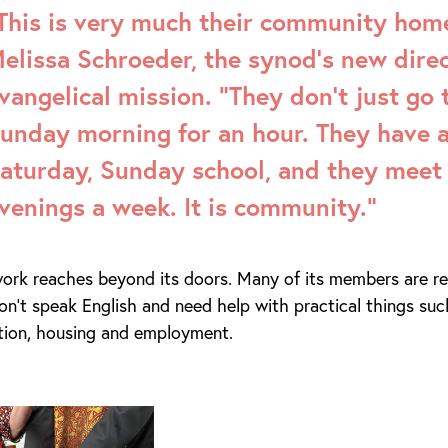
This is very much their community home
elissa Schroeder, the synod’s new direc
vangelical mission. “They don’t just go 
unday morning for an hour. They have a
aturday, Sunday school, and they meet 
venings a week. It is community.”
ork reaches beyond its doors. Many of its members are rec
n’t speak English and need help with practical things suc
ation, housing and employment.