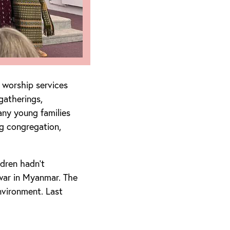
 worship services
gatherings,
any young families
g congregation,
ldren hadn’t
war in Myanmar. The
nvironment. Last