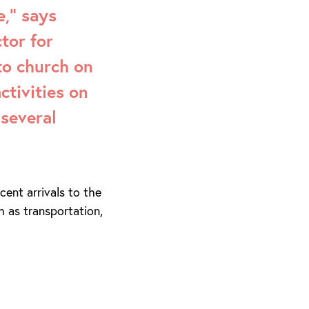
,” says
tor for
to church on
ctivities on
several
ent arrivals to the
h as transportation,