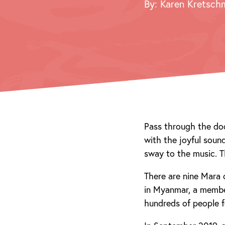
By: Karen Kretsch
Pass through the doo
with the joyful sou
sway to the music. T
There are nine Mara 
in Myanmar, a member
hundreds of people 