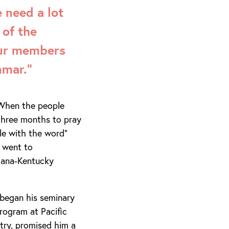
 need a lot
 of the
our members
nmar.”
. When the people
three months to pray
ple with the word”
 went to
diana-Kentucky
began his seminary
rogram at Pacific
stry, promised him a