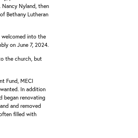
v. Nancy Nyland, then
 of Bethany Lutheran
 welcomed into the
bly on June 7, 2024.
to the church, but
ent Fund, MECI
wanted. In addition
nd began renovating
 band and removed
ften filled with