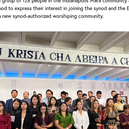
a group of 128 people in the Indianapolis Mara community
od to express their interest in joining the synod and the
a new synod-authorized worshiping community.