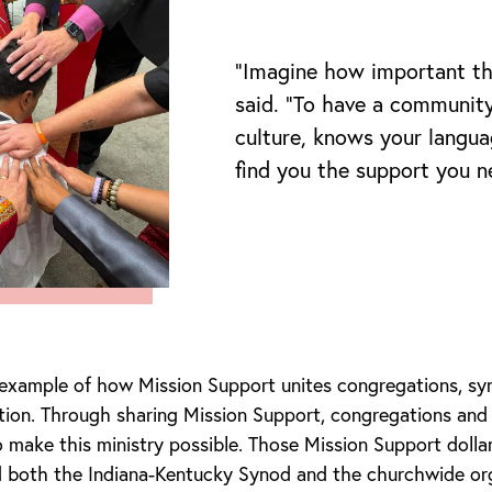
“Imagine how important th
said. “To have a communit
culture, knows your langua
find you the support you n
 example of how Mission Support unites congregations, sy
tion. Through sharing Mission Support, congregations and
make this ministry possible. Those Mission Support doll
 both the Indiana-Kentucky Synod and the churchwide org