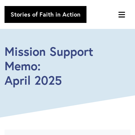
Stories of Faith in Action
Mission Support
Memo:
April 2025