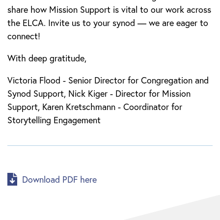
share how Mission Support is vital to our work across
the ELCA. Invite us to your synod — we are eager to
connect!
With deep gratitude,
Victoria Flood - Senior Director for Congregation and
Synod Support, Nick Kiger - Director for Mission
Support, Karen Kretschmann - Coordinator for
Storytelling Engagement
Download PDF here