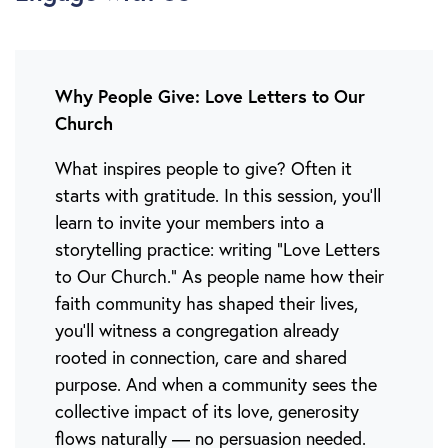
Why People Give: Love Letters to Our
Church
What inspires people to give? Often it
starts with gratitude. In this session, you'll
learn to invite your members into a
storytelling practice: writing “Love Letters
to Our Church.” As people name how their
faith community has shaped their lives,
you’ll witness a congregation already
rooted in connection, care and shared
purpose. And when a community sees the
collective impact of its love, generosity
flows naturally — no persuasion needed.