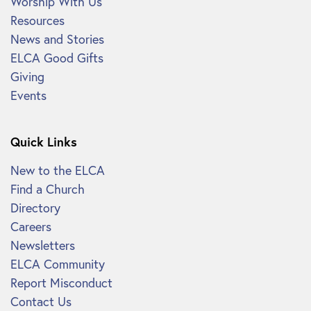
Worship With Us
Resources
News and Stories
ELCA Good Gifts
Giving
Events
Quick Links
New to the ELCA
Find a Church
Directory
Careers
Newsletters
ELCA Community
Report Misconduct
Contact Us