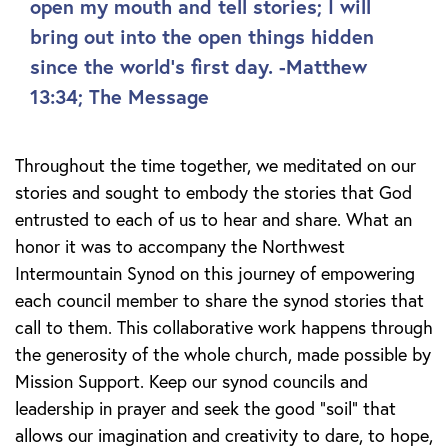
open my mouth and tell stories; I will
bring out into the open things hidden
since the world's first day. -Matthew
13:34; The Message
Throughout the time together, we meditated on our
stories and sought to embody the stories that God
entrusted to each of us to hear and share. What an
honor it was to accompany the Northwest
Intermountain Synod on this journey of empowering
each council member to share the synod stories that
call to them. This collaborative work happens through
the generosity of the whole church, made possible by
Mission Support. Keep our synod councils and
leadership in prayer and seek the good “soil” that
allows our imagination and creativity to dare, to hope,