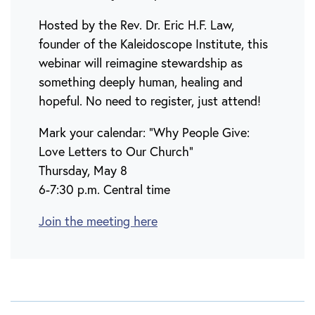
Hosted by the Rev. Dr. Eric H.F. Law,
founder of the Kaleidoscope Institute, this
webinar will reimagine stewardship as
something deeply human, healing and
hopeful. No need to register, just attend!
Mark your calendar: “Why People Give:
Love Letters to Our Church”
Thursday, May 8
6-7:30 p.m. Central time
Join the meeting here