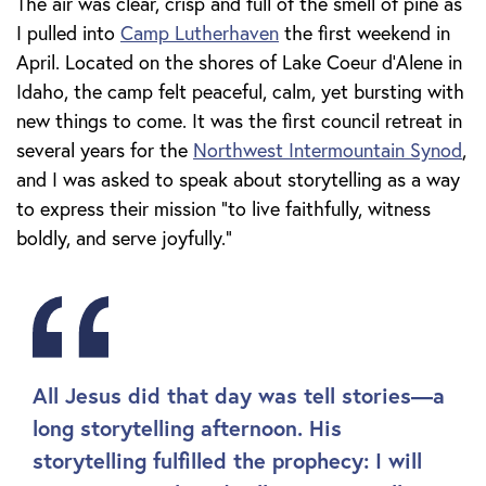
The air was clear, crisp and full of the smell of pine as
I pulled into
Camp Lutherhaven
the first weekend in
April. Located on the shores of Lake Coeur d'Alene in
Idaho, the camp felt peaceful, calm, yet bursting with
new things to come. It was the first council retreat in
several years for the
Northwest Intermountain Synod
,
and I was asked to speak about storytelling as a way
to express their mission “to live faithfully, witness
boldly, and serve joyfully.”
All Jesus did that day was tell stories—a
long storytelling afternoon. His
storytelling fulfilled the prophecy: I will