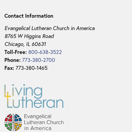
Contact Information
Evangelical Lutheran Church in America
8765 W Higgins Road
Chicago, IL 60631
Toll-Free:
800-638-3522
Phone:
773-380-2700
Fax:
773-380-1465