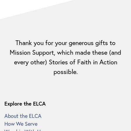
Thank you for your generous gifts to
Mission Support, which made these (and
every other) Stories of Faith in Action
possible.
Explore the ELCA
About the ELCA
How We Serve