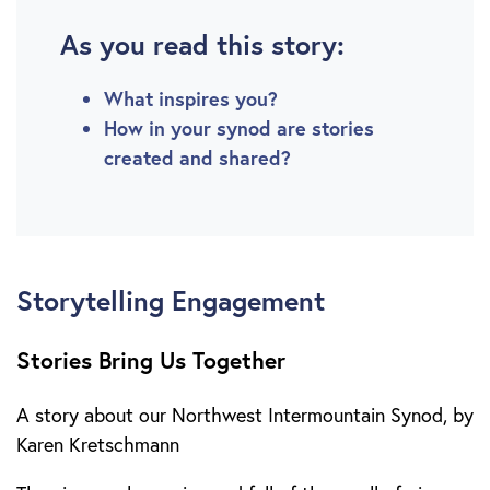
As you read this story:
What inspires you?
How in your synod are stories
created and shared?
Storytelling Engagement
Stories Bring Us Together
A story about our Northwest Intermountain Synod, by
Karen Kretschmann