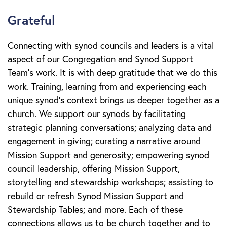
Grateful
Connecting with synod councils and leaders is a vital
aspect of our Congregation and Synod Support
Team’s work. It is with deep gratitude that we do this
work. Training, learning from and experiencing each
unique synod’s context brings us deeper together as a
church. We support our synods by facilitating
strategic planning conversations; analyzing data and
engagement in giving; curating a narrative around
Mission Support and generosity; empowering synod
council leadership, offering Mission Support,
storytelling and stewardship workshops; assisting to
rebuild or refresh Synod Mission Support and
Stewardship Tables; and more. Each of these
connections allows us to be church together and to