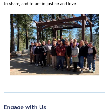
to share, and to act in justice and love.
Engage with Us