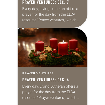
PRAYER VENTURES: DEC. 7
Every day, Living Lutheran offers a
prayer for the day from the ELCA
resource “Prayer ventures,” which
can be downloaded here. These
daily petitions are offered as a guide
for your own prayer…
PRAYER VENTURES
PRAYER VENTURES: DEC. 6
Every day, Living Lutheran offers a
prayer for the day from the ELCA
resource “Prayer ventures,” which
can be downloaded here. These