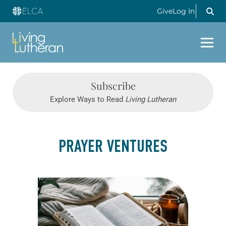
Give
Log In
Subscribe
Explore Ways to Read
Living Lutheran
PRAYER VENTURES