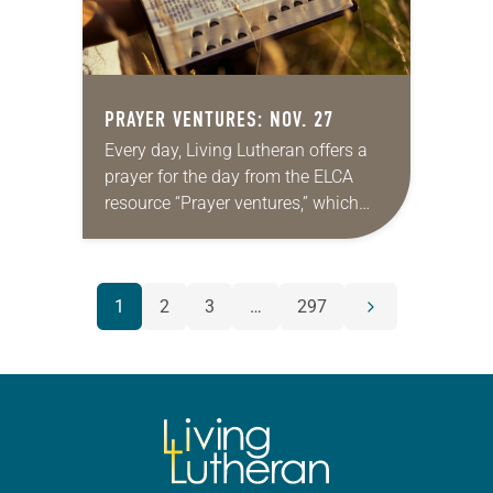
PRAYER VENTURES: NOV. 27
Every day, Living Lutheran offers a
prayer for the day from the ELCA
resource “Prayer ventures,” which
can be downloaded here. These
daily petitions are offered as a guide
for your own prayer…
POSTS
1
2
3
…
297
Next
NAVIGATION
page