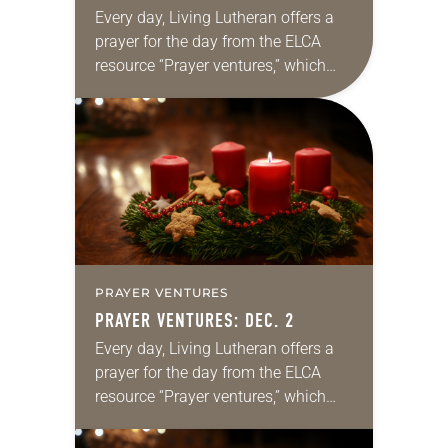
Every day, Living Lutheran offers a
prayer for the day from the ELCA
resource “Prayer ventures,” which
can be downloaded here. These
daily petitions are offered as a guide
for your own prayer…
PRAYER VENTURES
PRAYER VENTURES: DEC. 2
Every day, Living Lutheran offers a
prayer for the day from the ELCA
resource “Prayer ventures,” which
can be downloaded here. These
daily petitions are offered as a guide