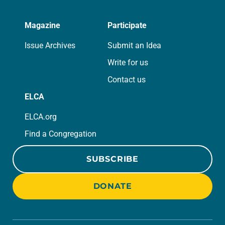
Magazine
Participate
Issue Archives
Submit an Idea
Write for us
Contact us
ELCA
ELCA.org
Find a Congregation
SUBSCRIBE
DONATE