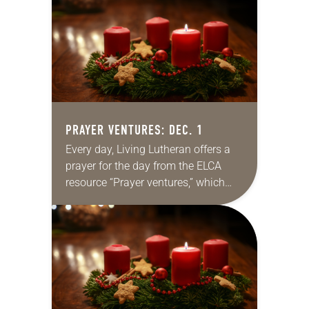
for your own prayer…
PRAYER VENTURES: DEC. 1
Every day, Living Lutheran offers a
prayer for the day from the ELCA
resource “Prayer ventures,” which
can be downloaded here. These
daily petitions are offered as a guide
for your own prayer…