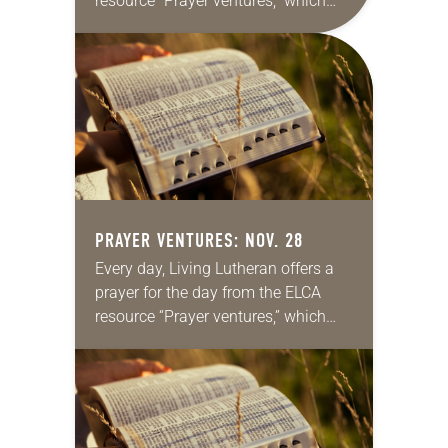
resource “Prayer ventures,” which
can be downloaded here. These
daily petitions are offered as a guide
for your own prayer…
PRAYER VENTURES: NOV. 28
Every day, Living Lutheran offers a
prayer for the day from the ELCA
resource “Prayer ventures,” which
can be downloaded here. These
daily petitions are offered as a guide
for your own prayer…