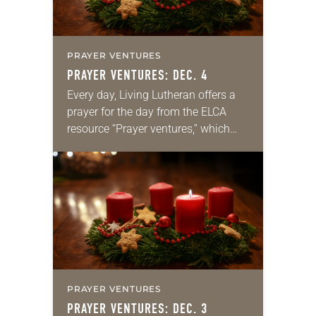
PRAYER VENTURES
PRAYER VENTURES: DEC. 4
Every day, Living Lutheran offers a
prayer for the day from the ELCA
resource “Prayer ventures,” which
can be downloaded here. These
daily petitions are offered as a guide
for your own prayer…
PRAYER VENTURES
PRAYER VENTURES: DEC. 3