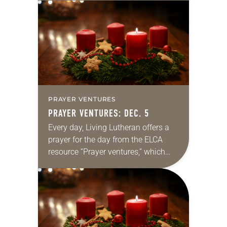
daily petitions are offered as a guide
for your own prayer…
PRAYER VENTURES
PRAYER VENTURES: DEC. 5
Every day, Living Lutheran offers a
prayer for the day from the ELCA
resource “Prayer ventures,” which
can be downloaded here. These
daily petitions are offered as a guide
for your own prayer…