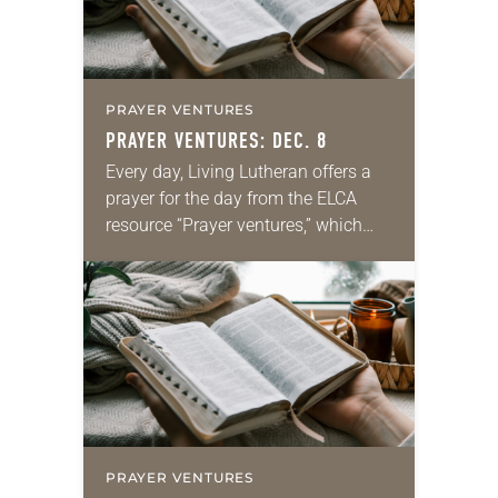
PRAYER VENTURES
PRAYER VENTURES: DEC. 8
Every day, Living Lutheran offers a
prayer for the day from the ELCA
resource “Prayer ventures,” which
can be downloaded here. These
daily petitions are offered as a guide
for your own prayer…
PRAYER VENTURES