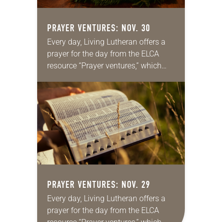
PRAYER VENTURES: NOV. 30
Every day, Living Lutheran offers a
prayer for the day from the ELCA
resource “Prayer ventures,” which
can be downloaded here. These
daily petitions are offered as a guide
for your own prayer…
PRAYER VENTURES: NOV. 29
Every day, Living Lutheran offers a
prayer for the day from the ELCA