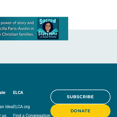
ate
ELCA
SUBSCRIBE
an Idea
ELCA.org
DONATE
r us
Find a Congregation