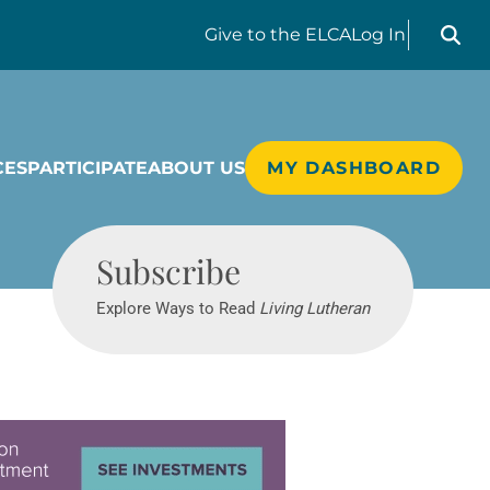
Search liv
Give
to the ELCA
Log In
CES
PARTICIPATE
ABOUT US
MY DASHBOARD
Living Lutheran
Subscribe
Explore Ways to Read
Living Lutheran