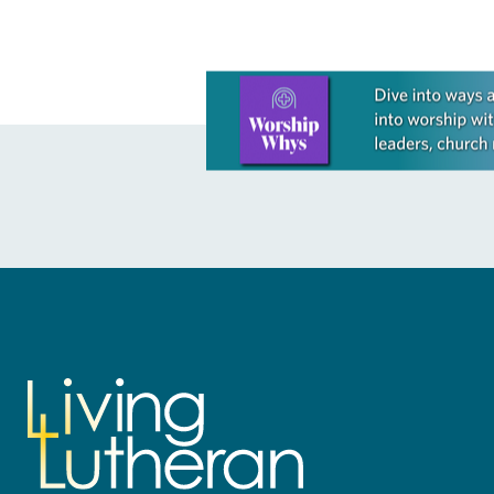
Learn more about this offer