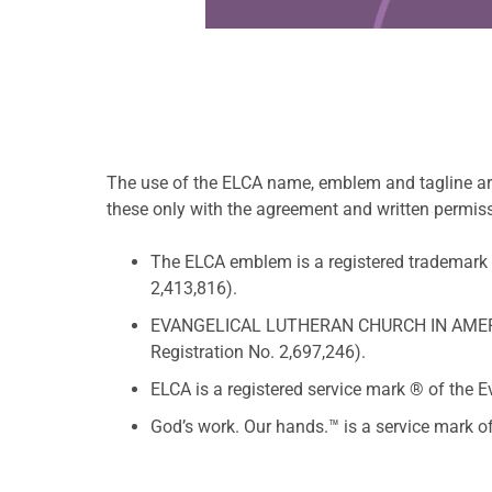
The use of the ELCA name, emblem and tagline ar
these only with the agreement and written permis
The ELCA emblem is a registered trademark 
2,413,816).
EVANGELICAL LUTHERAN CHURCH IN AMERICA i
Registration No. 2,697,246).
ELCA is a registered service mark ® of the 
God’s work. Our hands.™ is a service mark 