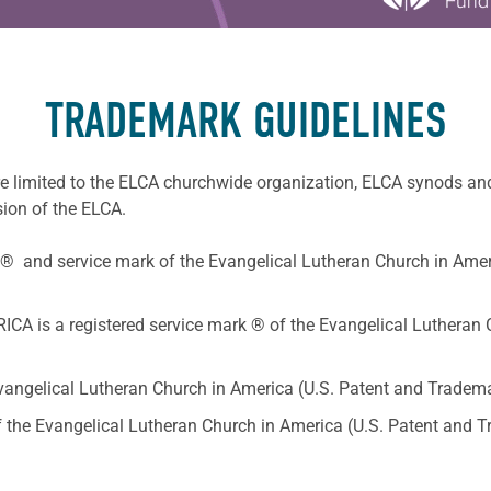
TRADEMARK GUIDELINES
e limited to the ELCA churchwide organization, ELCA synods an
sion of the ELCA.
® and service mark of the Evangelical Lutheran Church in Amer
s a registered service mark ® of the Evangelical Lutheran C
Evangelical Lutheran Church in America (U.S. Patent and Tradema
of the Evangelical Lutheran Church in America (U.S. Patent and