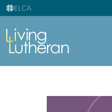
Learn more about this offer