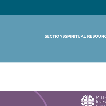
SECTIONS
SPIRITUAL RESOUR