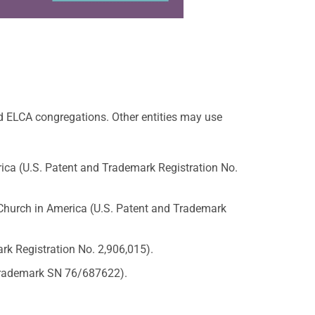
d ELCA congregations. Other entities may use
ica (U.S. Patent and Trademark Registration No.
hurch in America (U.S. Patent and Trademark
rk Registration No. 2,906,015).
 Trademark SN 76/687622).