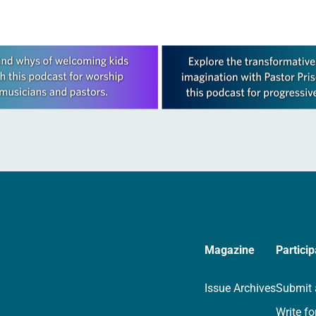
Magazine
Particip
Issue Archives
Submit 
Write fo