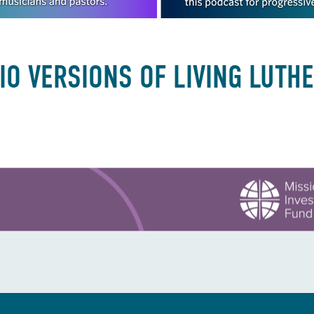
IO VERSIONS OF LIVING LUTH