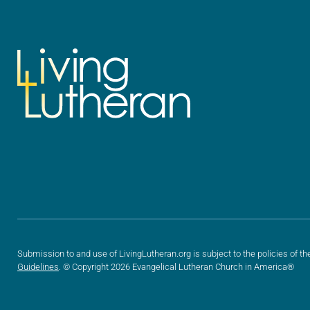
Submission to and use of LivingLutheran.org is subject to the policies of th
Guidelines
. © Copyright 2026 Evangelical Lutheran Church in America®