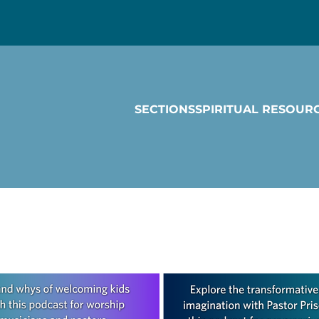
SECTIONS
SPIRITUAL RESOUR