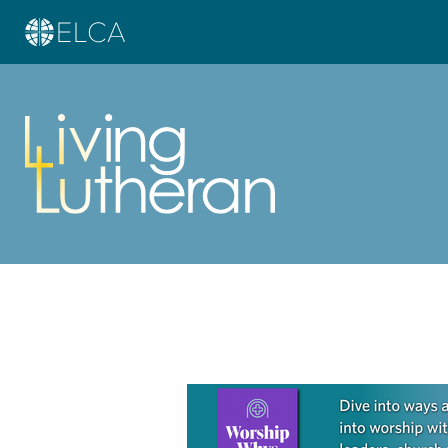
Learn more about this offer