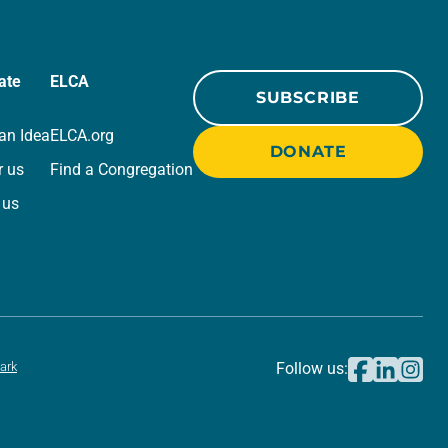
ate
ELCA
SUBSCRIBE
an Idea
ELCA.org
DONATE
r us
Find a Congregation
 us
ark
Follow us: