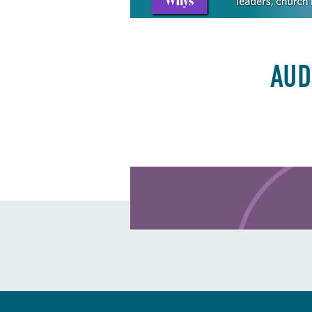
AUD
Learn more about this offer