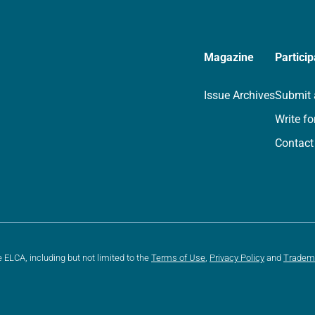
Magazine
Particip
Issue Archives
Submit 
Write fo
Contact
e ELCA, including but not limited to the
Terms of Use
,
Privacy Policy
and
Tradem