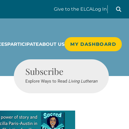
Search liv
Give
to the ELCA
Log In
CES
PARTICIPATE
ABOUT US
MY DASHBOARD
Living Lutheran
Subscribe
Explore Ways to Read
Living Lutheran