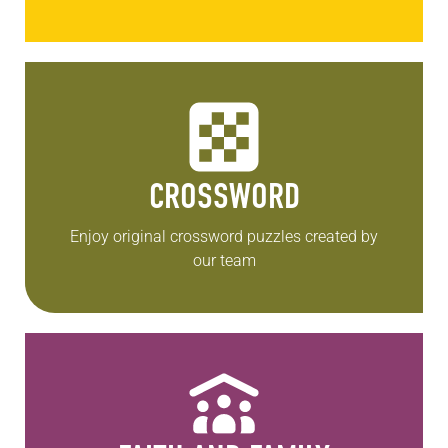
CROSSWORD
Enjoy original crossword puzzles created by
our team