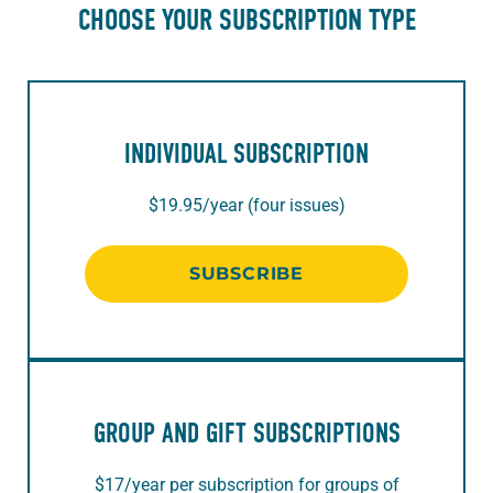
CHOOSE YOUR SUBSCRIPTION TYPE
INDIVIDUAL SUBSCRIPTION
$19.95/year (four issues)
SUBSCRIBE
GROUP AND GIFT SUBSCRIPTIONS
$17/year per subscription for groups of