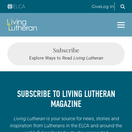
Give
Log In
Subscribe
Explore Ways to Read
Living Lutheran
SUBSCRIBE TO
LIVING LUTHERAN
MAGAZINE
Living Lutheran
is your source for news, stories and
inspiration from Lutherans in the ELCA and around the