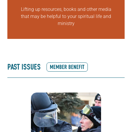
Lifting up resources, books and other media
that may be helpful to your spiritual life and
ministry
PAST ISSUES
MEMBER BENEFIT