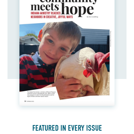
FEATURED IN EVERY ISSUE