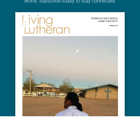
world. Subscribe today to stay connected.