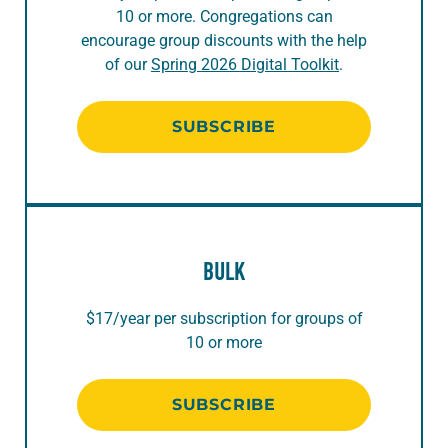
10 or more. Congregations can
encourage group discounts with the help
of our
Spring 2026 Digital Toolkit
.
SUBSCRIBE
BULK
$17/year per subscription for groups of
10 or more
SUBSCRIBE