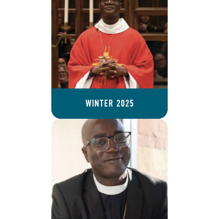
WINTER 2025