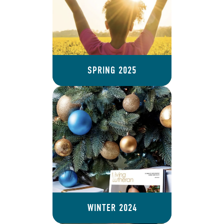
SPRING 2025
WINTER 2024