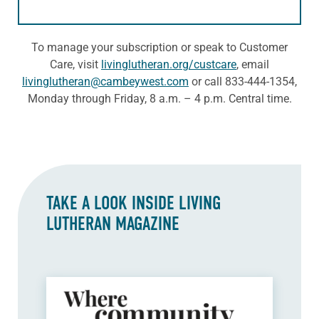
To manage your subscription or speak to Customer
Care, visit
livinglutheran.org/custcare
, email
livinglutheran@cambeywest.com
or call 833-444-1354,
Monday through Friday, 8 a.m. – 4 p.m. Central time.
TAKE A LOOK INSIDE
LIVING
LUTHERAN
MAGAZINE