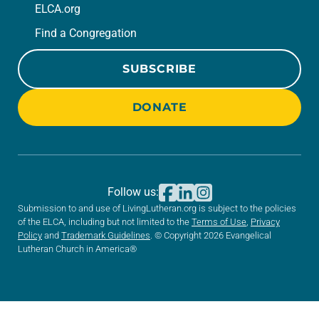
ELCA.org
Find a Congregation
SUBSCRIBE
DONATE
Follow us:
Submission to and use of LivingLutheran.org is subject to the policies
of the ELCA, including but not limited to the
Terms of Use
,
Privacy
Policy
and
Trademark Guidelines
. © Copyright 2026 Evangelical
Lutheran Church in America®