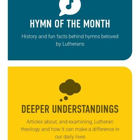
HYMN OF THE MONTH
History and fun facts behind hymns beloved
by Lutherans
DEEPER UNDERSTANDINGS
Articles about, and examining, Lutheran
theology and how it can make a difference in
our daily lives