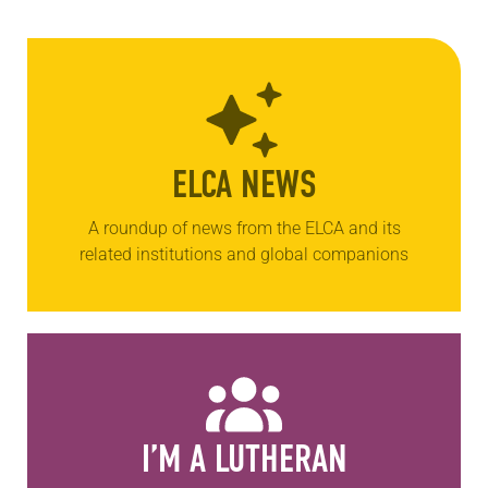
ELCA NEWS
A roundup of news from the ELCA and its
related institutions and global companions
I’M A LUTHERAN