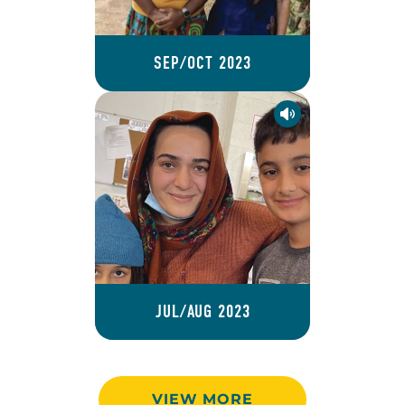
SEP/OCT 2023
JUL/AUG 2023
VIEW MORE