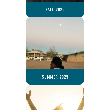
FALL 2025
SUMMER 2025