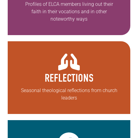
Profiles of ELCA members living out their
faith in their vocations and in other
noteworthy ways
REFLECTIONS
Seasonal theological reflections from church
leaders