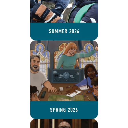
SUMMER 2026
SPRING 2026