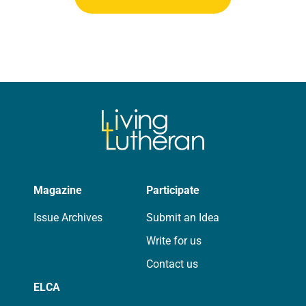
Magazine
Participate
Issue Archives
Submit an Idea
Write for us
Contact us
ELCA