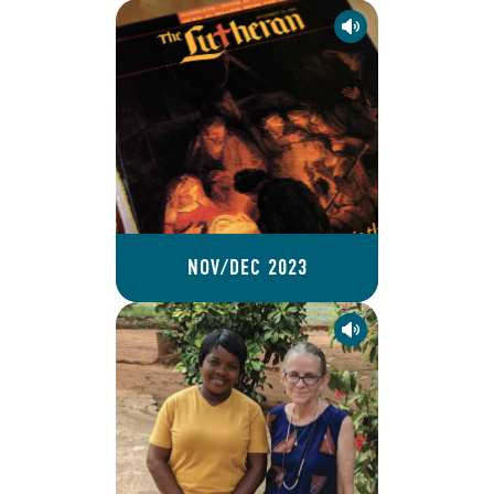
NOV/DEC 2023