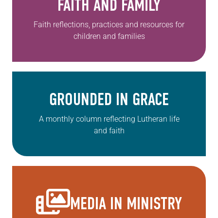
FAITH AND FAMILY
Faith reflections, practices and resources for
children and families
GROUNDED IN GRACE
A monthly column reflecting Lutheran life
and faith
MEDIA IN MINISTRY