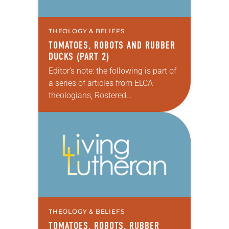
THEOLOGY & BELIEFS
TOMATOES, ROBOTS AND RUBBER
DUCKS (PART 2)
Editor’s note: the following is part of
a series of articles from ELCA
theologians, Rostered
Ministers, seminarians/professors
and other contributors that feature
individual viewpoints on the
Reformation’s importance on the
occasion of…
THEOLOGY & BELIEFS
TOMATOES, ROBOTS, RUBBER