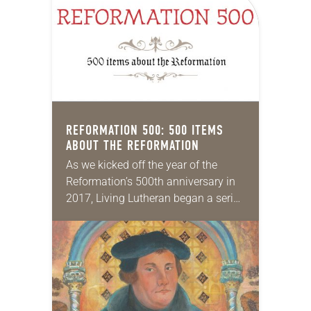
REFORMATION 500: 500 ITEMS
ABOUT THE REFORMATION
As we kicked off the year of the
Reformation’s 500th anniversary in
2017, Living Lutheran began a series
in which we highlighted 500 items
about the Reformation and its
spirit…