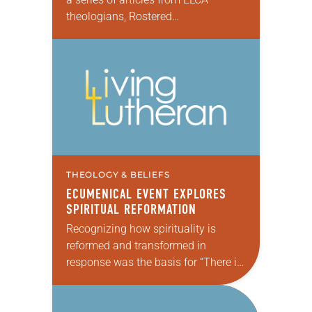
theologians, Rostered
Ministers, seminarians/professors
and other contributors that feature
individual viewpoints on the
Reformation’s importance on the
occasion of…
THEOLOGY & BELIEFS
ECUMENICAL EVENT EXPLORES
SPIRITUAL REFORMATION
Recognizing how spirituality is
reformed and transformed in
response was the basis for “There is
a Season: Reforming Spirituality,” the
#ELCA500 anniversary grant