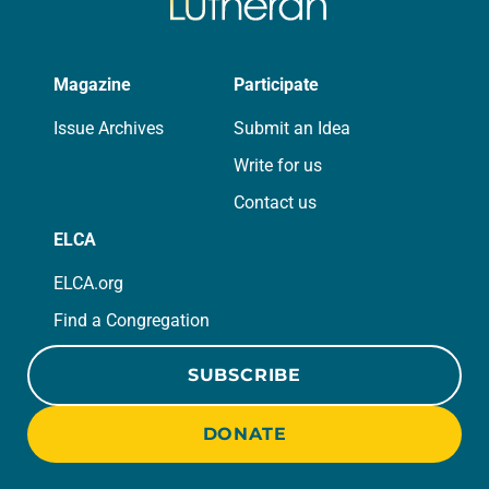
Magazine
Participate
Issue Archives
Submit an Idea
Write for us
Contact us
ELCA
ELCA.org
Find a Congregation
SUBSCRIBE
DONATE