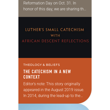
Reformation Day on Oct. 31. In
honor of this day, we are sharing this
article by Timothy Wengert from
2015. Illustrations are by Michael D.
Watson…
THEOLOGY & BELIEFS
THE CATECHISM IN A NEW
CONTEXT
Editor’s note: This story originally
appeared in the August 2019 issue.
In 2014, during the lead-up to the
commemoration of the
Reformation’s 500th anniversary, a