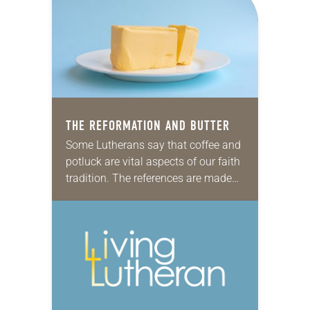
group of African descent Lutheran…
THE REFORMATION AND BUTTER
Some Lutherans say that coffee and
potluck are vital aspects of our faith
tradition. The references are made
with humor—but history suggests
we should look to butter as a
fundamental…