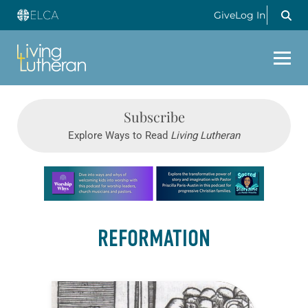
Give
Log In
Subscribe
Explore Ways to Read
Living Lutheran
Learn more about this offer
REFORMATION