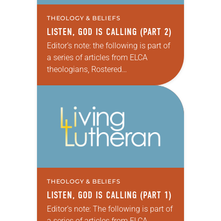
THEOLOGY & BELIEFS
LISTEN, GOD IS CALLING (PART 2)
Editor’s note: the following is part of
a series of articles from ELCA
theologians, Rostered
Ministers, seminarians/professors
and other contributors that feature
individual viewpoints on the
Reformation’s importance on the
occasion of…
THEOLOGY & BELIEFS
LISTEN, GOD IS CALLING (PART 1)
Editor’s note: The following is part of
a series of articles from ELCA