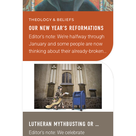
THEOLOGY & BELIEFS
OUR NEW YEAR’S REFORMATIONS
Editor’s note: We’re halfway through
January and some people are now
thinking about their already-broken
New Year’s Day resolutions. Never
fear, as noted in this article that first
posted in…
LUTHERAN MYTHBUSTING OR …
Editor’s note: We celebrate