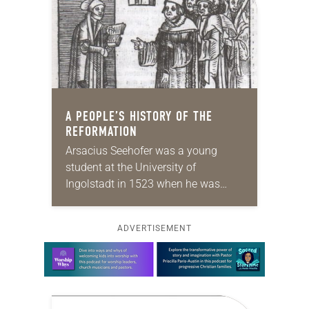
A PEOPLE’S HISTORY OF THE
REFORMATION
Arsacius Seehofer was a young
student at the University of
Ingolstadt in 1523 when he was
expelled and put on trial for owning
Reformation pamphlets. His greatest
ADVERTISEMENT
defense came from…
Learn more about this offer