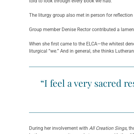
told to look through every book we had.”
The liturgy group also met in person for reflectio
Group member Denise Rector contributed a lament 
When she first came to the ELCA—the whitest deno
liturgical “we.” And in general, she thinks Luthe
“I feel a very sacred r
During her involvement with
All Creation Sings
, t