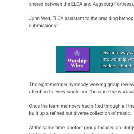
shared between the ELCA and Augsburg Fortress), 
John Weit, ELCA assistant to the presiding bisho
submissions.”
Learn more about this offer
The eight-member hymnody working group reviewe
attention to every single one “because the work w
Once the team members had sifted through all the
built up a refined but diverse collection of music.
At the same time, another group focused on liturg