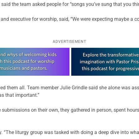
said the team asked people for “songs you’ve sung that you th
p and executive for worship, said, “We were expecting maybe a c
ADVERTISEMENT
d them all. Team member Julie Grindle said she alone was ass
as that important.”
 submissions on their own, they gathered in person, spent hou
y. “The liturgy group was tasked with doing a deep dive into wha