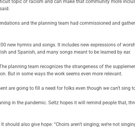
cult topic of racism and can make that community more inclusive.
said.
endations and the planning team had commissioned and gathere
d 200 new hymns and songs. It includes new expressions of worsh
lish and Spanish, and many songs meant to be learned by ear.
 The planning team recognizes the strangeness of the suppleme
son. But in some ways the work seems even more relevant.
 are going to fill a need for folks even though we can’t sing t
ning in the pandemic. Seltz hopes it will remind people that, th
It should also give hope: “Choirs aren’t singing; we’re not singing 