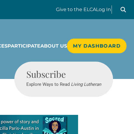
Search liv
Give
to the ELCA
Log In
CES
PARTICIPATE
ABOUT US
MY DASHBOARD
Living Lutheran
Subscribe
Explore Ways to Read
Living Lutheran