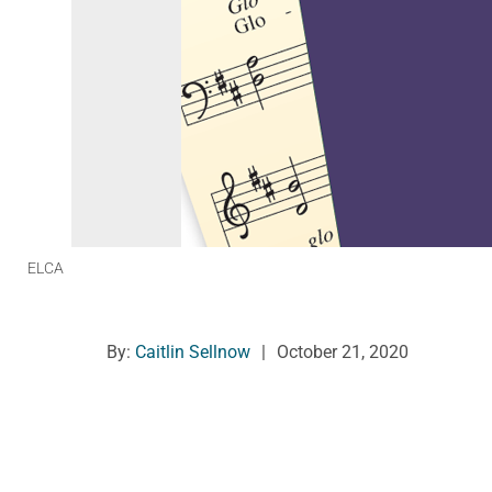
ELCA
By:
Caitlin Sellnow
|
October 21, 2020