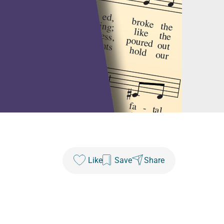
Like
Save
Share