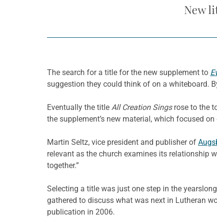
New li
The search for a title for the new supplement to
E
suggestion they could think of on a whiteboard. By 
Eventually the title
All Creation Sings
rose to the to
the supplement’s new material, which focused on c
Martin Seltz, vice president and publisher of
Augsb
relevant as the church examines its relationship wi
together.”
Selecting a title was just one step in the yearsl
gathered to discuss what was next in Lutheran wor
publication in 2006.