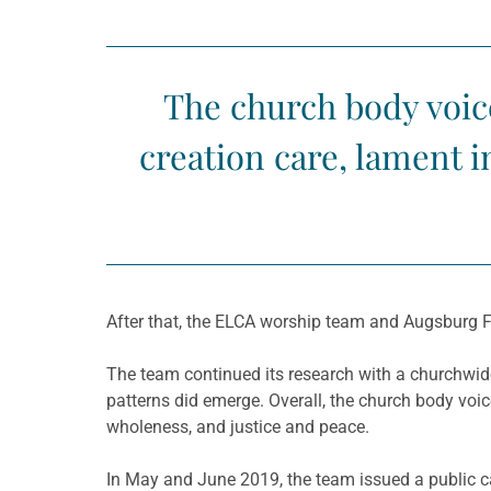
The church body voic
creation care, lament i
After that, the ELCA worship team and Augsburg 
The team continued its research with a churchwid
patterns did emerge. Overall, the church body voic
wholeness, and justice and peace.
In May and June 2019, the team issued a public ca