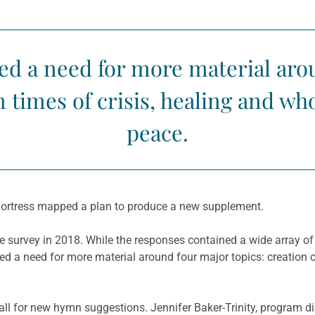
ed a need for more material arou
n times of crisis, healing and wh
peace.
Fortress mapped a plan to produce a new supplement.
e survey in 2018. While the responses contained a wide array o
ed a need for more material around four major topics: creation ca
ll for new hymn suggestions. Jennifer Baker-Trinity, program di