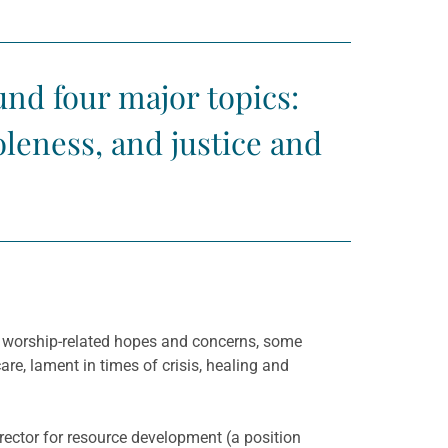
nd four major topics:
oleness, and justice and
f worship-related hopes and concerns, some
re, lament in times of crisis, healing and
rector for resource development (a position