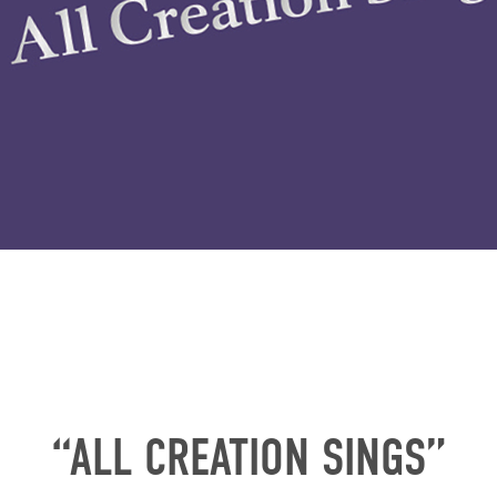
“ALL CREATION SINGS”