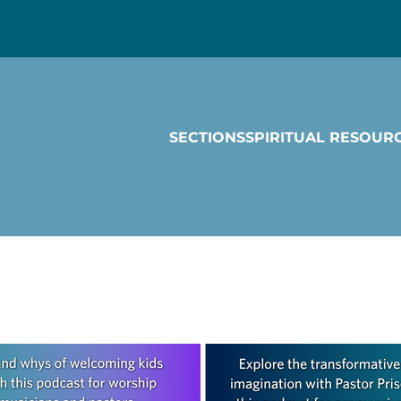
SECTIONS
SPIRITUAL RESOUR