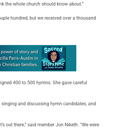
ink the whole church should know about.”
ouple hundred, but we received over a thousand
igned 400 to 500 hymns. She gave careful
rs singing and discussing hymn candidates, and
t’s out there,” said member Jon Niketh. “We were