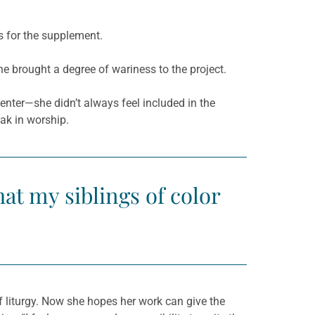
s for the supplement.
 brought a degree of wariness to the project.
nter—she didn’t always feel included in the
ak in worship.
hat my siblings of color
of liturgy. Now she hopes her work can give the