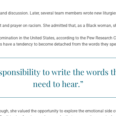
n and discussion. Later, several team members wrote new liturgie
and prayer on racism. She admitted that, as a Black woman, she
mination in the United States, according to the Pew Research Ce
rans have a tendency to become detached from the words they spe
esponsibility to write the words t
need to hear.”
hough, she valued the opportunity to explore the emotional side 