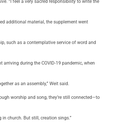
 “I feel a very sacred responsibility to write the
d additional material, the supplement went
ip, such as a contemplative service of word and
nt arriving during the COVID-19 pandemic, when
ogether as an assembly,” Weit said.
rough worship and song, they’re still connected—to
in church. But still, creation sings.”