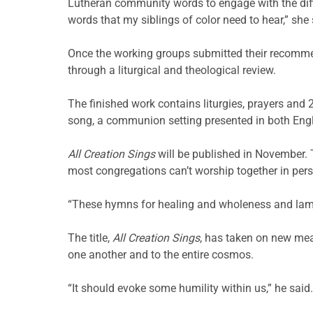
Lutheran community words to engage with the diffi
words that my siblings of color need to hear,” she 
Once the working groups submitted their recomm
through a liturgical and theological review.
The finished work contains liturgies, prayers an
song, a communion setting presented in both Eng
All Creation Sings
will be published in November.
most congregations can’t worship together in per
“These hymns for healing and wholeness and lament
The title,
All Creation Sings
, has taken on new mea
one another and to the entire cosmos.
“It should evoke some humility within us,” he said. 