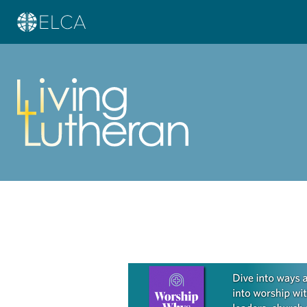
Learn more about this offer