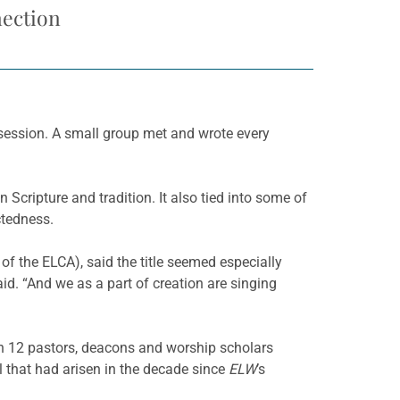
nection
session. A small group met and wrote every
in Scripture and tradition. It also tied into some of
ctedness.
of the ELCA), said the title seemed especially
aid. “And we as a part of creation are singing
hen 12 pastors, deacons and worship scholars
 that had arisen in the decade since
ELW
’s