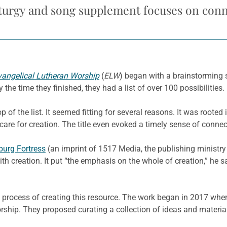
turgy and song supplement focuses on con
vangelical Lutheran Worship
(
ELW
) began with a brainstorming 
the time they finished, they had a list of over 100 possibilities.
p of the list. It seemed fitting for several reasons. It was rooted 
are for creation. The title even evoked a timely sense of conne
urg Fortress
(an imprint of 1517 Media, the publishing ministry 
th creation. It put “the emphasis on the whole of creation,” he s
ong process of creating this resource. The work began in 2017 w
ship. They proposed curating a collection of ideas and material