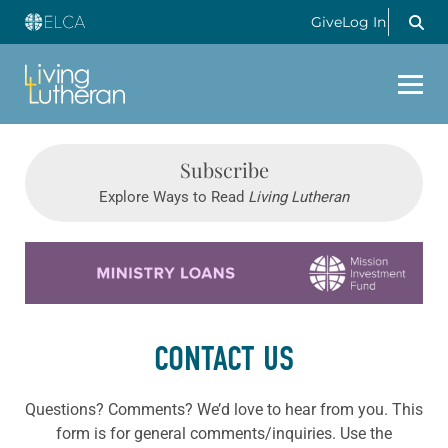
Give
Log In
Subscribe
Explore Ways to Read
Living Lutheran
Learn more about this offer
CONTACT US
Questions? Comments? We’d love to hear from you. This
form is for general comments/inquiries. Use the