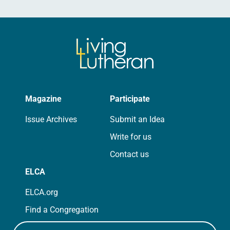
Magazine
Participate
Issue Archives
Submit an Idea
Write for us
Contact us
ELCA
ELCA.org
Find a Congregation