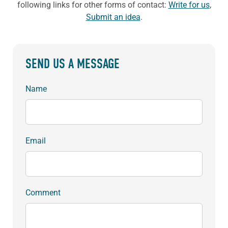
following links for other forms of contact:
Write for us
,
Submit an idea
.
SEND US A MESSAGE
Name
Email
Comment