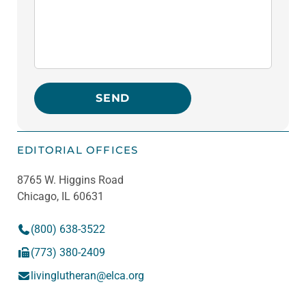
SEND
Please leave this field empty.
EDITORIAL OFFICES
8765 W. Higgins Road
Chicago, IL 60631
(800) 638-3522
(773) 380-2409
livinglutheran@elca.org