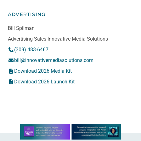
ADVERTISING
Bill Spilman
Advertising Sales Innovative Media Solutions
(309) 483-6467
bill@innovativemediasolutions.com
Download 2026 Media Kit
Download 2026 Launch Kit
Learn more about this offer