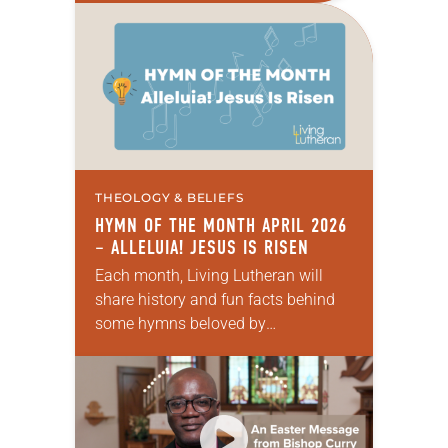
explore what it means for the ELCA,
and each of us as Lutherans,…
THEOLOGY & BELIEFS
HYMN OF THE MONTH APRIL 2026
– ALLELUIA! JESUS IS RISEN
Each month, Living Lutheran will
share history and fun facts behind
some hymns beloved by
Lutherans. This month’s hymn is
Alleluia! Jesus Is Risen.