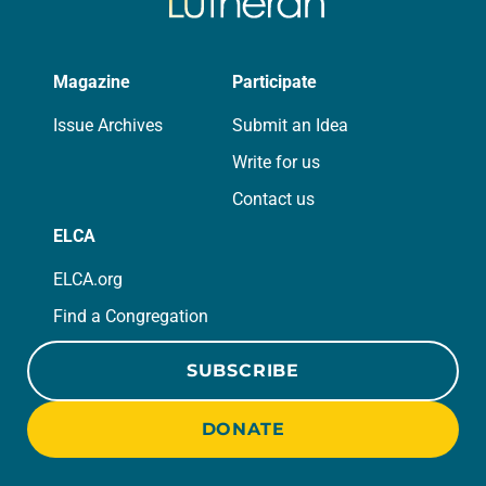
Magazine
Participate
Issue Archives
Submit an Idea
Write for us
Contact us
ELCA
ELCA.org
Find a Congregation
SUBSCRIBE
DONATE