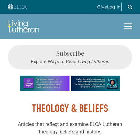
Give
Log In
Subscribe
Explore Ways to Read
Living Lutheran
Learn more about this offer
THEOLOGY & BELIEFS
Articles that reflect and examine ELCA Lutheran
theology, beliefs and history.