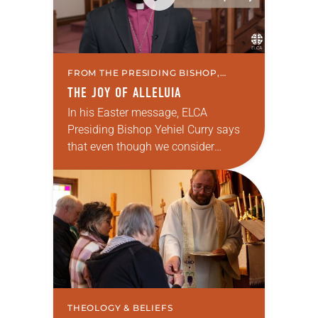
FROM THE PRESIDING BISHOP,
THEOLOGY & BELIEFS
THE JOY OF ALLELUIA
In his Easter message, ELCA
Presiding Bishop Yehiel Curry says
that even though we consider
ourselves to be an Easter church, we
must remember that we are also a
Lenten…
THEOLOGY & BELIEFS