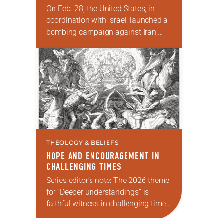
On Feb. 28, the United States, in
coordination with Israel, launched a
bombing campaign against Iran,
kicking off a series of debates about
the justification for war. Secretary of
Defense…
THEOLOGY & BELIEFS
HOPE AND ENCOURAGEMENT IN
CHALLENGING TIMES
Series editor’s note: The 2026 theme
for “Deeper understandings” is
faithful witness in challenging times.
This year various authors will