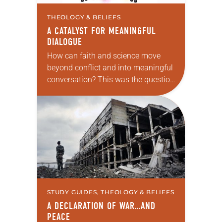
THEOLOGY & BELIEFS
A CATALYST FOR MEANINGFUL
DIALOGUE
How can faith and science move
beyond conflict and into meaningful
conversation? This was the question
ELCA pastors Will Rose and Thomas
Johnston were pondering when they
created the podcast…
STUDY GUIDES, THEOLOGY & BELIEFS
A DECLARATION OF WAR…AND
PEACE