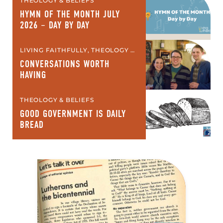
THEOLOGY & BELIEFS
HYMN OF THE MONTH JULY
2026 – DAY BY DAY
LIVING FAITHFULLY, THEOLOGY &
BELIEFS
CONVERSATIONS WORTH
HAVING
THEOLOGY & BELIEFS
GOOD GOVERNMENT IS DAILY
BREAD