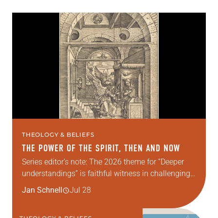
THEOLOGY & BELIEFS
THE POWER OF THE SPIRIT, THEN AND NOW
Series editor’s note: The 2026 theme for “Deeper
understandings” is faithful witness in challenging
times. This year, various authors will explore what
Jan Schnell
Jul 28
it means for the ELCA, and each of us as
Lutherans,…