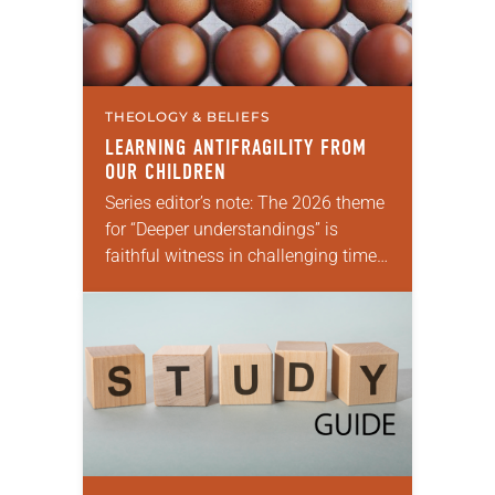
THEOLOGY & BELIEFS
LEARNING ANTIFRAGILITY FROM
OUR CHILDREN
Series editor’s note: The 2026 theme
for “Deeper understandings” is
faithful witness in challenging times.
This year various authors will
explore what it means for the ELCA,
and each of…