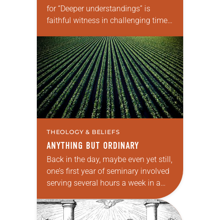
for “Deeper understandings” is
faithful witness in challenging times.
This year various authors will
explore what it means for the ELCA,
and each of us as Lutherans,…
THEOLOGY & BELIEFS
ANYTHING BUT ORDINARY
Back in the day, maybe even yet still,
one’s first year of seminary involved
serving several hours a week in a
Ministry in Context (MIC)
congregation. The goal was to…