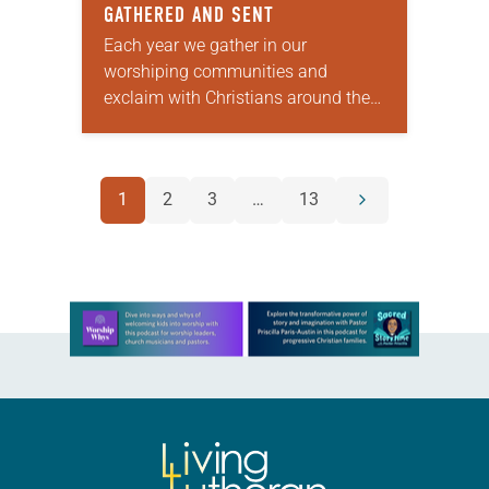
GATHERED AND SENT
Each year we gather in our
worshiping communities and
exclaim with Christians around the
world: “Alleluia! Christ is risen. Christ
is risen, indeed. Alleluia!” Many of us
set aside the…
POSTS
1
2
3
…
13
Next
NAVIGATION
page
Learn more about this offer