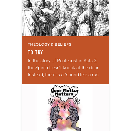
THEOLOGY & BELIEFS
TO TRY
In the story of Pentecost in Acts 2,
the Spirit doesn’t knock at the door.
Instead, there is a “sound like a rush
of a violent wind.” It doesn’t whip…