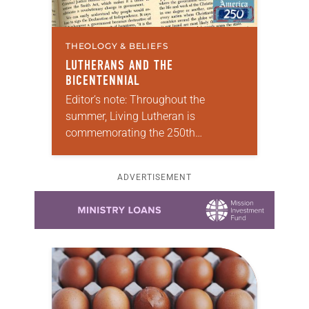
THEOLOGY & BELIEFS
LUTHERANS AND THE
BICENTENNIAL
Editor’s note: Throughout the
summer, Living Lutheran is
commemorating the 250th
anniversary of the adoption of the
Declaration of Independence with
ADVERTISEMENT
articles reflecting on the church’s
Learn more about this offer
role in civic life…