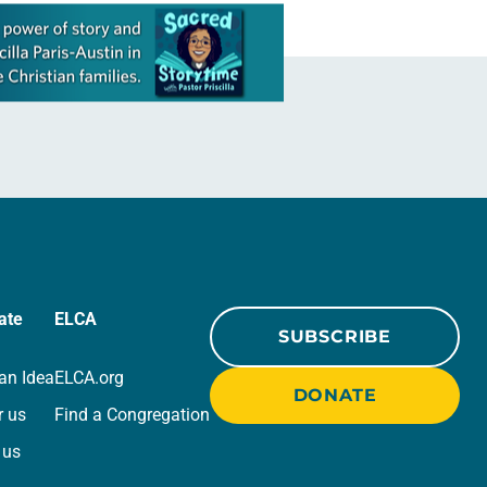
ate
ELCA
SUBSCRIBE
an Idea
ELCA.org
DONATE
r us
Find a Congregation
 us