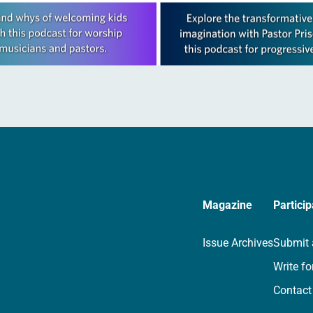
Magazine
Particip
Issue Archives
Submit 
Write fo
Contact