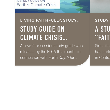
LIVING FAITHFULLY, STUDY
STUDY
GUIDES
STUDY GUIDE ON
A ST
CLIMATE CRISIS
“FAI
RELEASED
A new, four-session study guide was
Since it
released by the ELCA this month, in
has part
connection with Earth Day. “Our
in Centr
Kairos Moment: A Study Guide on
mutually
Earth’s Climate Crisis” is based on…
accompan
about a
POSTS
NAVIGATION