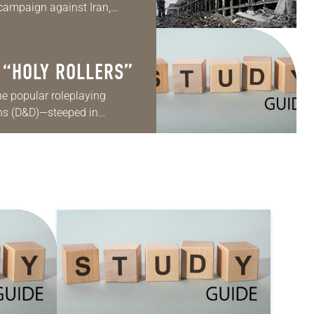
campaign against Iran,
es about the justification
e…
 “HOLY ROLLERS”
he popular roleplaying
s (D&D)—steeped in
, and featuring wizards,
characters embarking on…