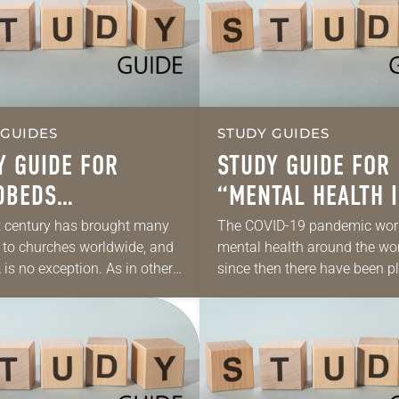
 GUIDES
STUDY GUIDES
Y GUIDE FOR
STUDY GUIDE FOR
DBEDS
“MENTAL HEALTH I
AGINED AND
SICK WORLD”
 century has brought many
The COVID-19 pandemic wo
to churches worldwide, and
mental health around the wor
WED”
 is no exception. As in other
since then there have been pl
 denominations, the ELCA is
reasons for unwellness: war, 
cing smaller worship
political division, economic
ces, tighter finances,…
instability, climate change a
extreme…