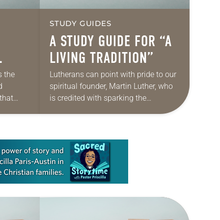
STUDY GUIDES
A STUDY GUIDE FOR “A
LIVING TRADITION”
s the
Lutherans can point with pride to our
d
spiritual founder, Martin Luther, who
that
is credited with sparking the
ry in
Protestant Reformation more than
d calls
500 years ago. Lutheran
congregations mark the Sunday
closest…