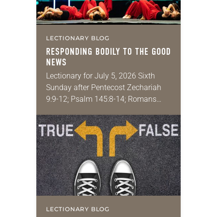
LECTIONARY BLOG
RESPONDING BODILY TO THE GOOD
NEWS
Lectionary for July 5, 2026 Sixth
Sunday after Pentecost Zechariah
9:9-12; Psalm 145:8-14; Romans
7:15-25a; Matthew 11:16-19, 25-30
You may have heard the phrase,
“Idle hands are the devil’s
playground.”…
LECTIONARY BLOG