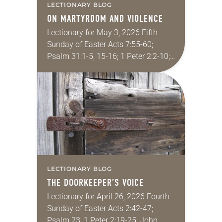
LECTIONARY BLOG
ON MARTYRDOM AND VIOLENCE
Lectionary for May 3, 2026 Fifth
Sunday of Easter Acts 7:55-60;
Psalm 31:1-5, 15-16; 1 Peter 2:2-10;
John 14:1-14 In the New Testament,
Jesus’ followers kill exactly zero
people. Christians…
LECTIONARY BLOG
THE DOORKEEPER’S VOICE
Lectionary for April 26, 2026 Fourth
Sunday of Easter Acts 2:42-47;
Psalm 23; 1 Peter 2:19-25; John