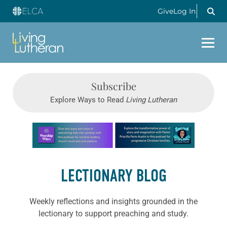
Give
Log In
Subscribe
Explore Ways to Read
Living Lutheran
Learn more about this offer
LECTIONARY BLOG
Weekly reflections and insights grounded in the
lectionary to support preaching and study.