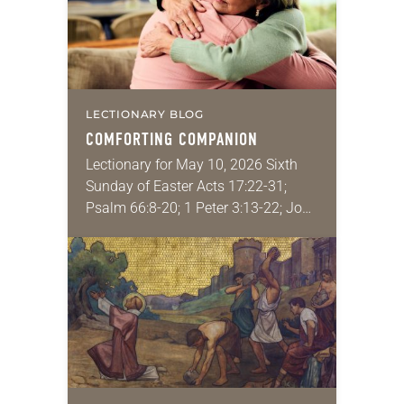
LECTIONARY BLOG
COMFORTING COMPANION
Lectionary for May 10, 2026 Sixth
Sunday of Easter Acts 17:22-31;
Psalm 66:8-20; 1 Peter 3:13-22; John
14:15-21 What is the most recent
thing that really brought you
comfort? Some…