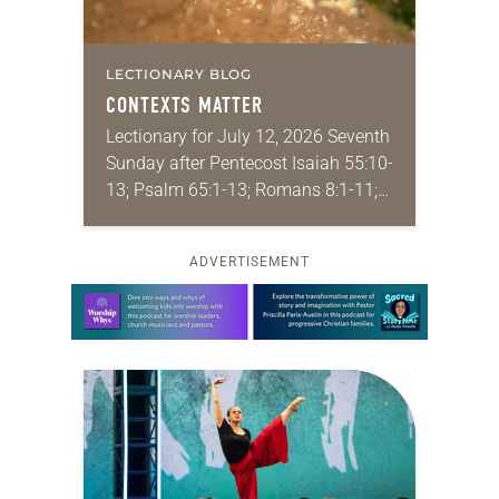
LECTIONARY BLOG
CONTEXTS MATTER
Lectionary for July 12, 2026 Seventh
Sunday after Pentecost Isaiah 55:10-
13; Psalm 65:1-13; Romans 8:1-11;
Matthew 13:1-9, 18-23 I find myself
absolutely giddy for the summer in
ADVERTISEMENT
Year A and…
Learn more about this offer