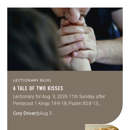
LECTIONARY BLOG
A TALE OF TWO KISSES
Lectionary for Aug. 9, 2026 11th Sunday after
Pentecost 1 Kings 19:9-18; Psalm 85:8-13;
Romans 10:5-15; Matthew 14:22-33 They say that
Cory Driver
Aug 3
symmetry is tied to perceptions of beauty. Denzel
Washington’s…