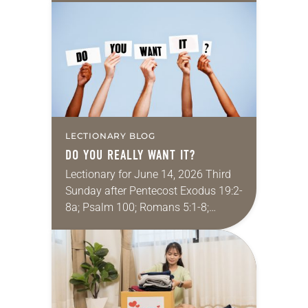
One of my favorite movies is
Kingdom of Heaven from 2005 (the…
LECTIONARY BLOG
DO YOU REALLY WANT IT?
Lectionary for June 14, 2026 Third
Sunday after Pentecost Exodus 19:2-
8a; Psalm 100; Romans 5:1-8;
Matthew 9:35–10:8 My job is to help
college students integrate their faith-
driven values into their…