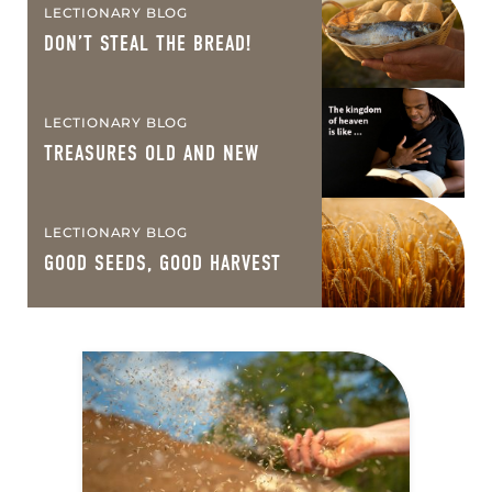
LECTIONARY BLOG
DON’T STEAL THE BREAD!
LECTIONARY BLOG
TREASURES OLD AND NEW
LECTIONARY BLOG
GOOD SEEDS, GOOD HARVEST