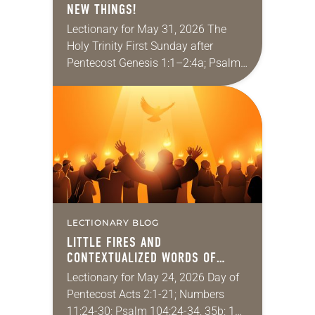
NEW THINGS!
Lectionary for May 31, 2026 The
Holy Trinity First Sunday after
Pentecost Genesis 1:1–2:4a; Psalm
8; 2 Corinthians 13:11-13; Matthew
28:16-20 It seems like a lifetime ago,
but I had…
LECTIONARY BLOG
LITTLE FIRES AND
CONTEXTUALIZED WORDS OF
PENTECOST!
Lectionary for May 24, 2026 Day of
Pentecost Acts 2:1-21; Numbers
11:24-30; Psalm 104:24-34, 35b; 1