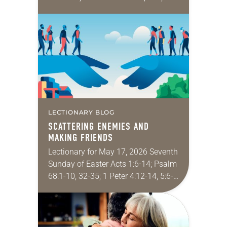
Corinthians 12:3b-13; John 20:19-23
Since I don’t serve a congregation, I
rarely put on…
LECTIONARY BLOG
SCATTERING ENEMIES AND
MAKING FRIENDS
Lectionary for May 17, 2026 Seventh
Sunday of Easter Acts 1:6-14; Psalm
68:1-10, 32-35; 1 Peter 4:12-14, 5:6-
11; John 17:1-11 Every time I speak
at a conference or lead a…