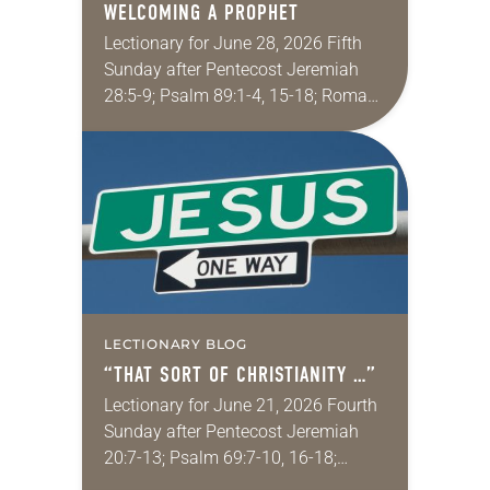
WELCOMING A PROPHET
Lectionary for June 28, 2026 Fifth
Sunday after Pentecost Jeremiah
28:5-9; Psalm 89:1-4, 15-18; Romans
6:12-23; Matthew 10:40-42
Sometimes I fear for my wife in
churches. My wife grew up…
LECTIONARY BLOG
“THAT SORT OF CHRISTIANITY …”
Lectionary for June 21, 2026 Fourth
Sunday after Pentecost Jeremiah
20:7-13; Psalm 69:7-10, 16-18;
Romans 6:1-11; Matthew 10:24-39