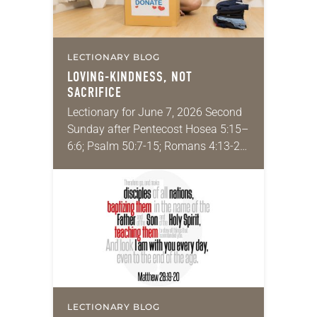
LECTIONARY BLOG
LOVING-KINDNESS, NOT
SACRIFICE
Lectionary for June 7, 2026 Second
Sunday after Pentecost Hosea 5:15–
6:6; Psalm 50:7-15; Romans 4:13-25;
Matthew 9:9-13, 18-26 Have you
ever been in a difficult position, such
as financial trouble…
LECTIONARY BLOG