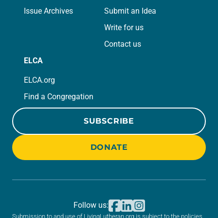
Issue Archives
Submit an Idea
Write for us
Contact us
ELCA
ELCA.org
Find a Congregation
SUBSCRIBE
DONATE
Follow us:
Submission to and use of LivingLutheran.org is subject to the policies