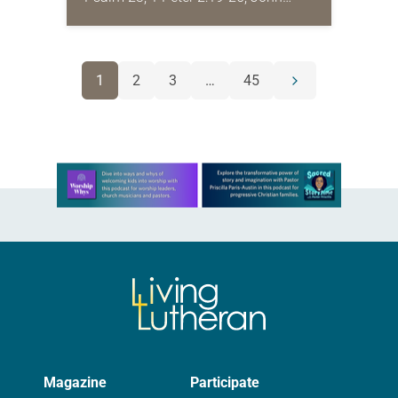
10:1-10 I’ve been a professor long
enough now that I’m starting to
hear…
POSTS
1
2
3
…
45
Next
NAVIGATION
page
Learn more about this offer
Magazine
Participate