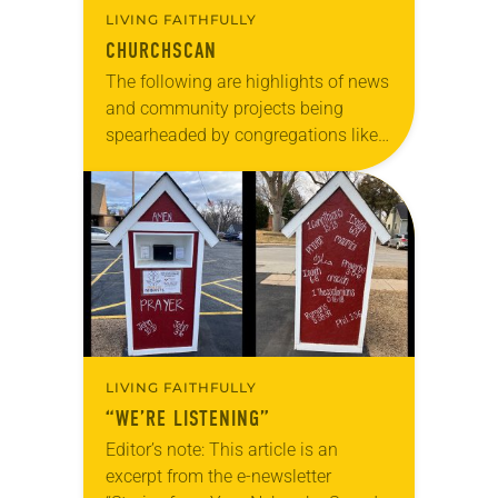
LIVING FAITHFULLY
CHURCHSCAN
The following are highlights of news
and community projects being
spearheaded by congregations like
yours, which are collected from
readers and synod e-newsletters. To
share news of your congregation in…
LIVING FAITHFULLY
“WE’RE LISTENING”
Editor’s note: This article is an
excerpt from the e-newsletter