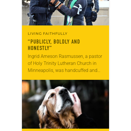
LIVING FAITHFULLY
“PUBLICLY, BOLDLY AND
HONESTLY”
Ingrid Arneson Rasmussen, a pastor
of Holy Trinity Lutheran Church in
Minneapolis, was handcuffed and
arrested in January for kneeling in
the middle of a road at the
Minneapolis-St. Paul…