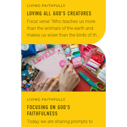
LIVING FAITHFULLY
LOVING ALL GOD’S CREATURES
Focal verse “Who teaches us more
than the animals of the earth and
makes us wiser than the birds of the
air?” (Job 35:11). Reflection: As our
beloved shelter dog,…
LIVING FAITHFULLY
FOCUSING ON GOD’S
FAITHFULNESS
Today we are sharing prompts to