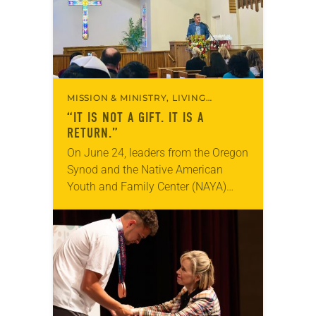
MISSION & MINISTRY, LIVING
FAITHFULLY
“IT IS NOT A GIFT. IT IS A
RETURN.”
On June 24, leaders from the Oregon
Synod and the Native American
Youth and Family Center (NAYA)
gathered in Northeast Portland to
sign documents returning the land
of the former…