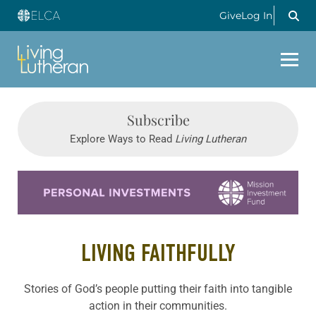
Give
Log In
Subscribe
Explore Ways to Read
Living Lutheran
Learn more about this offer
LIVING FAITHFULLY
Stories of God’s people putting their faith into tangible
action in their communities.