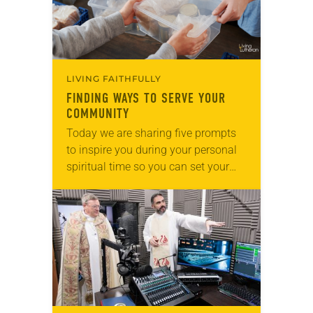
LIVING FAITHFULLY
FINDING WAYS TO SERVE YOUR
COMMUNITY
Today we are sharing five prompts
to inspire you during your personal
spiritual time so you can set your
intentions for the week ahead. Tag
@LivingLutheran on Instagram
and/or Facebook…