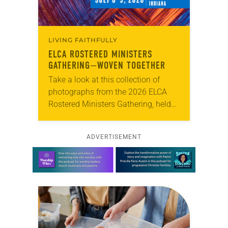
LIVING FAITHFULLY
ELCA ROSTERED MINISTERS
GATHERING—WOVEN TOGETHER
Take a look at this collection of
photographs from the 2026 ELCA
Rostered Ministers Gathering, held
under the theme “Woven Together.”
ADVERTISEMENT
Learn more about this offer