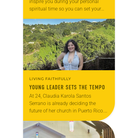
inspire you during your personal
spiritual time so you can set your
intentions for the weekend ahead.
Take a moment to reflect on the…
LIVING FAITHFULLY
YOUNG LEADER SETS THE TEMPO
At 24, Claudia Karola Santos
Serrano is already deciding the
future of her church in Puerto Rico.
Since around age 7, she has quietly
observed the needs of fellow
congregants…