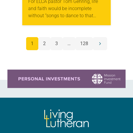
For ELCA pastor Tom Gehring, life
and faith would be incomplete
without “songs to dance to that
make you feel human.” A chaplain
serving people in the Chicago area
who…
POSTS
1
2
3
…
128
Next
NAVIGATION
page
Learn more about this offer