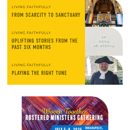
LIVING FAITHFULLY
FROM SCARCITY TO SANCTUARY
LIVING FAITHFULLY
UPLIFTING STORIES FROM THE
PAST SIX MONTHS
LIVING FAITHFULLY
PLAYING THE RIGHT TUNE