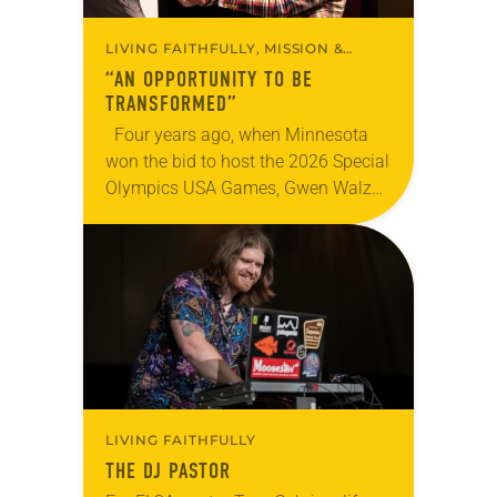
LIVING FAITHFULLY, MISSION &
MINISTRY
“AN OPPORTUNITY TO BE
TRANSFORMED”
Four years ago, when Minnesota
won the bid to host the 2026 Special
Olympics USA Games, Gwen Walz
was confident her state was a good
fit for the event….
LIVING FAITHFULLY
THE DJ PASTOR