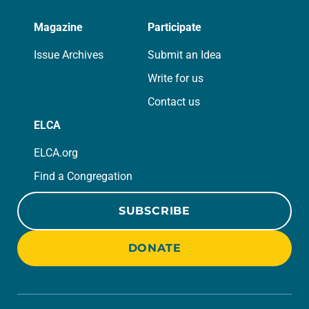
Magazine
Participate
Issue Archives
Submit an Idea
Write for us
Contact us
ELCA
ELCA.org
Find a Congregation
SUBSCRIBE
DONATE