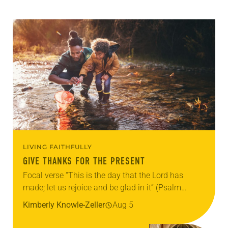
LIVING FAITHFULLY
GIVE THANKS FOR THE PRESENT
Focal verse “This is the day that the Lord has
made; let us rejoice and be glad in it” (Psalm
118:24). Reflection Living in Missouri, I’m no
Kimberly Knowle-Zeller
Aug 5
stranger to photographs…