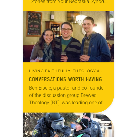
“Stories from Your Nebraska Synod.”
Used by permission from the synod,
Tic Tac Toe Marketing and Erick Hill.
On a…
LIVING FAITHFULLY, THEOLOGY &
BELIEFS
CONVERSATIONS WORTH HAVING
Ben Eisele, a pastor and co-founder
of the discussion group Brewed
Theology (BT), was leading one of
its monthly sessions at a local
brewery. His group included several
faithful attendees…