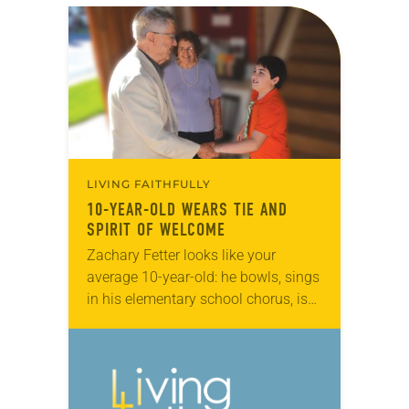
LIVING FAITHFULLY
10-YEAR-OLD WEARS TIE AND
SPIRIT OF WELCOME
Zachary Fetter looks like your
average 10-year-old: he bowls, sings
in his elementary school chorus, is
interested in model railroads and
trolleys, and his buddies call him by
a cool…