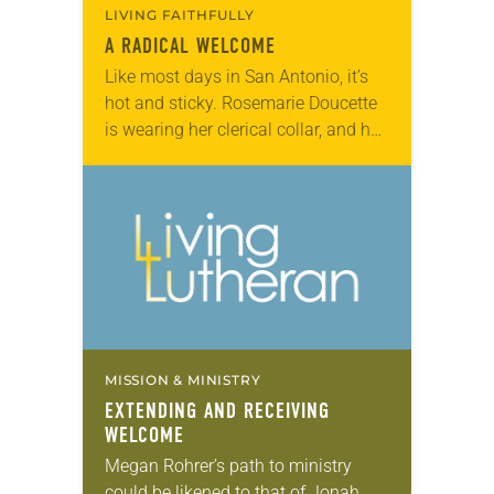
LIVING FAITHFULLY
A RADICAL WELCOME
Like most days in San Antonio, it’s
hot and sticky. Rosemarie Doucette
is wearing her clerical collar, and her
shirt is soaked in sweat and tears.
She’s just come from…
MISSION & MINISTRY
EXTENDING AND RECEIVING
WELCOME
Megan Rohrer’s path to ministry
could be likened to that of Jonah.