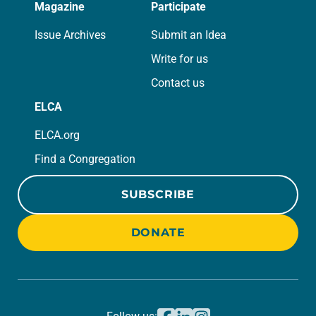
Magazine
Participate
Issue Archives
Submit an Idea
Write for us
Contact us
ELCA
ELCA.org
Find a Congregation
SUBSCRIBE
DONATE