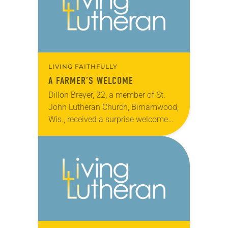
LIVING FAITHFULLY
A FARMER’S WELCOME
Dillon Breyer, 22, a member of St.
John Lutheran Church, Birnamwood,
Wis., received a surprise welcome
home by a parade of tractors from
nine area farms after being released
from…