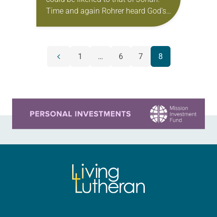
Time and again Rohrer heard God’s
call to become a pastor in the
urgings of professors, pastors and…
POSTS
1
…
6
7
8
Previous
NAVIGATION
page
Learn more about this offer