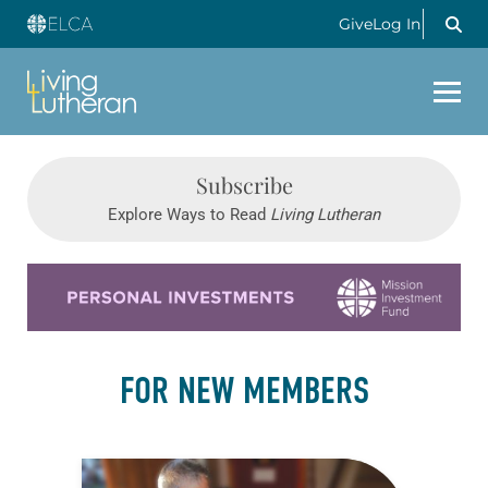
Give
Log In
Subscribe
Explore Ways to Read
Living Lutheran
Learn more about this offer
FOR NEW MEMBERS