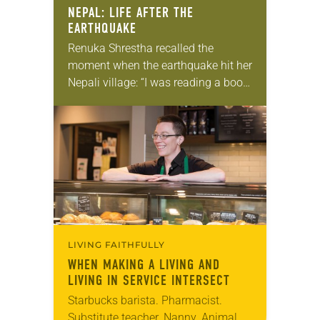
NEPAL: LIFE AFTER THE
EARTHQUAKE
Renuka Shrestha recalled the
moment when the earthquake hit her
Nepali village: “I was reading a book.
Suddenly everything was shaking
and I was so afraid. I tried to escape,
…
LIVING FAITHFULLY
WHEN MAKING A LIVING AND
LIVING IN SERVICE INTERSECT
Starbucks barista. Pharmacist.
Substitute teacher. Nanny. Animal