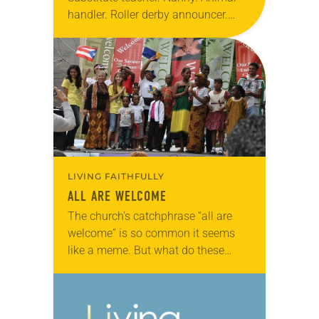
handler. Roller derby announcer.
These seemingly unrelated
professionals have one thing in
common—they’re all leading “double
lives” as church workers, most as
pastors….
LIVING FAITHFULLY
ALL ARE WELCOME
The church’s catchphrase “all are
welcome” is so common it seems
like a meme. But what do these
three simple words actually mean?
Are they sincere or do dwindling
congregations…