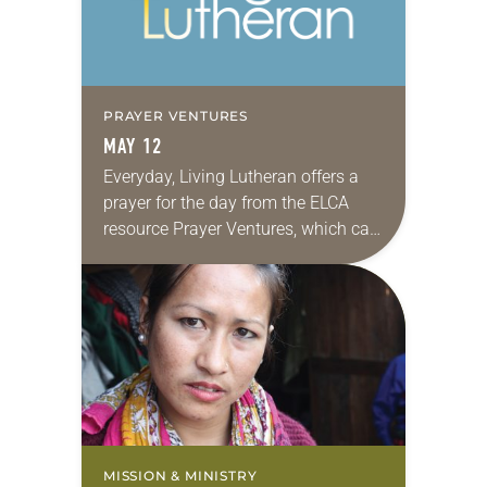
PRAYER VENTURES
MAY 12
Everyday, Living Lutheran offers a
prayer for the day from the ELCA
resource Prayer Ventures, which can
be downloaded here. These petitions
are offered as a guide for your own…
MISSION & MINISTRY