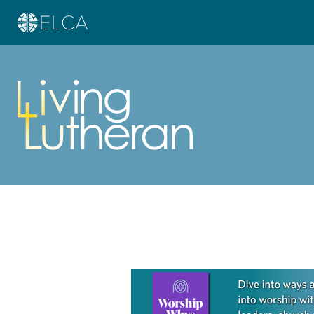
Learn more about this offer