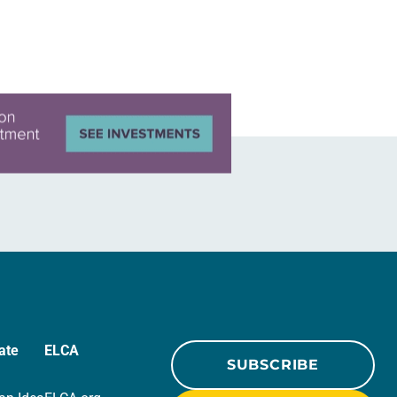
ate
ELCA
SUBSCRIBE