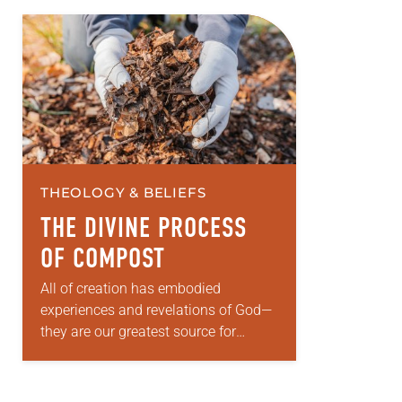
THEOLOGY & BELIEFS
THE DIVINE PROCESS
OF COMPOST
All of creation has embodied
experiences and revelations of God—
they are our greatest source for
knowing God. Human beings, along
with all of God’s created, participate
in theopoiesis—making and being…