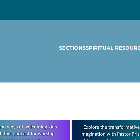
SECTIONS
SPIRITUAL RESOUR