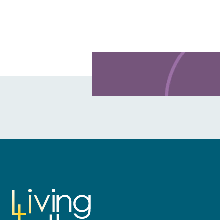
Learn more about this offer