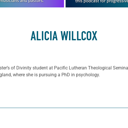
ALICIA WILLCOX
aster’s of Divinity student at Pacific Lutheran Theological Seminar
land, where she is pursuing a PhD in psychology.