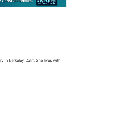
y in Berkeley, Calif. She lives with