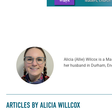
Alicia (Allie) Wilcox is a M
her husband in Durham, Eng
ARTICLES BY ALICIA WILLCOX