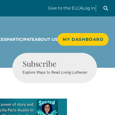
Search liv
Give
to the ELCA
Log In
CES
PARTICIPATE
ABOUT US
MY DASHBOARD
Living Lutheran
Subscribe
Explore Ways to Read
Living Lutheran