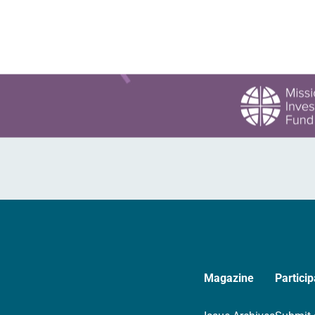
Magazine
Particip