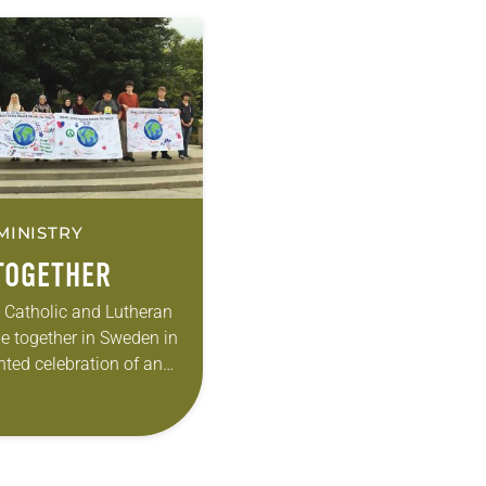
MINISTRY
TOGETHER
e Catholic and Lutheran
 together in Sweden in
ted celebration of an
 historically
 their separation—the
This gave girth to the…