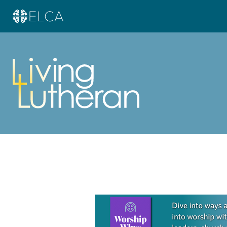
Learn more about this offer