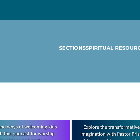
SECTIONS
SPIRITUAL RESOUR