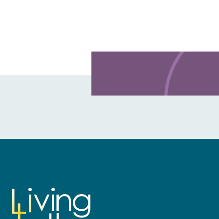
Learn more about this offer