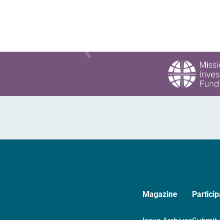
Magazine
Particip