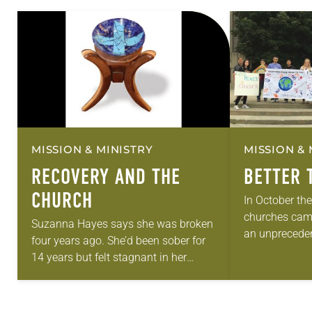
MISSION & MINISTRY
MISSION & 
RECOVERY AND THE
BETTER 
CHURCH
In October th
churches came
Suzanna Hayes says she was broken
an unpreceden
four years ago. She’d been sober for
event that has
14 years but felt stagnant in her
commemorated
recovery. Around that time she saw a
Reformation. 
flier for Common…