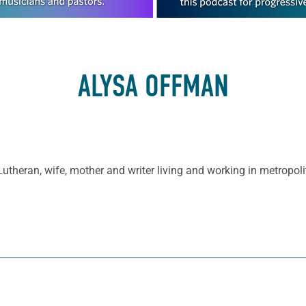
ALYSA OFFMAN
Lutheran, wife, mother and writer living and working in metropoli