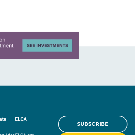
ate
ELCA
SUBSCRIBE