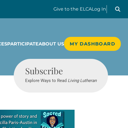
Search liv
Give
to the ELCA
Log In
CES
PARTICIPATE
ABOUT US
MY DASHBOARD
Living Lutheran
Subscribe
Explore Ways to Read
Living Lutheran