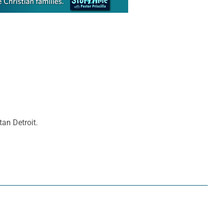
tan Detroit.