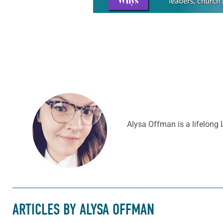
Alysa Offman is a lifelong 
ARTICLES BY ALYSA OFFMAN