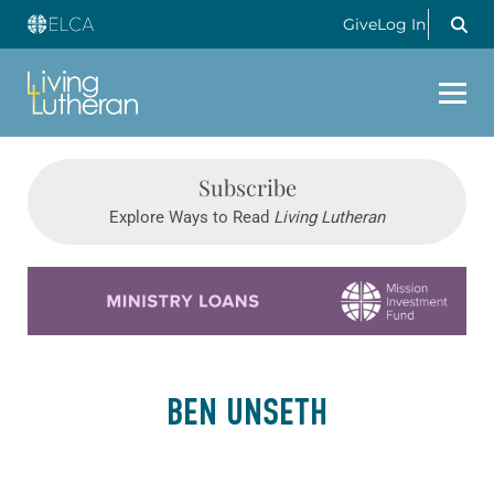
Give
Log In
Subscribe
Explore Ways to Read
Living Lutheran
Learn more about this offer
BEN UNSETH