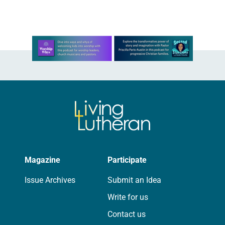
Learn more about this offer
Magazine
Participate
Issue Archives
Submit an Idea
Write for us
Contact us