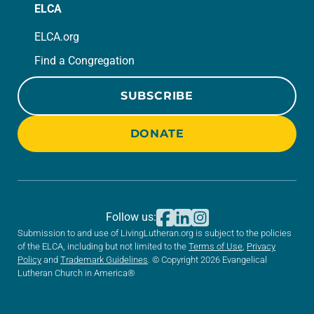
ELCA
ELCA.org
Find a Congregation
SUBSCRIBE
DONATE
Follow us:
Submission to and use of LivingLutheran.org is subject to the policies
of the ELCA, including but not limited to the
Terms of Use
,
Privacy
Policy
and
Trademark Guidelines
. © Copyright 2026 Evangelical
Lutheran Church in America®