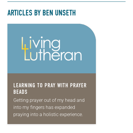
ARTICLES BY BEN UNSETH
LEARNING TO PRAY WITH PRAYER
BEADS
Getting prayer out of my head and
into my fingers has expanded
praying into a holistic experience.