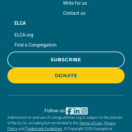
Write for us
Contact us
ELCA
ELCA.org
Find a Congregation
SUBSCRIBE
DONATE
Follow us:
Submission to and use of LivingLutheran.org is subject to the policies
of the ELCA, including but not limited to the
Terms of Use
,
Privacy
Policy
and
Trademark Guidelines
. © Copyright 2026 Evangelical