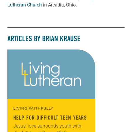
Lutheran Church
in Arcadia, Ohio.
ARTICLES BY BRIAN KRAUSE
LIVING FAITHFULLY
HELP FOR DIFFICULT TEEN YEARS
Jesus’ love surrounds youth with