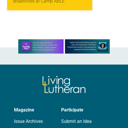
disabilities at Camp ABLE.
Learn more about this offer
Magazine
Participate
Issue Archives
Submit an Idea