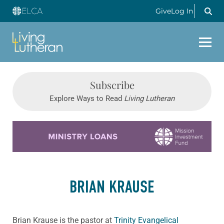
Give
Log In
Subscribe
Explore Ways to Read
Living Lutheran
Learn more about this offer
BRIAN KRAUSE
Brian Krause is the pastor at
Trinity Evangelical