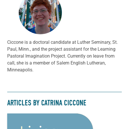
Ciccone is a doctoral candidate at Luther Seminary, St.
Paul, Minn., and the project assistant for the Learning
Pastoral Imagination Project. Currently on leave from
call, she is a member of Salem English Lutheran,
Minneapolis.
ARTICLES BY CATRINA CICCONE