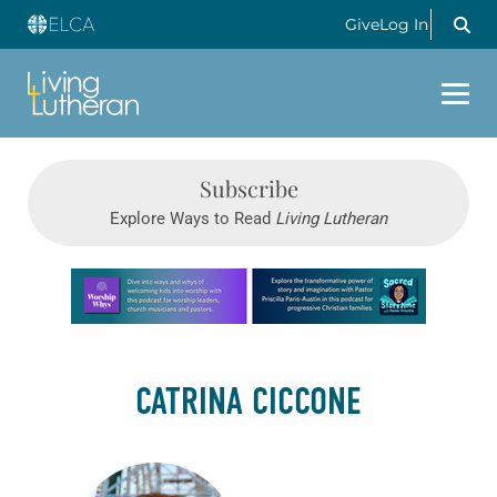
Give
Log In
Subscribe
Explore Ways to Read
Living Lutheran
Learn more about this offer
CATRINA CICCONE