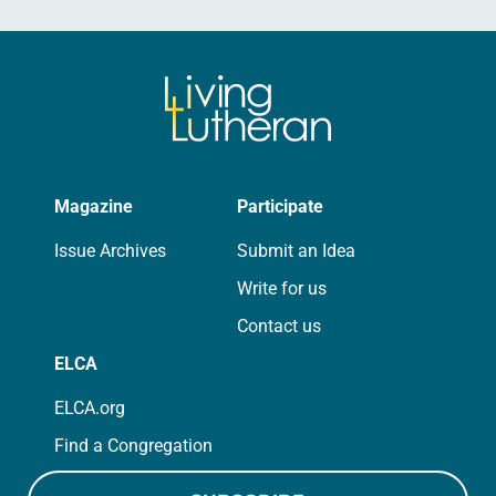
Magazine
Participate
Issue Archives
Submit an Idea
Write for us
Contact us
ELCA
ELCA.org
Find a Congregation