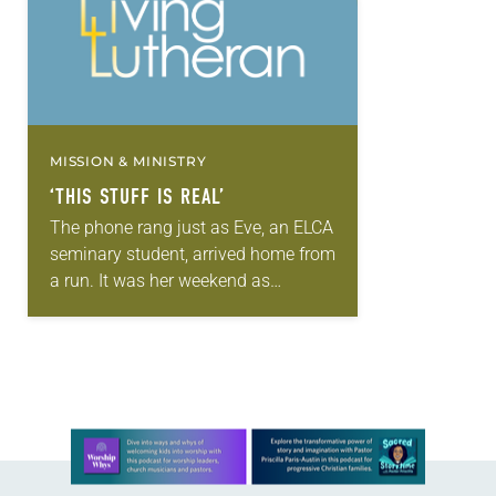
MISSION & MINISTRY
‘THIS STUFF IS REAL’
The phone rang just as Eve, an ELCA
seminary student, arrived home from
a run. It was her weekend as
chaplain-on-call for the hospice
facility and a family had requested…
Learn more about this offer