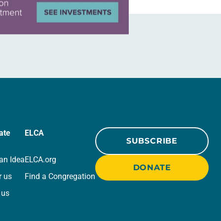
ate
ELCA
SUBSCRIBE
an Idea
ELCA.org
DONATE
r us
Find a Congregation
 us