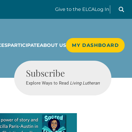
Search liv
Give
to the ELCA
Log In
CES
PARTICIPATE
ABOUT US
MY DASHBOARD
Living Lutheran
Subscribe
Explore Ways to Read
Living Lutheran