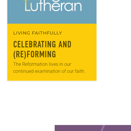
LIVING FAITHFULLY
CELEBRATING AND
(RE)FORMING
The Reformation lives in our
continued examination of our faith.
Learn more about this offer