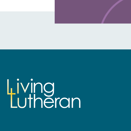
Learn more about this offer