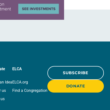
ate
ELCA
SUBSCRIBE
an Idea
ELCA.org
DONATE
r us
Find a Congregation
 us