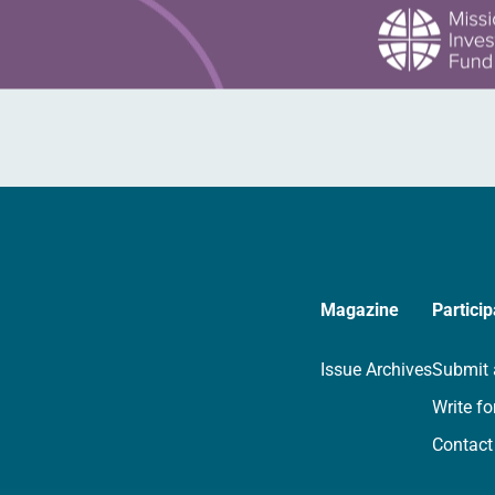
Magazine
Particip
Issue Archives
Submit 
Write fo
Contact