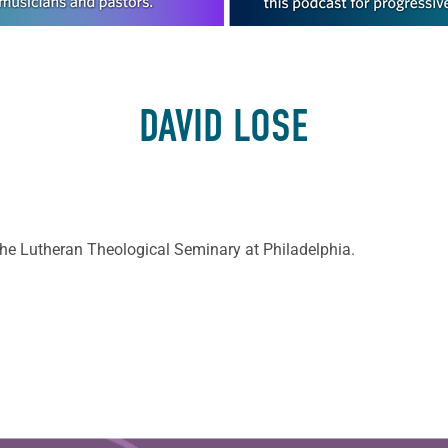
DAVID LOSE
the Lutheran Theological Seminary at Philadelphia.