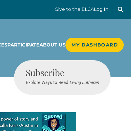
Search liv
Give
to the ELCA
Log In
CES
PARTICIPATE
ABOUT US
MY DASHBOARD
Living Lutheran
Subscribe
Explore Ways to Read
Living Lutheran