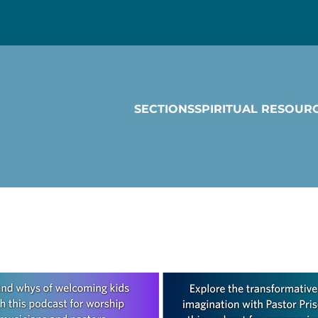
SECTIONS
SPIRITUAL RESOUR