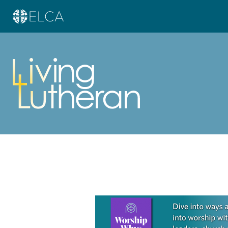
Learn more about this offer