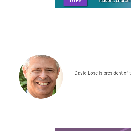
David Lose is president of 