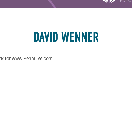
DAVID WENNER
ock for www.PennLive.com.