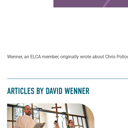
Wenner, an ELCA member, originally wrote about Chris Poll
ARTICLES BY DAVID WENNER