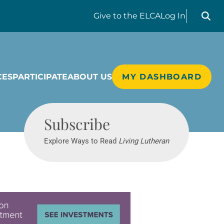
Search liv
Give
to the ELCA
Log In
CES
PARTICIPATE
ABOUT US
MY DASHBOARD
Living Lutheran
Subscribe
Explore Ways to Read
Living Lutheran