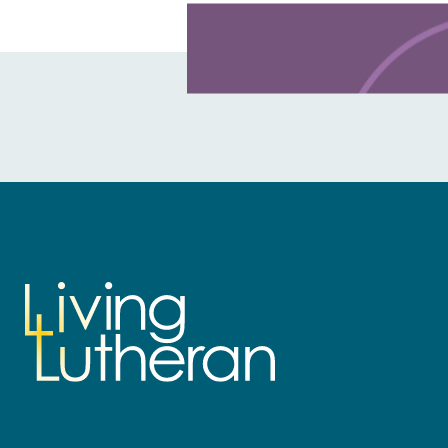
Learn more about this offer