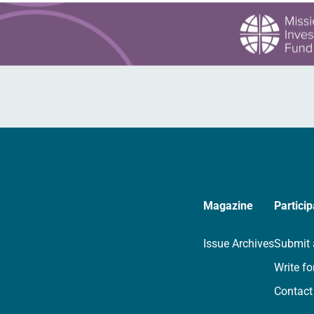
Magazine
Particip
Issue Archives
Submit 
Write fo
Contact