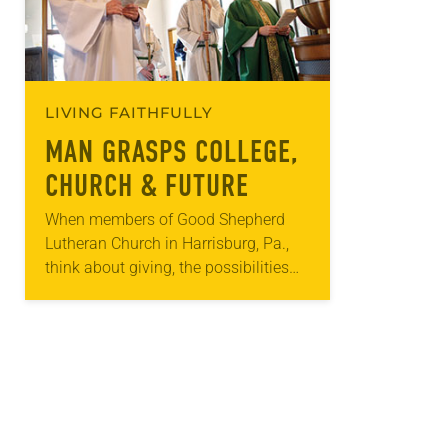
LIVING FAITHFULLY
MAN GRASPS COLLEGE,
CHURCH & FUTURE
When members of Good Shepherd
Lutheran Church in Harrisburg, Pa.,
think about giving, the possibilities
include not only money or time but
organs. Extraordinary events put
organ donation at the…