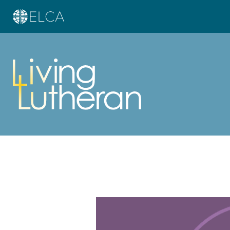
Learn more about this offer