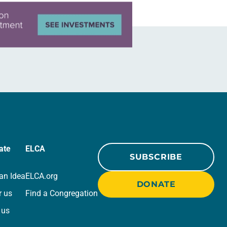
ate
ELCA
SUBSCRIBE
an Idea
ELCA.org
DONATE
r us
Find a Congregation
 us