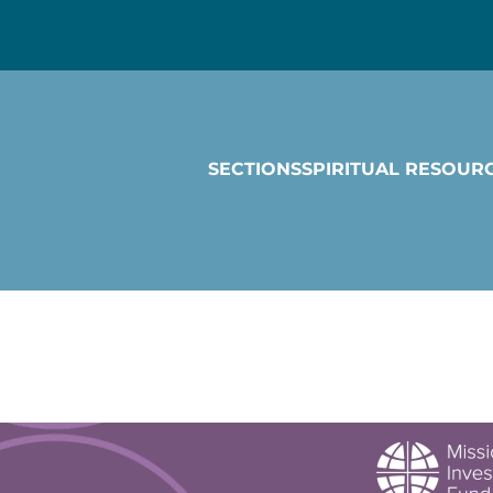
SECTIONS
SPIRITUAL RESOUR