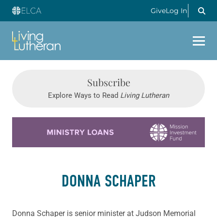
Give
Log In
Subscribe
Explore Ways to Read
Living Lutheran
Learn more about this offer
DONNA SCHAPER
Donna Schaper is senior minister at Judson Memorial