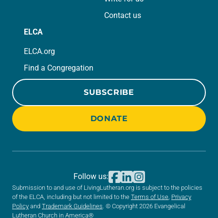
Contact us
ELCA
ELCA.org
Find a Congregation
SUBSCRIBE
DONATE
Follow us:
Submission to and use of LivingLutheran.org is subject to the policies
of the ELCA, including but not limited to the
Terms of Use
,
Privacy
Policy
and
Trademark Guidelines
. © Copyright 2026 Evangelical
Lutheran Church in America®