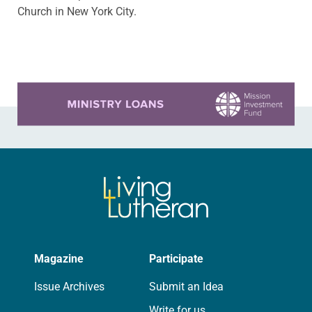
Church in New York City.
Learn more about this offer
Magazine
Participate
Issue Archives
Submit an Idea
Write for us