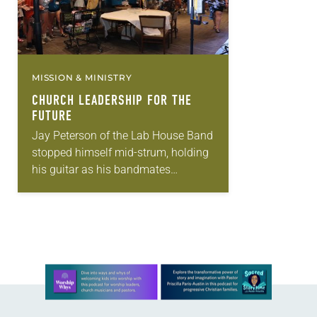
MISSION & MINISTRY
CHURCH LEADERSHIP FOR THE
FUTURE
Jay Peterson of the Lab House Band
stopped himself mid-strum, holding
his guitar as his bandmates
changed instruments, to address the
crowd. “Hey, Lab, how do you feel?”
he asked…
Learn more about this offer