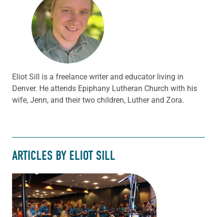
Eliot Sill is a freelance writer and educator living in
Denver. He attends Epiphany Lutheran Church with his
wife, Jenn, and their two children, Luther and Zora.
ARTICLES BY ELIOT SILL