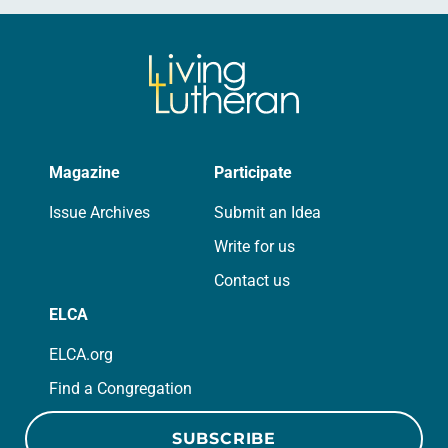
Magazine
Participate
Issue Archives
Submit an Idea
Write for us
Contact us
ELCA
ELCA.org
Find a Congregation
SUBSCRIBE