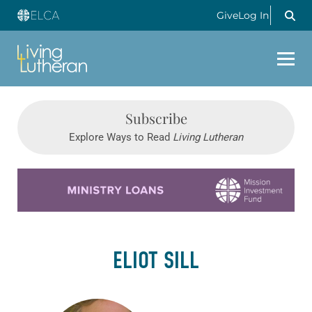
Give
Log In
Subscribe
Explore Ways to Read
Living Lutheran
Learn more about this offer
ELIOT SILL