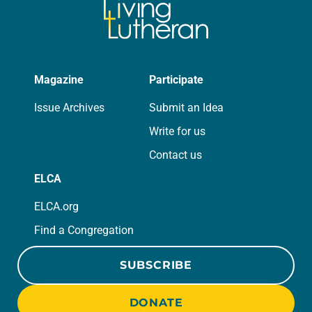
Magazine
Participate
Issue Archives
Submit an Idea
Write for us
Contact us
ELCA
ELCA.org
Find a Congregation
SUBSCRIBE
DONATE