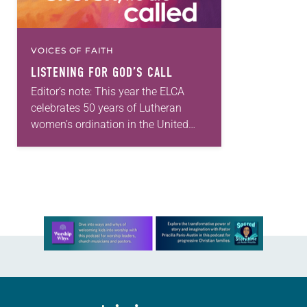
VOICES OF FAITH
LISTENING FOR GOD’S CALL
Editor’s note: This year the ELCA
celebrates 50 years of Lutheran
women’s ordination in the United
States, 40 years of the ordination of
Lutheran women of color and 10
years…
Learn more about this offer