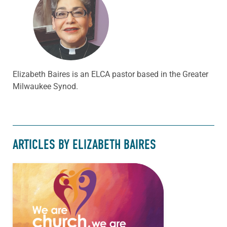
Elizabeth Baires is an ELCA pastor based in the Greater
Milwaukee Synod.
ARTICLES BY ELIZABETH BAIRES