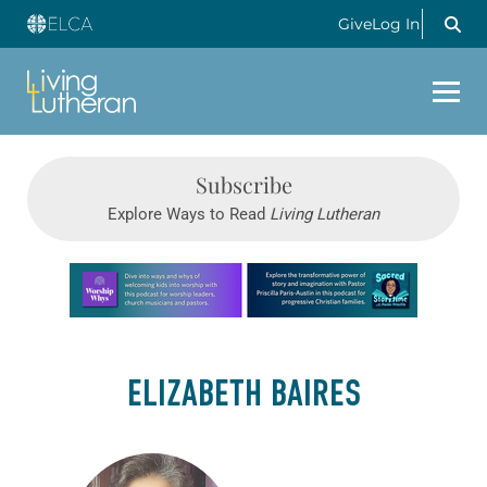
Give
Log In
Subscribe
Explore Ways to Read
Living Lutheran
Learn more about this offer
ELIZABETH BAIRES