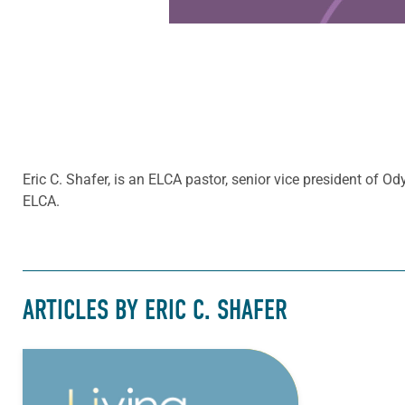
Eric C. Shafer, is an ELCA pastor, senior vice president of 
ELCA.
ARTICLES BY ERIC C. SHAFER