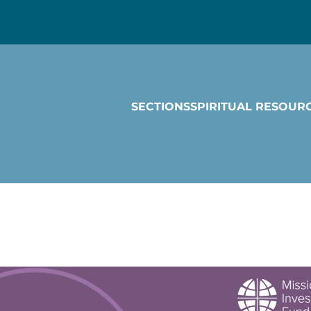
SECTIONS
SPIRITUAL RESOUR