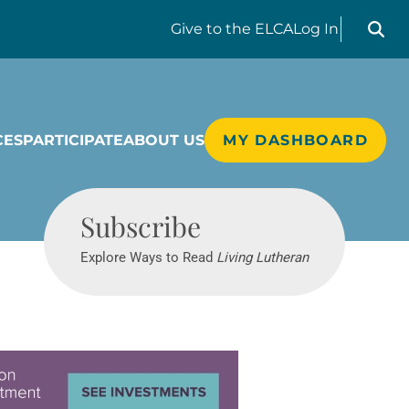
Search liv
Give
to the ELCA
Log In
CES
PARTICIPATE
ABOUT US
MY DASHBOARD
Living Lutheran
Subscribe
Explore Ways to Read
Living Lutheran