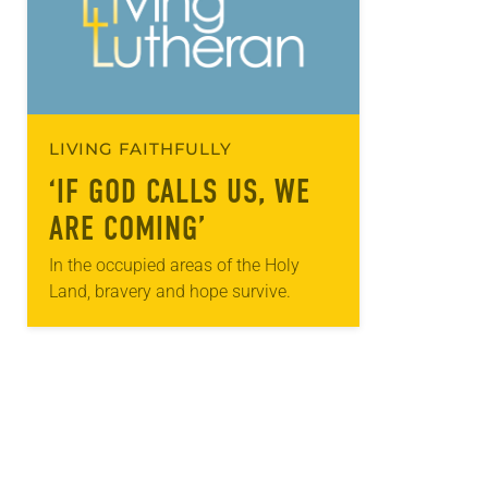
LIVING FAITHFULLY
‘IF GOD CALLS US, WE
ARE COMING’
In the occupied areas of the Holy
Land, bravery and hope survive.