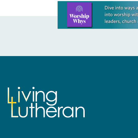
Learn more about this offer