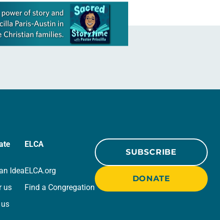
ate
ELCA
SUBSCRIBE
an Idea
ELCA.org
DONATE
r us
Find a Congregation
 us