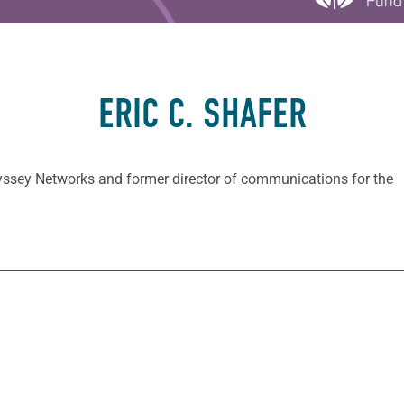
ERIC C. SHAFER
Odyssey Networks and former director of communications for the