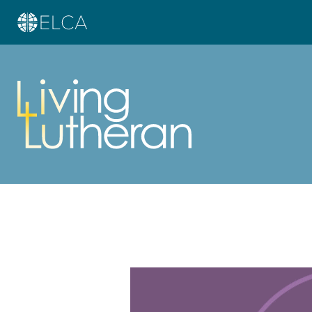
Learn more about this offer