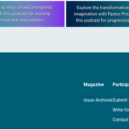
Magazine
Particip
Issue Archives
Submit 
Write fo
Contact