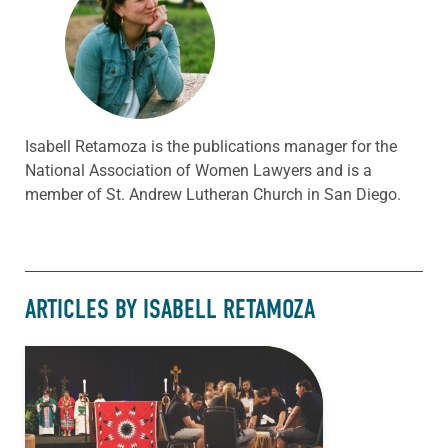
Isabell Retamoza is the publications manager for the
National Association of Women Lawyers and is a
member of St. Andrew Lutheran Church in San Diego.
ARTICLES BY ISABELL RETAMOZA