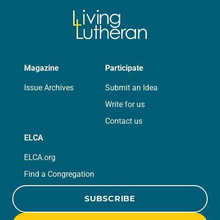
Magazine
Participate
Issue Archives
Submit an Idea
Write for us
Contact us
ELCA
ELCA.org
Find a Congregation
SUBSCRIBE