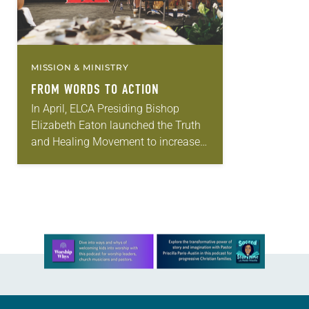
MISSION & MINISTRY
FROM WORDS TO ACTION
In April, ELCA Presiding Bishop
Elizabeth Eaton launched the Truth
and Healing Movement to increase
the church’s understanding of the
impacts of colonization on
Indigenous people in past and
present…
Learn more about this offer