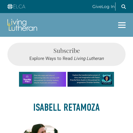
Give
Log In
Subscribe
Explore Ways to Read
Living Lutheran
Learn more about this offer
ISABELL RETAMOZA