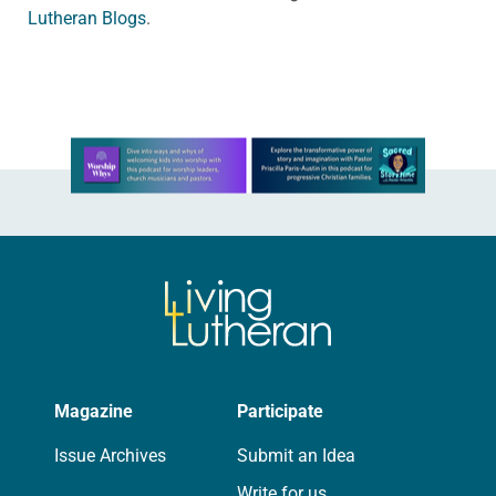
Lutheran Blogs
.
Learn more about this offer
Magazine
Participate
Issue Archives
Submit an Idea
Write for us