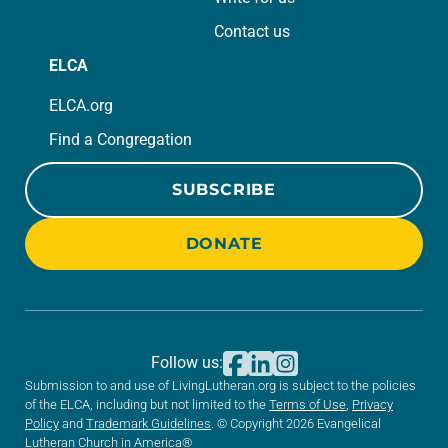
Contact us
ELCA
ELCA.org
Find a Congregation
SUBSCRIBE
DONATE
Follow us:
Submission to and use of LivingLutheran.org is subject to the policies
of the ELCA, including but not limited to the
Terms of Use
,
Privacy
Policy
and
Trademark Guidelines
. © Copyright 2026 Evangelical
Lutheran Church in America®