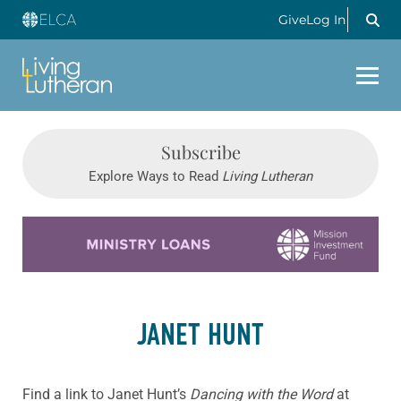
Give
Log In
Subscribe
Explore Ways to Read
Living Lutheran
Learn more about this offer
JANET HUNT
Find a link to Janet Hunt’s
Dancing with the Word
at