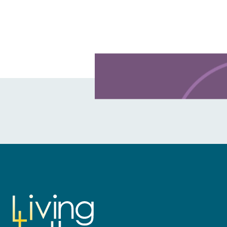
Learn more about this offer