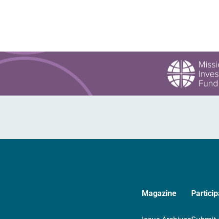
Magazine
Particip