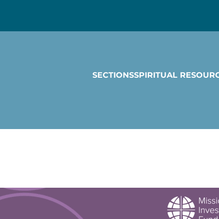
SECTIONS
SPIRITUAL RESOUR