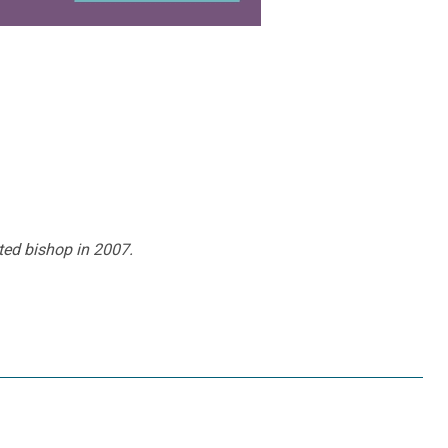
ted bishop in 2007.