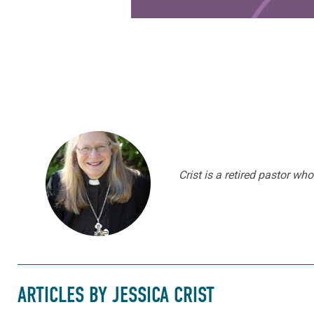
Crist is a retired pastor w
ARTICLES BY JESSICA CRIST