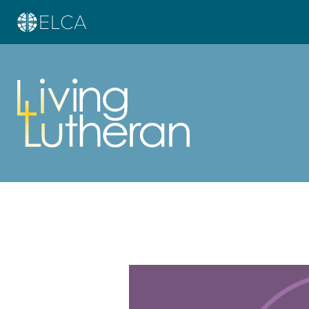
Learn more about this offer