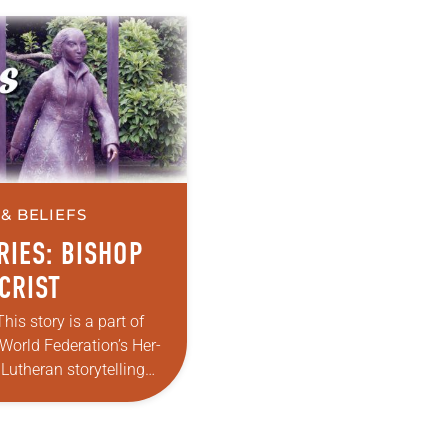
& BELIEFS
RIES: BISHOP
CRIST
This story is a part of
World Federation’s Her-
 Lutheran storytelling
u have a story of how
eformed the church or…