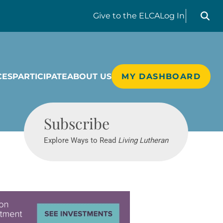
Search liv
Give
to the ELCA
Log In
CES
PARTICIPATE
ABOUT US
MY DASHBOARD
Living Lutheran
Subscribe
Explore Ways to Read
Living Lutheran