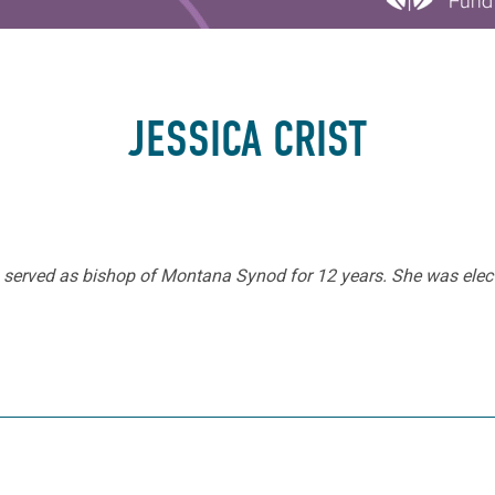
JESSICA CRIST
ho served as bishop of Montana Synod for 12 years. She was elec