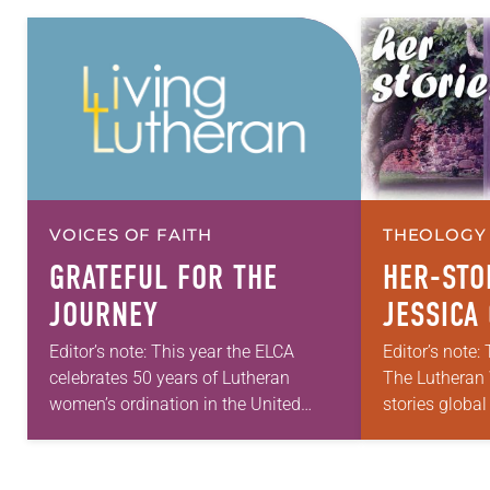
VOICES OF FAITH
THEOLOGY 
GRATEFUL FOR THE
HER-STO
JOURNEY
JESSICA 
Editor’s note: This year the ELCA
Editor’s note: 
celebrates 50 years of Lutheran
The Lutheran 
women’s ordination in the United
stories global
States, 40 years of the ordination of
project. If yo
Lutheran women of color and 10
women have r
years…