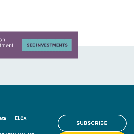
ate
ELCA
SUBSCRIBE