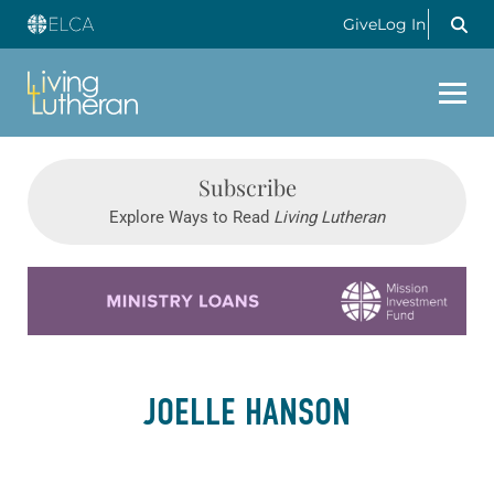
Give
Log In
Subscribe
Explore Ways to Read
Living Lutheran
Learn more about this offer
JOELLE HANSON