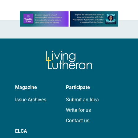
Learn more about this offer
Magazine
Participate
Issue Archives
Submit an Idea
Write for us
Contact us
ELCA