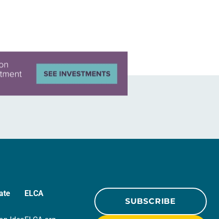
ate
ELCA
SUBSCRIBE