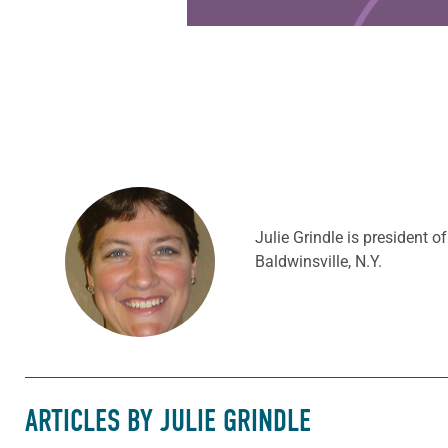
Julie Grindle is president 
Baldwinsville, N.Y.
ARTICLES BY JULIE GRINDLE