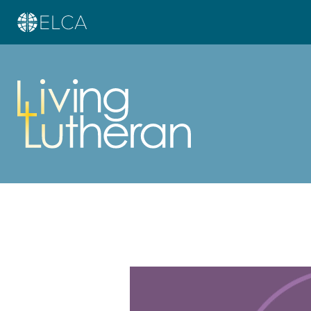
Learn more about this offer