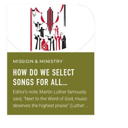
MISSION & MINISTRY
HOW DO WE SELECT
SONGS FOR ALL
SEASONS?
Editor’s note: Martin Luther famously
said, “Next to the Word of God, music
deserves the highest praise” (Luther’s
Works, Vol. 53). The ELCA still holds
tightly to Luther’s understanding. In…