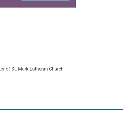
tor of St. Mark Lutheran Church,