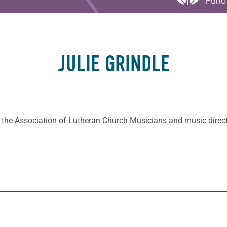
JULIE GRINDLE
of the Association of Lutheran Church Musicians and music direc