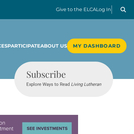
Search liv
Give
to the ELCA
Log In
CES
PARTICIPATE
ABOUT US
MY DASHBOARD
Living Lutheran
Subscribe
Explore Ways to Read
Living Lutheran