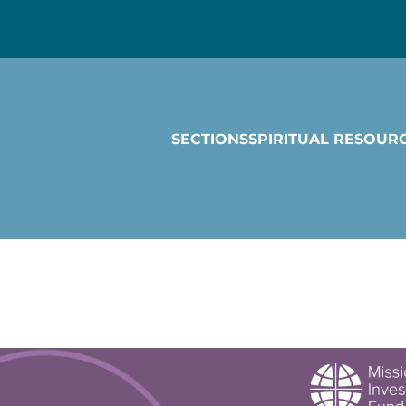
SECTIONS
SPIRITUAL RESOUR