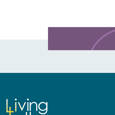
Learn more about this offer