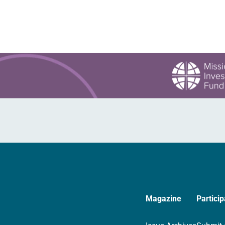
Magazine
Particip