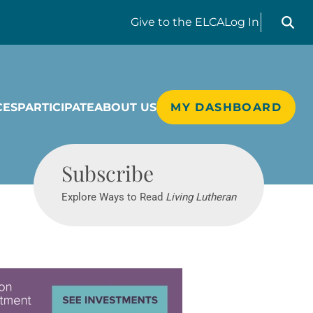
Search liv
Give
to the ELCA
Log In
CES
PARTICIPATE
ABOUT US
MY DASHBOARD
Living Lutheran
Subscribe
Explore Ways to Read
Living Lutheran