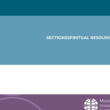
SECTIONS
SPIRITUAL RESOUR