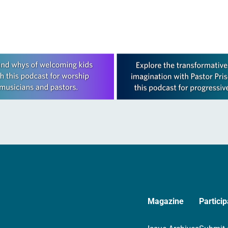
Magazine
Particip