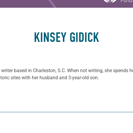
KINSEY GIDICK
e writer based in Charleston, S.C. When not writing, she spends 
storic sites with her husband and 3-year-old son.