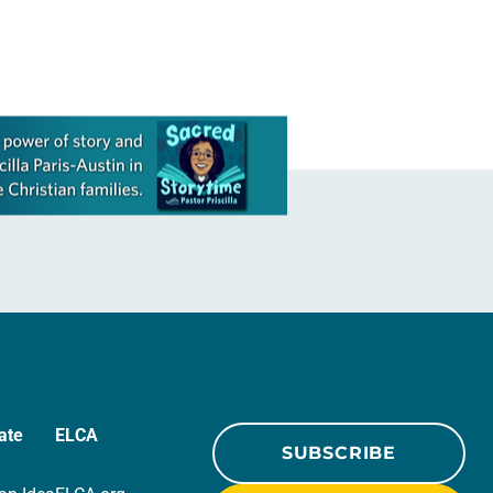
ate
ELCA
SUBSCRIBE