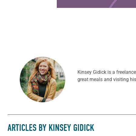
Kinsey Gidick is a freelanc
great meals and visiting hi
ARTICLES BY KINSEY GIDICK