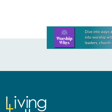
Learn more about this offer