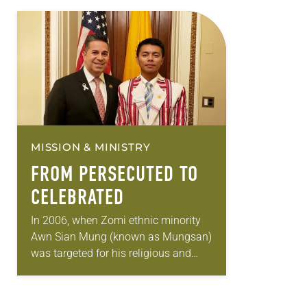
MISSION & MINISTRY
FROM PERSECUTED TO
CELEBRATED
In 2006, when Zomi ethnic minority
Awn Sian Mung (known as Mungsan)
was targeted for his religious and
political views, put into a labor camp
in Myanmar, then forced to…