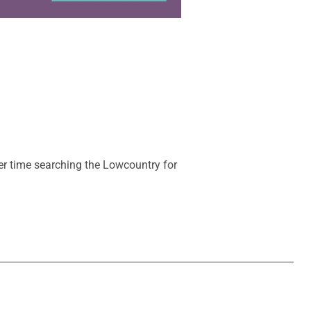
her time searching the Lowcountry for