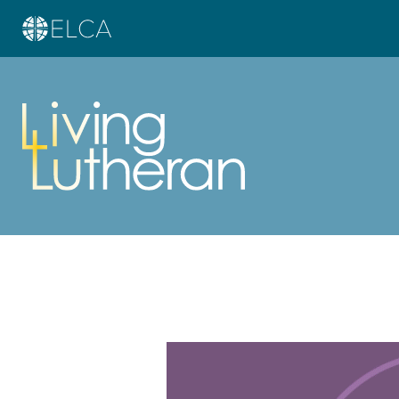
Learn more about this offer