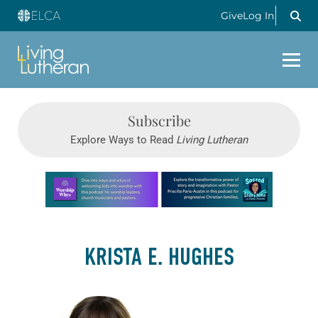
Give
Log In
Subscribe
Explore Ways to Read
Living Lutheran
Learn more about this offer
KRISTA E. HUGHES