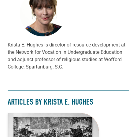
Krista E. Hughes is director of resource development at
the Network for Vocation in Undergraduate Education
and adjunct professor of religious studies at Wofford
College, Spartanburg, S.C.
ARTICLES BY KRISTA E. HUGHES