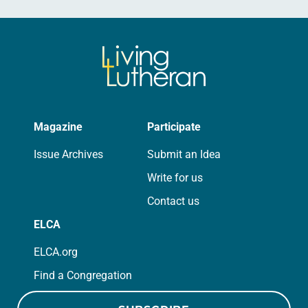
Magazine
Participate
Issue Archives
Submit an Idea
Write for us
Contact us
ELCA
ELCA.org
Find a Congregation