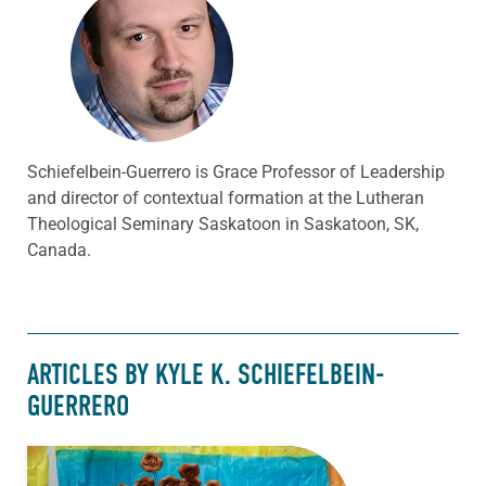
Schiefelbein-Guerrero is Grace Professor of Leadership
and director of contextual formation at the Lutheran
Theological Seminary Saskatoon in Saskatoon, SK,
Canada.
ARTICLES BY KYLE K. SCHIEFELBEIN-
GUERRERO