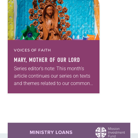
VOICES OF FAITH
MARY, MOTHER OF OUR LORD
Series editor’s note: This month’s
article continues our series on texts
and themes related to our common
Lutheran worship with this
explanation of Mary, Mother of Our
Lord, who is…
Learn more about this offer