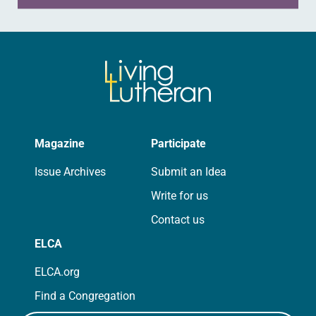
Magazine
Participate
Issue Archives
Submit an Idea
Write for us
Contact us
ELCA
ELCA.org
Find a Congregation