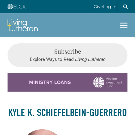
Give
Log In
Subscribe
Explore Ways to Read
Living Lutheran
Learn more about this offer
KYLE K. SCHIEFELBEIN-GUERRERO