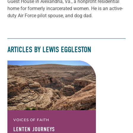
Guest House in Alexandria, Va., a nonprofit residential
home for formerly incarcerated women. He is an active-
duty Air Force pilot spouse, and dog dad.
ARTICLES BY LEWIS EGGLESTON
VOICES OF FAITH
LENTEN JOURNEYS