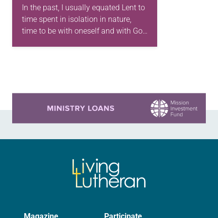
In the past, I usually equated Lent to
time spent in isolation in nature,
time to be with oneself and with God
and spent in discernment—
essentially an introspective journey.
I…
Learn more about this offer
Magazine
Participate