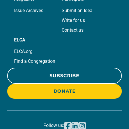
Issue Archives
Submit an Idea
Write for us
Contact us
ELCA
ELCA.org
Find a Congregation
SUBSCRIBE
DONATE
Follow us: