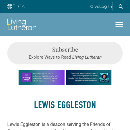
Give
Log In
Subscribe
Explore Ways to Read
Living Lutheran
Learn more about this offer
LEWIS EGGLESTON
Lewis Eggleston is a deacon serving the Friends of