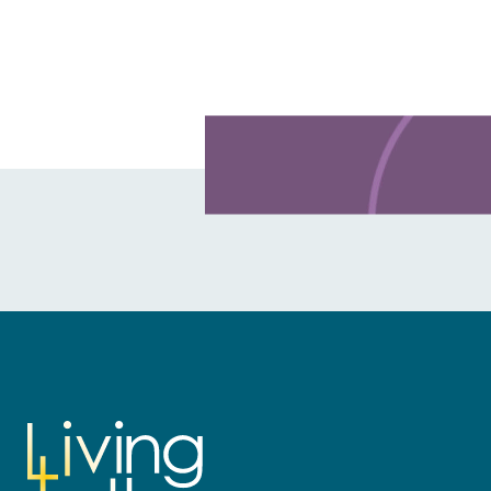
Learn more about this offer