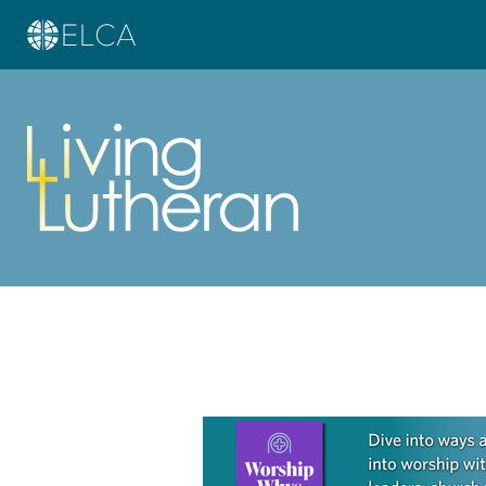
Learn more about this offer