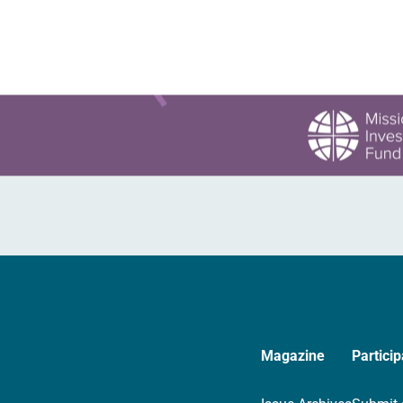
Magazine
Particip