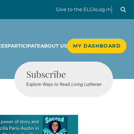
Search liv
Give
to the ELCA
Log In
CES
PARTICIPATE
ABOUT US
MY DASHBOARD
Living Lutheran
Subscribe
Explore Ways to Read
Living Lutheran