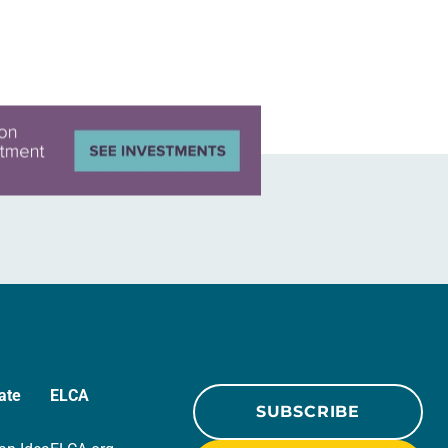
ate
ELCA
SUBSCRIBE