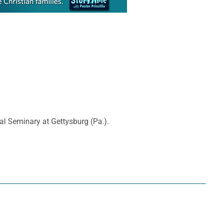
al Seminary at Gettysburg (Pa.).