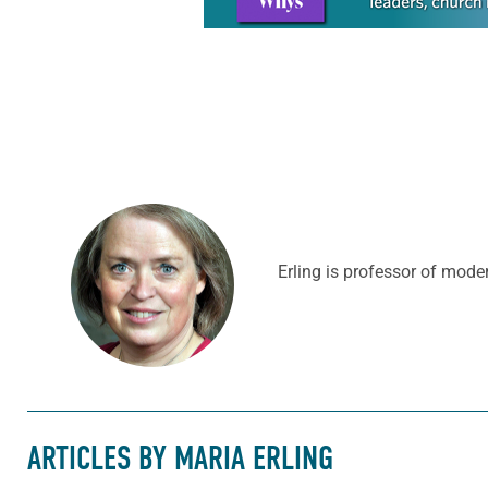
Erling is professor of mode
ARTICLES BY MARIA ERLING