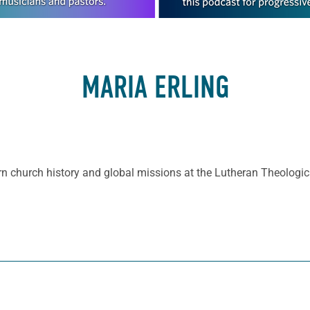
MARIA ERLING
rn church history and global missions at the Lutheran Theologic