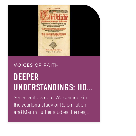
VOICES OF FAITH
DEEPER
UNDERSTANDINGS: HOW
THE LUTHERAN
Series editor’s note: We continue in
the yearlong study of Reformation
CONFESSIONS UNITE US
and Martin Luther studies themes,
grateful that this month two church
historians share their perspectives on
the continuing relevance…