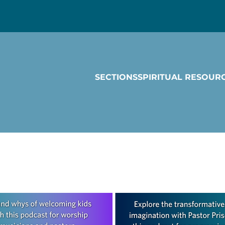
SECTIONS
SPIRITUAL RESOUR