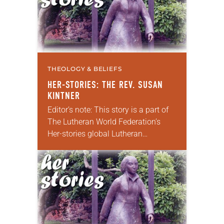
THEOLOGY & BELIEFS
HER-STORIES: THE REV. SUSAN
KINTNER
Editor’s note: This story is a part of
The Lutheran World Federation’s
Her-stories global Lutheran
storytelling project. If you have a
story of how women have reformed
the church or…