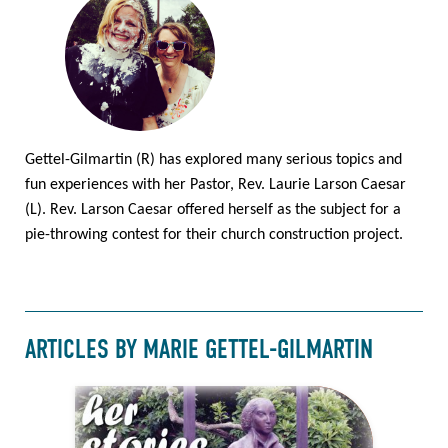
Gettel-Gilmartin (R) has explored many serious topics and
fun experiences with her Pastor, Rev. Laurie Larson Caesar
(L). Rev. Larson Caesar offered herself as the subject for a
pie-throwing contest for their church construction project.
ARTICLES BY MARIE GETTEL-GILMARTIN