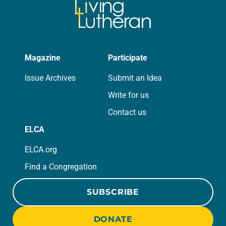
Magazine
Participate
Issue Archives
Submit an Idea
Write for us
Contact us
ELCA
ELCA.org
Find a Congregation
SUBSCRIBE
DONATE