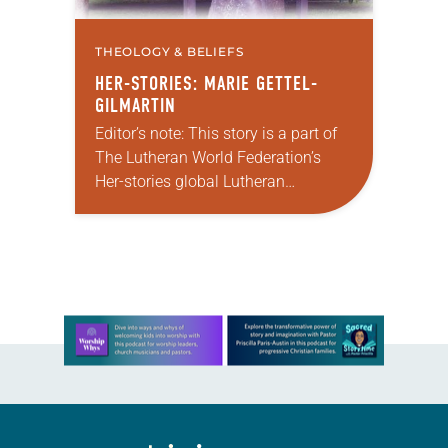
THEOLOGY & BELIEFS
HER-STORIES: MARIE GETTEL-
GILMARTIN
Editor’s note: This story is a part of
The Lutheran World Federation’s
Her-stories global Lutheran
storytelling project. If you have a
story of how women have reformed
the church or…
Learn more about this offer