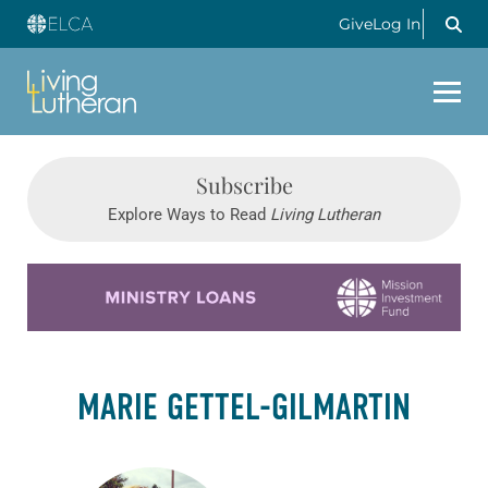
Give
Log In
Subscribe
Explore Ways to Read
Living Lutheran
Learn more about this offer
MARIE GETTEL-GILMARTIN