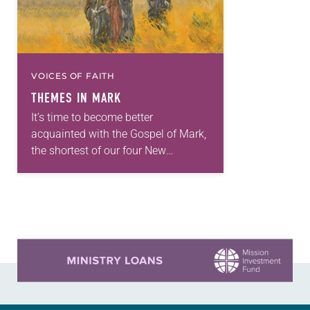
VOICES OF FAITH
THEMES IN MARK
It’s time to become better
acquainted with the Gospel of Mark,
the shortest of our four New
Testament Gospels. The church will
use readings from Mark throughout
2018 as it…
Learn more about this offer