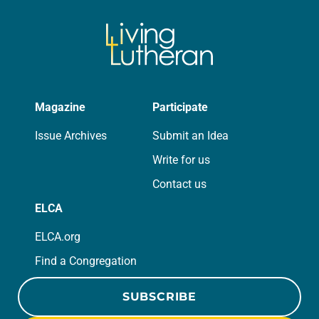
Magazine
Participate
Issue Archives
Submit an Idea
Write for us
Contact us
ELCA
ELCA.org
Find a Congregation
SUBSCRIBE