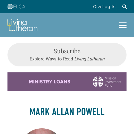
Give
Log In
Subscribe
Explore Ways to Read
Living Lutheran
Learn more about this offer
MARK ALLAN POWELL