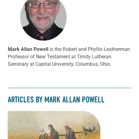
Mark Allan Powell
is the Robert and Phyllis Leatherman
Professor of New Testament at Trinity Lutheran
Seminary at Capital University, Columbus, Ohio.
ARTICLES BY MARK ALLAN POWELL