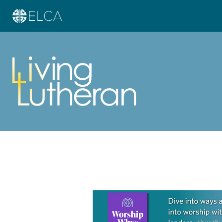
Learn more about this offer