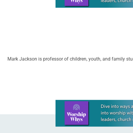
Mark Jackson is professor of children, youth, and family stud
Learn more about this offer