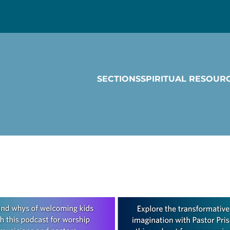
SECTIONS
SPIRITUAL RESOUR