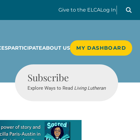
Search liv
Give
to the ELCA
Log In
CES
PARTICIPATE
ABOUT US
MY DASHBOARD
Living Lutheran
Subscribe
Explore Ways to Read
Living Lutheran