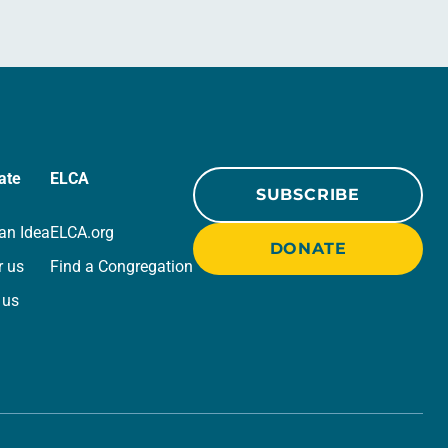
ate
ELCA
SUBSCRIBE
an Idea
ELCA.org
DONATE
r us
Find a Congregation
 us