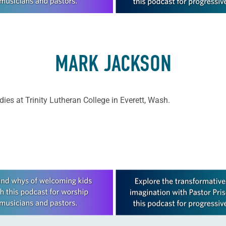
MARK JACKSON
ies at Trinity Lutheran College in Everett, Wash.