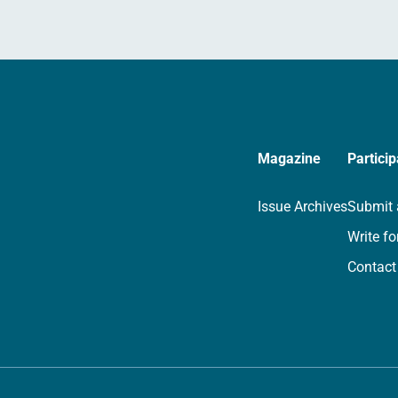
Magazine
Particip
Issue Archives
Submit 
Write fo
Contact