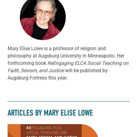
Mary Elise Lowe is a professor of religion and
philosophy at Augsburg University in Minneapolis. Her
forthcoming book
ReEngaging ELCA Social Teaching on
Faith, Sexism, and Justice
will be published by
Augsburg Fortress this year.
ARTICLES BY MARY ELISE LOWE