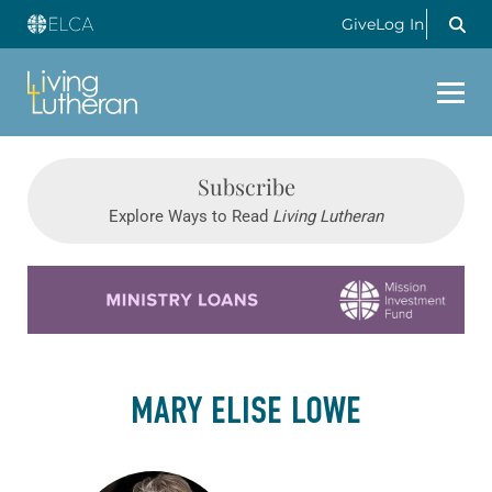
Give
Log In
Subscribe
Explore Ways to Read
Living Lutheran
Learn more about this offer
MARY ELISE LOWE