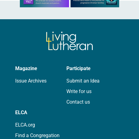
Magazine
Participate
Issue Archives
Submit an Idea
Write for us
Contact us
ELCA
ELCA.org
Find a Congregation