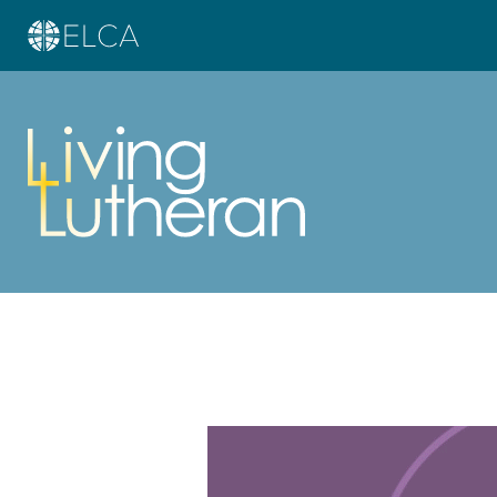
Learn more about this offer