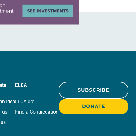
ate
ELCA
SUBSCRIBE
an Idea
ELCA.org
DONATE
r us
Find a Congregation
 us