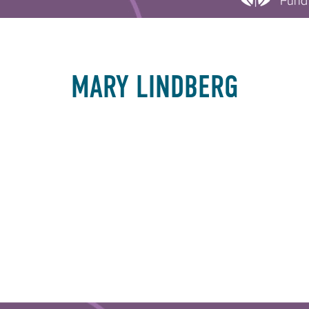
MARY LINDBERG