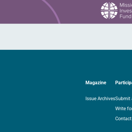
Magazine
Particip
Issue Archives
Submit 
Write fo
Contact