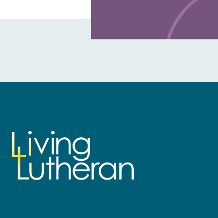
Learn more about this offer