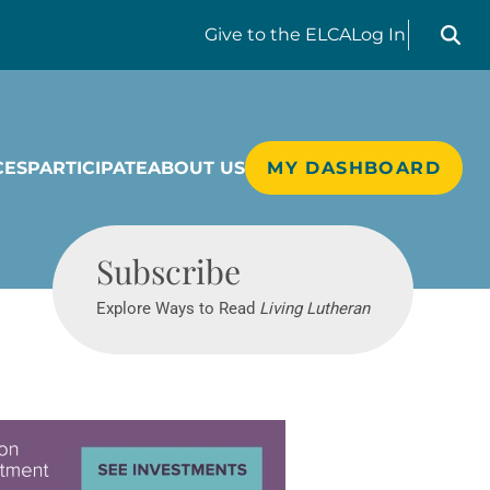
Search liv
Give
to the ELCA
Log In
CES
PARTICIPATE
ABOUT US
MY DASHBOARD
Living Lutheran
Subscribe
Explore Ways to Read
Living Lutheran