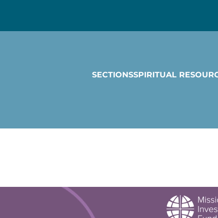
SECTIONS
SPIRITUAL RESOUR