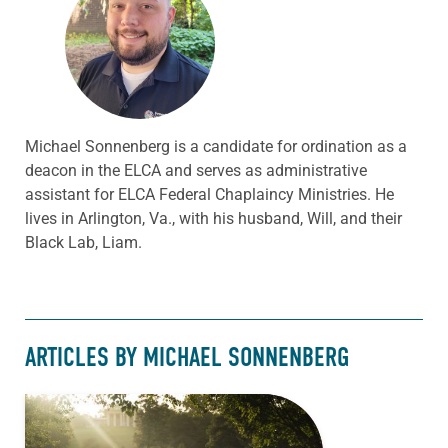
Michael Sonnenberg is a candidate for ordination as a
deacon in the ELCA and serves as administrative
assistant for ELCA Federal Chaplaincy Ministries. He
lives in Arlington, Va., with his husband, Will, and their
Black Lab, Liam.
ARTICLES BY MICHAEL SONNENBERG