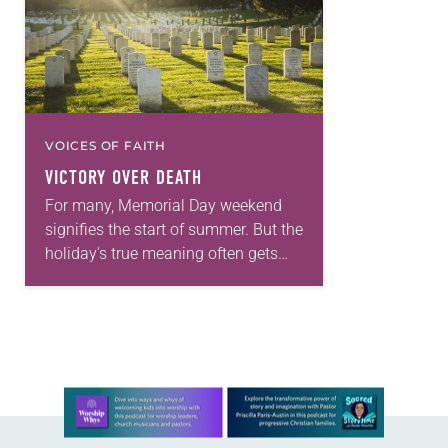
VOICES OF FAITH
VICTORY OVER DEATH
For many, Memorial Day weekend
signifies the start of summer. But the
holiday’s true meaning often gets
lost in the three-day weekend of
backyard barbecues, beach parties
and sales. Memorial…
Learn more about this offer