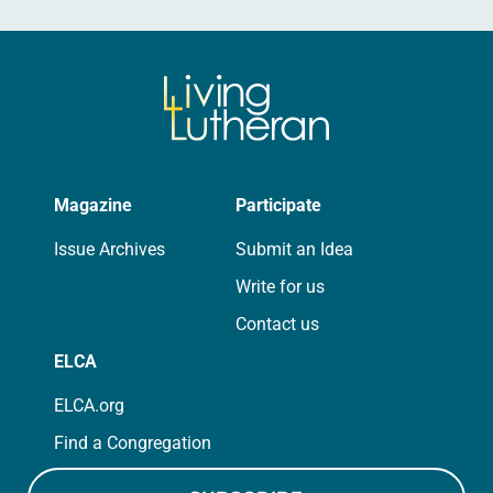
Magazine
Participate
Issue Archives
Submit an Idea
Write for us
Contact us
ELCA
ELCA.org
Find a Congregation