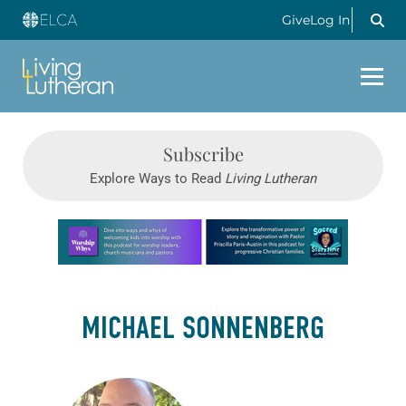
Give
Log In
Subscribe
Explore Ways to Read
Living Lutheran
Learn more about this offer
MICHAEL SONNENBERG