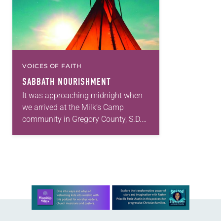
VOICES OF FAITH
SABBATH NOURISHMENT
It was approaching midnight when
we arrived at the Milk’s Camp
community in Gregory County, S.D.
We had pulled out of the church
parking lot 17 hours earlier, and I…
Learn more about this offer