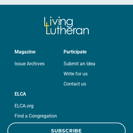
Magazine
Participate
Issue Archives
Submit an Idea
Write for us
Contact us
ELCA
ELCA.org
Find a Congregation
SUBSCRIBE