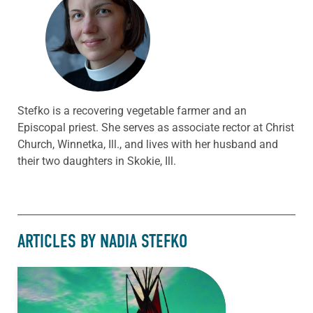
Stefko is a recovering vegetable farmer and an
Episcopal priest. She serves as associate rector at Christ
Church, Winnetka, Ill., and lives with her husband and
their two daughters in Skokie, Ill.
ARTICLES BY NADIA STEFKO