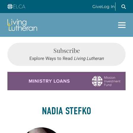
Give
Log In
Subscribe
Explore Ways to Read
Living Lutheran
Learn more about this offer
NADIA STEFKO