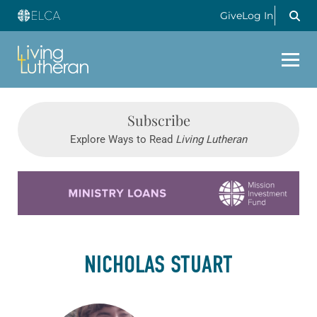
Give
Log In
Subscribe
Explore Ways to Read
Living Lutheran
Learn more about this offer
NICHOLAS STUART