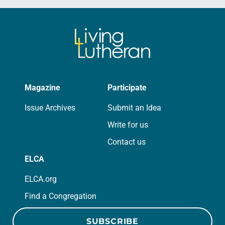
Magazine
Participate
Issue Archives
Submit an Idea
Write for us
Contact us
ELCA
ELCA.org
Find a Congregation
SUBSCRIBE