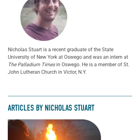
Nicholas Stuart is a recent graduate of the State
University of New York at Oswego and was an intern at
The Palladium Times
in Oswego. He is a member of St.
John Lutheran Church in Victor, N.Y.
ARTICLES BY NICHOLAS STUART