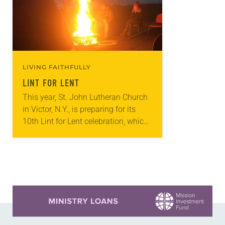
LIVING FAITHFULLY
LINT FOR LENT
This year, St. John Lutheran Church
in Victor, N.Y., is preparing for its
10th Lint for Lent celebration, which
aims to show what good can come
from giving up “worthless”…
Learn more about this offer