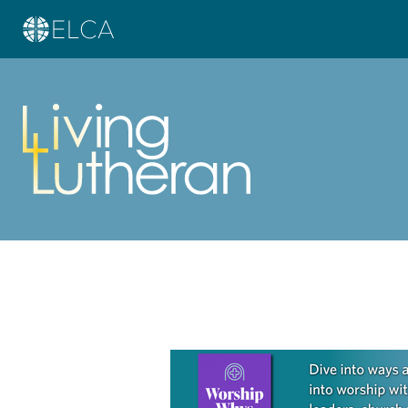
Learn more about this offer