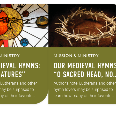
MINISTRY
MISSION & MINISTRY
IEVAL HYMNS:
OUR MEDIEVAL HYMNS
EATURES”
“O SACRED HEAD, NO
WOUNDED”
: Lutherans and other
Author’s note: Lutherans and other
ay be surprised to
hymn lovers may be surprised to
 of their favorite
learn how many of their favorite
rom medieval texts.
hymns come from medieval texts.
good come out of the
Can anything good come out of th
“Dark…