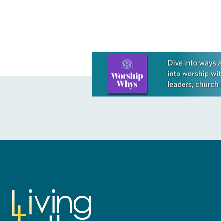
Learn more about this offer