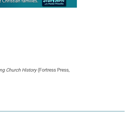
ng Church History
(Fortress Press,