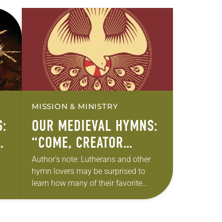
MISSION & MINISTRY
:
OUR MEDIEVAL HYMNS:
W
“COME, CREATOR
SPIRIT”
Author’s note: Lutherans and other
hymn lovers may be surprised to
learn how many of their favorite
hymns come from medieval texts.
e
Can anything good come out of the
“Dark…