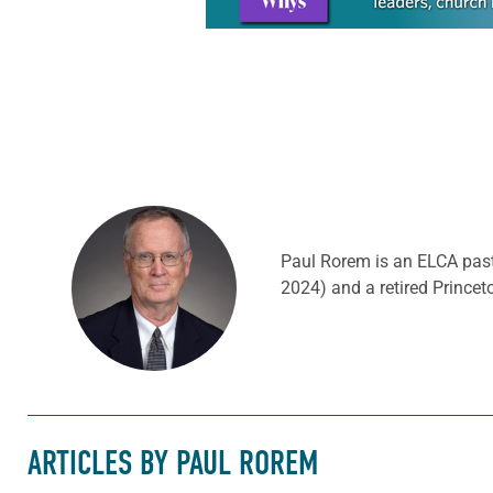
Paul Rorem is an ELCA past
2024) and a retired Prince
ARTICLES BY PAUL ROREM