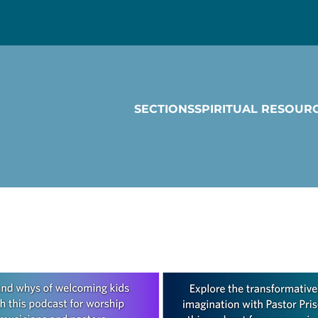
SECTIONS
SPIRITUAL RESOUR