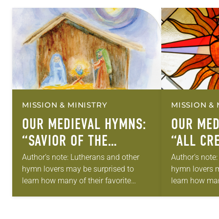
MISSION & MINISTRY
MISSION & 
OUR MEDIEVAL HYMNS:
OUR MED
“SAVIOR OF THE
“ALL CR
NATIONS, COME”
Author’s note: Lutherans and other
Author’s note
hymn lovers may be surprised to
hymn lovers m
learn how many of their favorite
learn how many
hymns come from medieval texts.
hymns come f
Can anything good come out of the
Can anything 
“Dark…
“Dark…