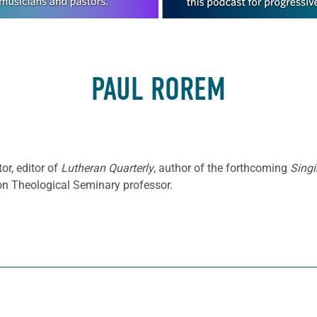
PAUL ROREM
or, editor of
Lutheran Quarterly
, author of the forthcoming
Singi
ton Theological Seminary professor.