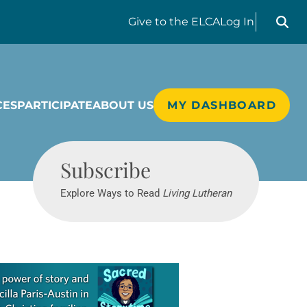
Search liv
Give
to the ELCA
Log In
CES
PARTICIPATE
ABOUT US
MY DASHBOARD
Living Lutheran
Subscribe
Explore Ways to Read
Living Lutheran