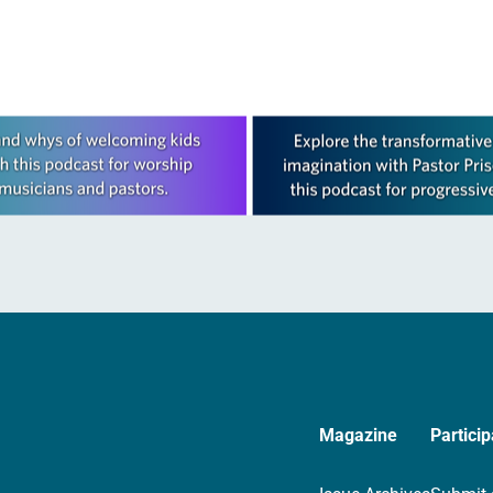
Magazine
Particip