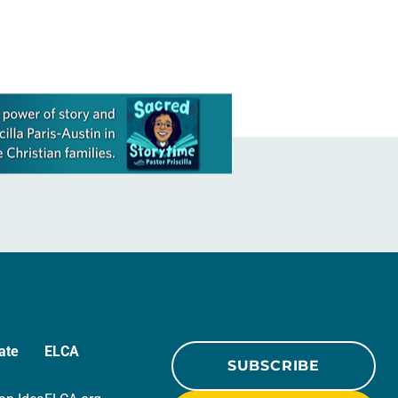
ate
ELCA
SUBSCRIBE