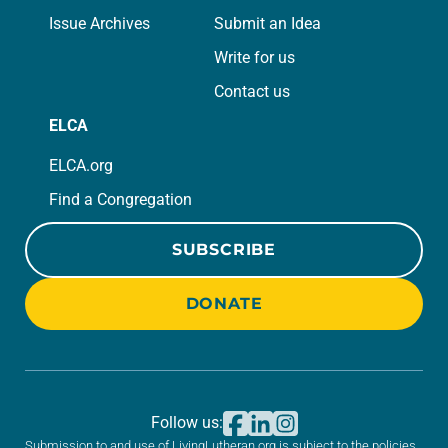
Issue Archives
Submit an Idea
Write for us
Contact us
ELCA
ELCA.org
Find a Congregation
SUBSCRIBE
DONATE
Follow us:
Submission to and use of LivingLutheran.org is subject to the policies