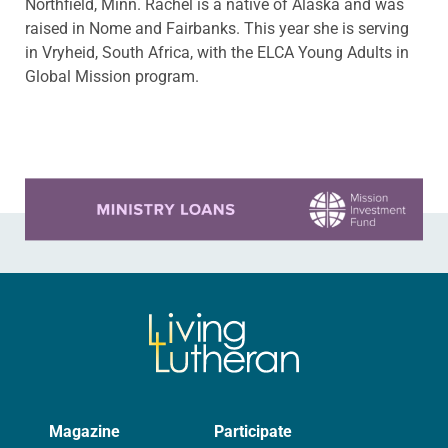
Northfield, Minn. Rachel is a native of Alaska and was
raised in Nome and Fairbanks. This year she is serving
in Vryheid, South Africa, with the ELCA Young Adults in
Global Mission program.
Learn more about this offer
Magazine
Participate