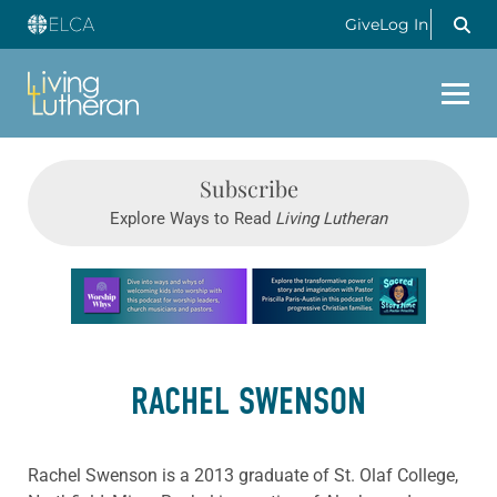
Give
Log In
Subscribe
Explore Ways to Read
Living Lutheran
Learn more about this offer
RACHEL SWENSON
Rachel Swenson is a 2013 graduate of St. Olaf College,