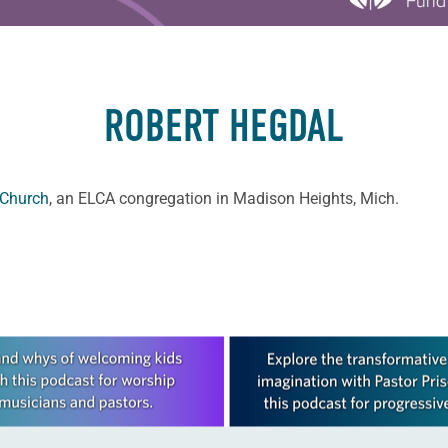
ROBERT HEGDAL
 Church
, an ELCA congregation in Madison Heights, Mich.