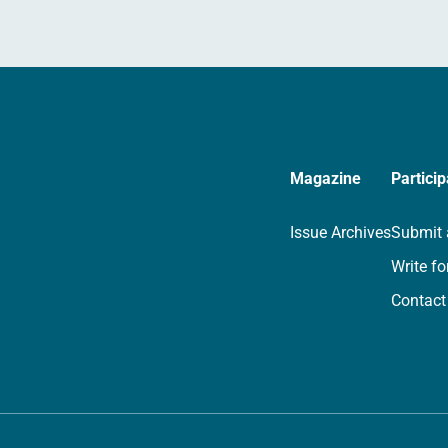
Magazine
Particip
Issue Archives
Submit 
Write fo
Contact