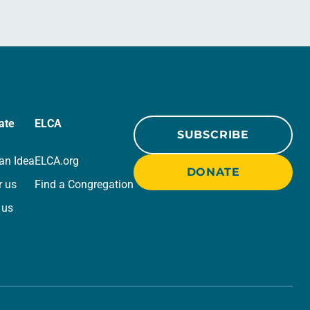
ate
ELCA
SUBSCRIBE
an Idea
ELCA.org
DONATE
r us
Find a Congregation
 us