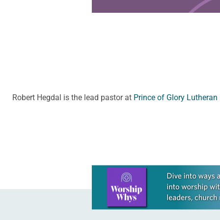
Robert Hegdal is the lead pastor at
Prince of Glory Lutheran
Learn more about this offer