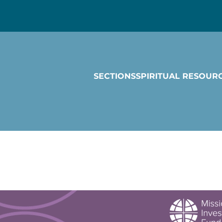
SECTIONS
SPIRITUAL RESOUR