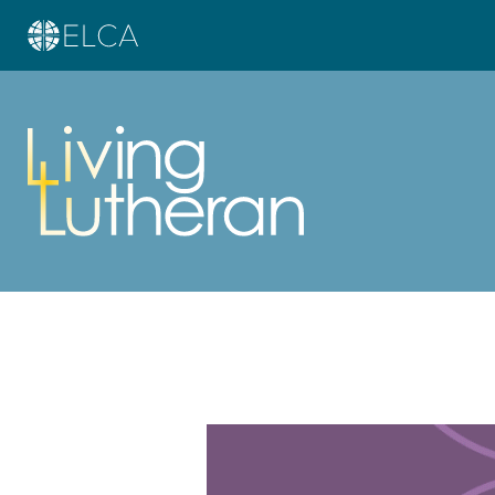
Learn more about this offer