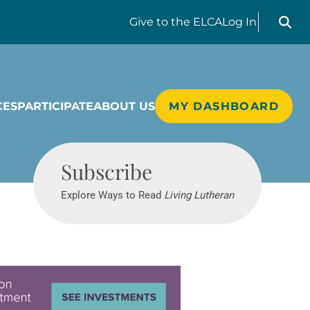
Search liv
Give
to the ELCA
Log In
CES
PARTICIPATE
ABOUT US
MY DASHBOARD
Living Lutheran
Subscribe
Explore Ways to Read
Living Lutheran